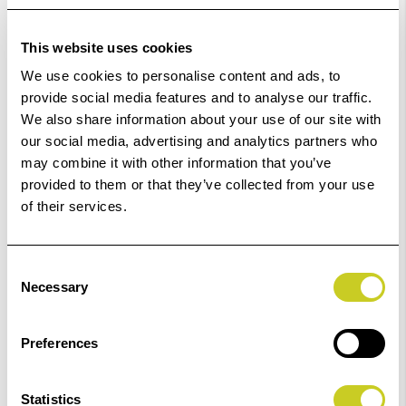
In Stock
Order within
11hrs 13mins 10secs
for Same Day
This website uses cookies
Dispatch
We use cookies to personalise content and ads, to
provide social media features and to analyse our traffic.
Add to Basket
We also share information about your use of our site with
our social media, advertising and analytics partners who
may combine it with other information that you’ve
Check out with
provided to them or that they’ve collected from your use
of their services.
Consent
Necessary
Selection
4
remaining at offer price
Preferences
Statistics