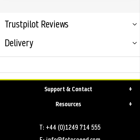
Trustpilot Reviews
Delivery
Support & Contact
Resources
T: +44 (0)1249 714 555
E: info@fotospeed.com