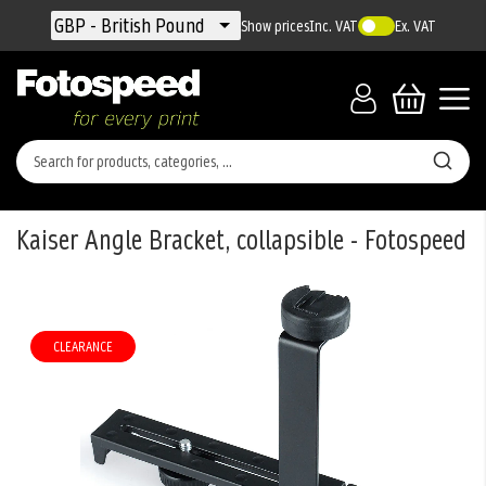
Currency
GBP - British Pound
Show prices
Inc. VAT
Ex. VAT
Kaiser Angle Bracket, collapsible - Fotospeed
Skip
to
the
CLEARANCE
end
of
the
images
gallery