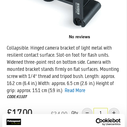
Skip
to
the
Collapsible. Hinged camera bracket of light metal with
beginning
resilient contact surface. Slot-on foot for flash units.
of
the
Widened three-point rest
on bottom side. Camera with
images
mounted bracket stands firmly on flat surfaces. Mounting
gallery
screw with 1/4“ thread and tripod bush. Length: approx.
16.2 cm (6.4 in.) Width: approx. 6.5 cm (2.6 in.) Height of
grip: approx. 15.1 cm (5.9 in.)
Read More
CODE:K1107
£17.00
Qty
£34.00