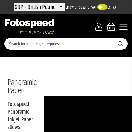
Currency
GBP - British Pound
Show prices
Inc. VAT
Ex. VAT
Panoramic
Paper
Fotospeed
Panoramic
Inkjet Paper
allows