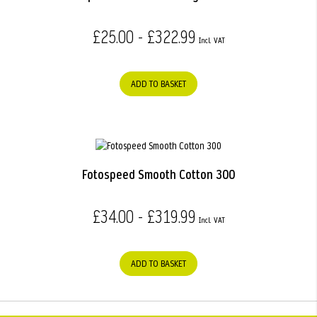
£25.00 - £322.99
ADD TO BASKET
Fotospeed Smooth Cotton 300
£34.00 - £319.99
ADD TO BASKET