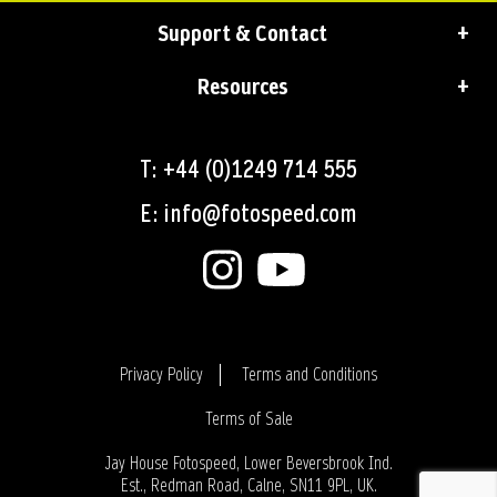
Support & Contact
Resources
T: +44 (0)1249 714 555
E: info@fotospeed.com
Privacy Policy
Terms and Conditions
Terms of Sale
Login
Jay House Fotospeed, Lower Beversbrook Ind.
Est., Redman Road, Calne, SN11 9PL, UK.