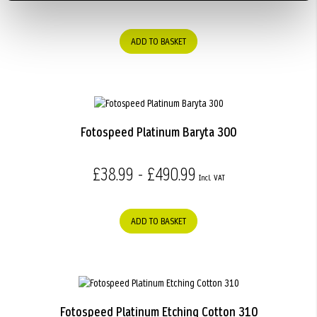
ADD TO BASKET
Fotospeed Platinum Baryta 300
£38.99 - £490.99
ADD TO BASKET
Fotospeed Platinum Etching Cotton 310