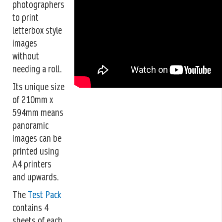
photographers
to print
letterbox style
images
without
needing a roll.
Its unique size
of 210mm x
594mm means
panoramic
images can be
printed using
A4 printers
and upwards.
The
Test Pack
contains 4
sheets of each