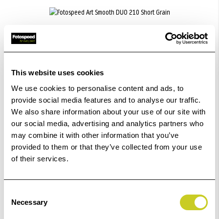
Fotospeed Art Smooth DUO 210 Short Grain
£35.99 - £133.00
This website uses cookies
We use cookies to personalise content and ads, to
ADD TO BASKET
provide social media features and to analyse our traffic.
We also share information about your use of our site with
our social media, advertising and analytics partners who
may combine it with other information that you’ve
provided to them or that they’ve collected from your use
Fotospeed Matt Ultra 240
of their services.
£20.99 - £317.99
Consent
Necessary
Selection
ADD TO BASKET