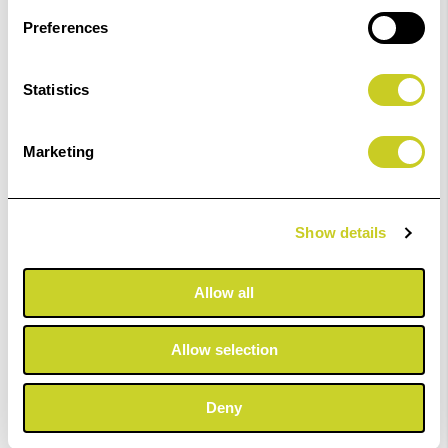
Preferences
Statistics
Fotospeed PF Gloss 270
Marketing
£23.99 - £403.99
Show details
ADD TO BASKET
Allow all
Allow selection
Fotospeed PF Lustre 275
Deny
£23.99 - £401.99