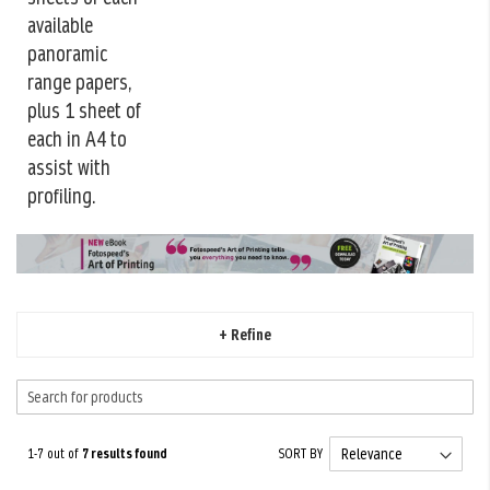
available
panoramic
range papers,
plus 1 sheet of
each in A4 to
assist with
profiling.
+ Refine
1-7 out of
7
results found
SORT BY