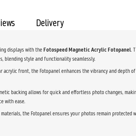
views
Delivery
ing displays with the
Fotospeed Magnetic Acrylic Fotopanel
. 
, blending style and functionality seamlessly.
ear acrylic front, the Fotopanel enhances the vibrancy and depth o
netic backing allows for quick and effortless photo changes, makin
ce with ease.
y materials, the Fotopanel ensures your photos remain protected 