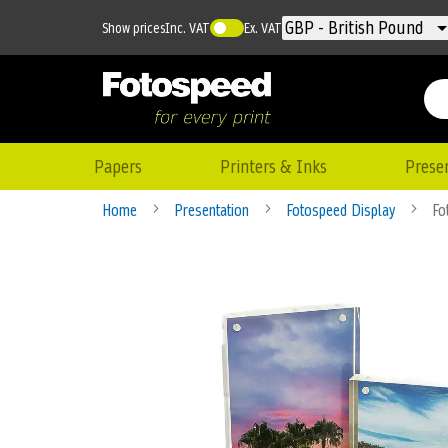
Currency
GBP - British Pound
Show prices
Inc. VAT
Ex. VAT
Papers
Printers & Inks
Prese
Home
Presentation
Fotospeed Display
Fo
Skip
to
the
end
of
the
images
gallery