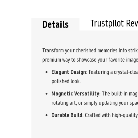
the
beginning
of
the
Trustpilot Re
Details
images
gallery
Transform your cherished memories into strik
premium way to showcase your favorite images
Elegant Design
: Featuring a crystal-cl
polished look.
Magnetic Versatility
: The built-in mag
rotating art, or simply updating your spa
Durable Build
: Crafted with high-qualit