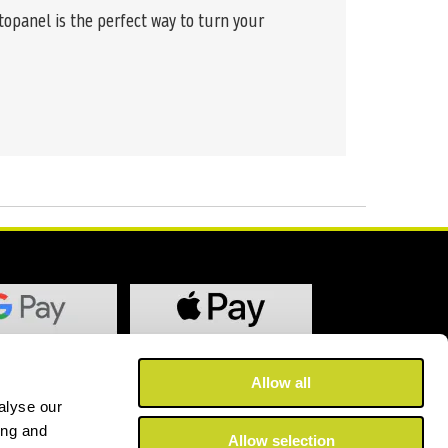
topanel is the perfect way to turn your
Allow all
alyse our
ing and
Allow selection