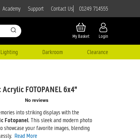
01249 714555
Academy
Support
Contact Us
My Basket
Login
Lighting
Darkroom
Clearance
 Acrylic FOTOPANEL 6x4"
ories into striking displays with the
ic Fotopanel
. This sleek and modern photo
 showcase your favorite images, blending
essly.
Read More