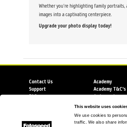
Whether you’re highlighting family portraits,
images into a captivating centerpiece.
Upgrade your photo display today!
Contact Us
Academy
Support
Academy T&C's
FAQs
Ambassadors
Delivery
Blog
This website uses cookie
Sustainability
About us
We use cookies to personal
Account Applic
traffic. We also share info