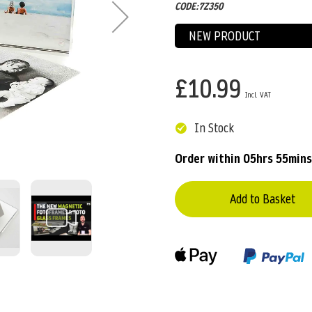
CODE:7Z350
NEW PRODUCT
£10.99
In Stock
Order within
05hrs 55mins
Add to Basket