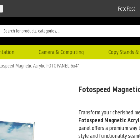
FotoFest
ntation
Camera & Computing
Copy Stands & 
tospeed Magnetic Acrylic FOTOPANEL 6x4"
Fotospeed Magnetic
Transform your cherished mem
Fotospeed Magnetic Acryl
panel offers
a premium way to
style and functionality seaml