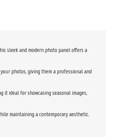
This sleek and modern photo panel offers a
f your photos, giving them a professional and
g it ideal for showcasing seasonal images,
while maintaining a contemporary aesthetic.