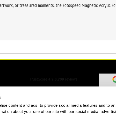
 artwork, or treasured moments, the Fotospeed Magnetic Acrylic Fo
s
ise content and ads, to provide social media features and to an
ation Form
rmation about your use of our site with our social media, advertis