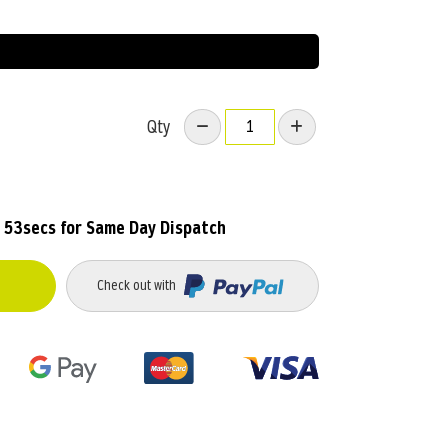
Qty
 53secs
for Same Day Dispatch
Check out with