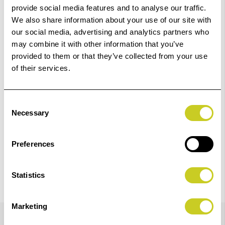
provide social media features and to analyse our traffic.
We also share information about your use of our site with
our social media, advertising and analytics partners who
‹
›
may combine it with other information that you’ve
provided to them or that they’ve collected from your use
of their services.
Canon Matte Black Ink Tank 14.4ml PFI-5100 MBK Pro
Add
310
to
Basket
Consent
£18.00
Necessary
Selection
View Product
Preferences
Statistics
Marketing
Details