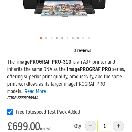
Skip
to
the
The i
magePROGRAF PRO-310
is an A3+ printer and
beginning
inherits the same DNA as the
imagePROGRAF PRO
series,
of
the
offering superior print
quality, productivity, and the same
images
print workflows as its larger imagePROGRAF PRO
gallery
models.
Read More
CODE:6858C005AA
Free Fotospeed Test Pack Added
£699.00
Qty