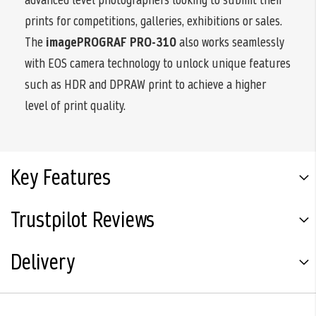
prints for competitions, galleries, exhibitions or sales.
The
imagePROGRAF PRO-310
also works seamlessly
with EOS camera technology to unlock unique features
such as HDR and DPRAW print to achieve a higher
level of print quality.
Key Features
Trustpilot Reviews
Delivery