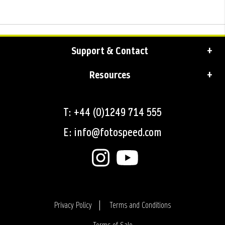
Support & Contact
Resources
T: +44 (0)1249 714 555
E: info@fotospeed.com
Privacy Policy
Terms and Conditions