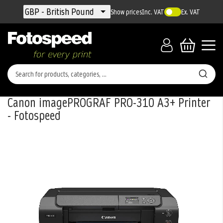
Currency
GBP - British Pound
Show prices
Inc. VAT
Ex. VAT
Canon imagePROGRAF PRO-310 A3+ Printer
- Fotospeed
Skip
to
the
end
of
the
images
gallery