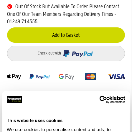
Out Of Stock But Available To Order. Please Contact
One Of Our Team Members Regarding Delivery Times -
01249 714555.
Add to Basket
Check out with
Related Products
This website uses cookies
We use cookies to personalise content and ads, to