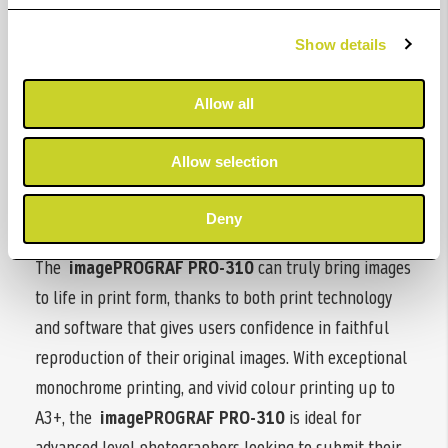
Show details
Print with confidence. Always
Allow all
The i
magePROGRAF PRO-310
is an A3+ printer and
inherits the same DNA as the
imagePROGRAF PRO
Allow selection
series, offering superior print quality, productivity, and
the same print workflows as its larger imagePROGRAF
Deny
PRO models.
The
imagePROGRAF PRO-310
can truly bring images
to life in print form, thanks to both print technology
and software that gives users confidence in faithful
reproduction of their original images. With exceptional
monochrome printing, and vivid colour printing up to
A3+, the
imagePROGRAF PRO-310
is ideal for
advanced level photographers looking to submit their