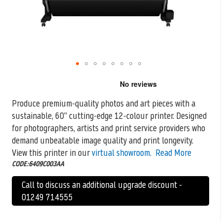
Skip
to
the
Produce premium-quality photos and art pieces with a
beginning
sustainable, 60” cutting-edge 12-colour printer. Designed
of
the
for photographers, artists and print service
providers who
images
demand unbeatable image quality and print longevity.
gallery
View this printer in our
virtual showroom.
Read More
CODE:6409C003AA
Call to discuss an additional upgrade discount -
01249 714555