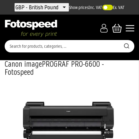
Currency
GBP - British Pound
Show prices
Inc. VAT
Ex. VAT
Canon imagePROGRAF PRO-6600 -
Fotospeed
Skip
to
the
end
of
the
images
gallery