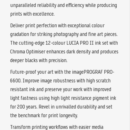
unparalleled reliability and efficiency while producing
prints with excellence.
Deliver print perfection with exceptional colour
gradation for striking photography and fine art pieces.
The cutting-edge 12-colour LUCIA PRO II ink set with
Chroma Optimiser enhances dark density and produces
deeper blacks with precision.
Future-proof your art with the imagePROGRAF PRO-
6600. Improve image robustness with high scratch
resistant ink and preserve your work with improved
light fastness using high light resistance pigment ink
for 200 years. Revel in unrivalled durability and set
the benchmark for print longevity.
Transform printing workflows with easier media