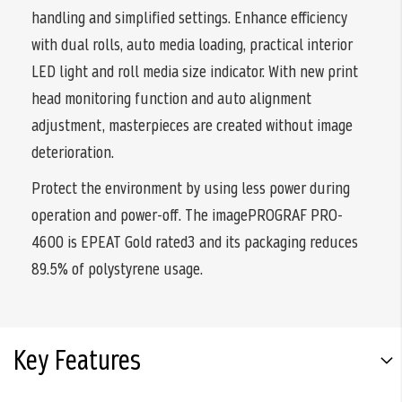
handling and simplified settings. Enhance efficiency
with dual rolls, auto media loading, practical interior
LED light and roll media size indicator. With new print
head monitoring function and auto alignment
adjustment, masterpieces are created without image
deterioration.
Protect the environment by using less power during
operation and power-off. The imagePROGRAF PRO-
4600 is EPEAT Gold rated3 and its packaging reduces
89.5% of polystyrene usage.
Key Features