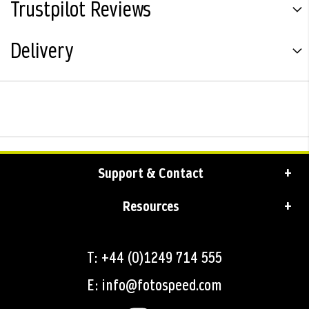
Trustpilot Reviews
Delivery
Support & Contact
Resources
T: +44 (0)1249 714 555
E: info@fotospeed.com