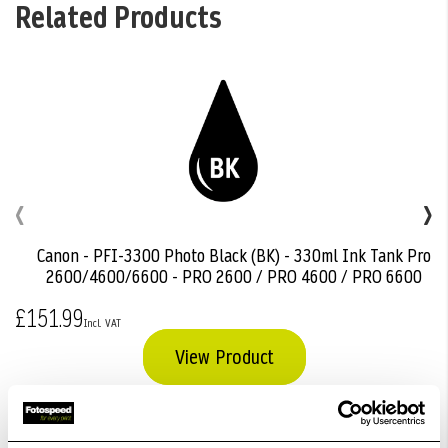
Related Products
‹
›
Canon - PFI-3300 Photo Black (BK) - 330ml Ink Tank Pro
Add
2600/4600/6600 - PRO 2600 / PRO 4600 / PRO 6600
to
Basket
£151.99
View Product