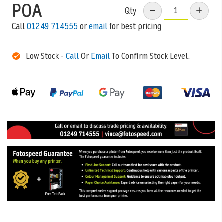
POA
Qty
Call
01249 714555
or
email
for best pricing
Low Stock -
Call
Or
Email
To Confirm Stock Level.