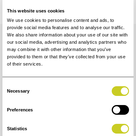
This website uses cookies
We use cookies to personalise content and ads, to
Details
provide social media features and to analyse our traffic.
We also share information about your use of our site with
our social media, advertising and analytics partners who
may combine it with other information that you’ve
Produce premium-quality photos and art pieces with a
provided to them or that they’ve collected from your use
sustainable, 60” cutting-edge 12-colour printer.
of their services.
Designed for photographers, artists and print service
providers who demand unbeatable image quality and
Consent
Necessary
print longevity.
Selection
View this printer in our
virtual showroom.
Preferences
12-colour
Statistics
New LUCIA PRO II pigment ink