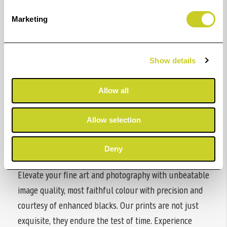
200 years
Marketing
Improved light fastness
Robustness
Show details
Resistance against abrasion
Allow all
2nd roll (optional)
Allow selection
Dual roll configuration
Deny
Elevate your fine art and photography with unbeatable
image quality, most faithful colour with precision and
courtesy of enhanced blacks. Our prints are not just
exquisite, they endure the test of time. Experience