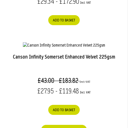
£29.34 - £172.90
ADD TO BASKET
Canson Infinity Somerset Enhanced Velvet 225gsm
£43.00 - £183.82
£27.95 - £119.48
ADD TO BASKET