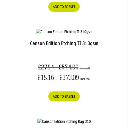
ADD TO BASKET
Canson Edition Etching II 310gsm
£27.94 - £574.00
£18.16 - £373.09
ADD TO BASKET