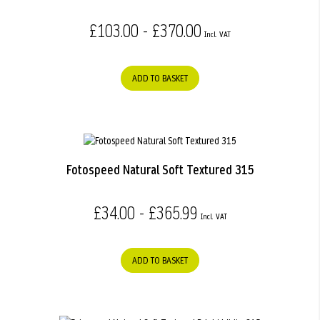
£103.00 - £370.00
ADD TO BASKET
Fotospeed Natural Soft Textured 315
£34.00 - £365.99
ADD TO BASKET