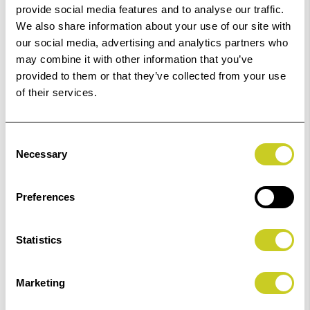
provide social media features and to analyse our traffic.
£139.99 - £248.51
We also share information about your use of our site with
our social media, advertising and analytics partners who
may combine it with other information that you’ve
ADD TO BASKET
provided to them or that they’ve collected from your use
of their services.
Consent
Fotospeed Studio Matt Textured Rag 310
Necessary
Selection
£148.39 - £263.42
Preferences
Statistics
ADD TO BASKET
Marketing