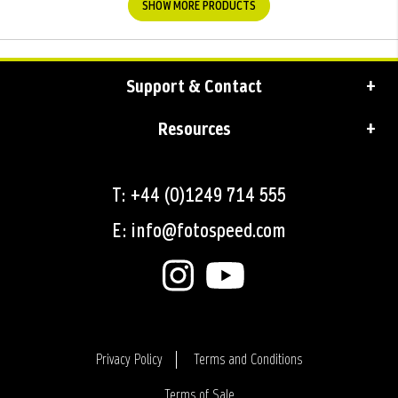
SHOW MORE PRODUCTS
Support & Contact
Resources
T: +44 (0)1249 714 555
E: info@fotospeed.com
Privacy Policy
Terms and Conditions
Terms of Sale