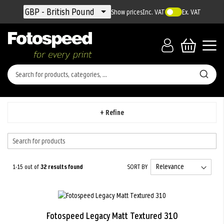
Currency
GBP - British Pound
Show prices
Inc. VAT
Ex. VAT
+ Refine
1-15 out of
32
results found
SORT BY
Fotospeed Legacy Matt Textured 310