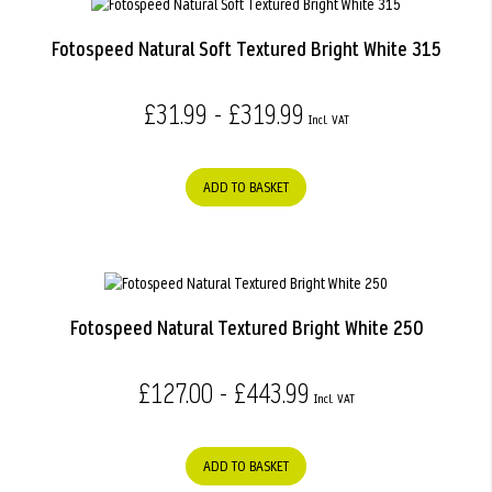
Fotospeed Natural Soft Textured Bright White 315
£31.99 - £319.99
ADD TO BASKET
Fotospeed Natural Textured Bright White 250
£127.00 - £443.99
ADD TO BASKET