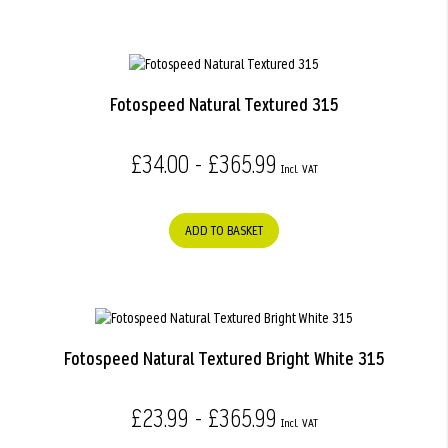
Fotospeed Natural Textured 315
£34.00 - £365.99
ADD TO BASKET
Fotospeed Natural Textured Bright White 315
£23.99 - £365.99