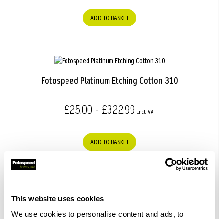
ADD TO BASKET
Fotospeed Platinum Etching Cotton 310
£25.00 - £322.99
ADD TO BASKET
This website uses cookies
Fotospeed Studio Etching Rag 285
We use cookies to personalise content and ads, to