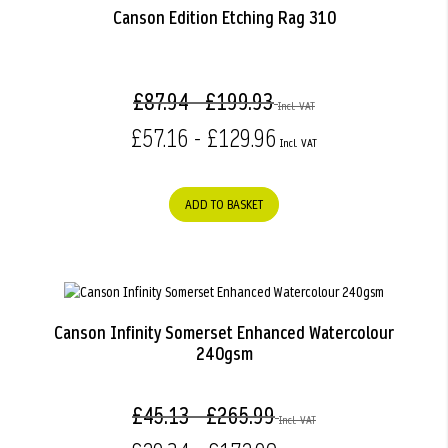
Canson Edition Etching Rag 310
£87.94 - £199.93
£57.16 - £129.96
ADD TO BASKET
Canson Infinity Somerset Enhanced Watercolour
240gsm
£45.13 - £265.99