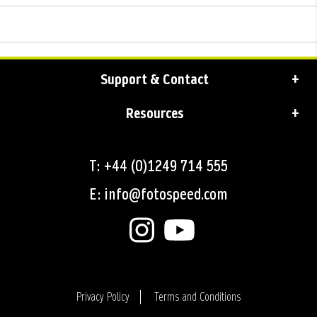
Support & Contact
Resources
T: +44 (0)1249 714 555
E: info@fotospeed.com
Privacy Policy
Terms and Conditions