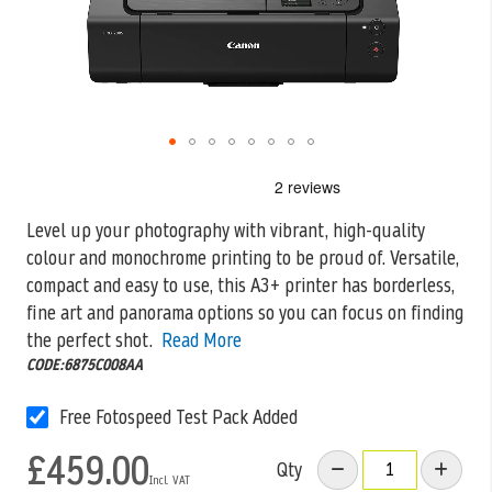
Skip
to
the
Level up your photography with vibrant, high-quality
beginning
colour and monochrome printing to be proud of. Versatile,
of
the
compact and easy to
use, this A3+ printer has borderless,
images
fine art and panorama options so you can focus on finding
gallery
the perfect shot.
Read More
CODE:6875C008AA
Free Fotospeed Test Pack Added
£459.00
Qty