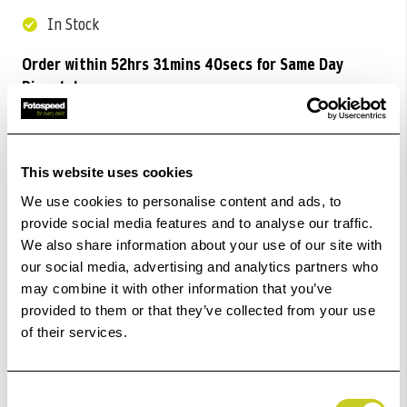
In Stock
Order within
52hrs 31mins 40secs
for Same Day
Dispatch
Add to Basket
This website uses cookies
Check out with
We use cookies to personalise content and ads, to
provide social media features and to analyse our traffic.
We also share information about your use of our site with
our social media, advertising and analytics partners who
may combine it with other information that you’ve
provided to them or that they’ve collected from your use
of their services.
Consent