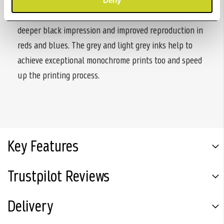
expanded colour gamut for vibrant, high-quality
Deny
photographs. With PIXMA PRO-200S, you also get
deeper black impression and improved reproduction in
reds and blues. The grey and light grey inks help to
achieve exceptional monochrome prints too and speed
up the printing process.
Key Features
Trustpilot Reviews
Delivery