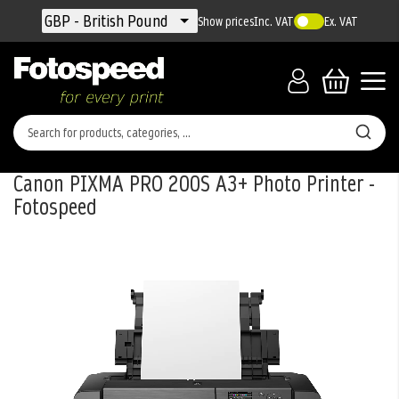
Currency
GBP - British Pound
Show prices
Inc. VAT
Ex. VAT
Canon PIXMA PRO 200S A3+ Photo Printer -
Fotospeed
Skip
to
the
end
of
the
images
gallery