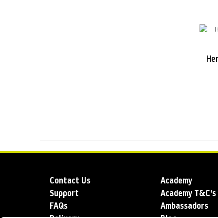
He
Contact Us
Academy
Support
Academy T&C's
FAQs
Ambassadors