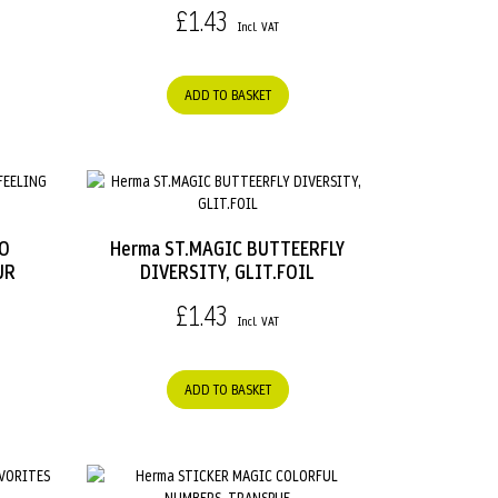
£1.43
ADD TO BASKET
OO
Herma ST.MAGIC BUTTEERFLY
UR
DIVERSITY, GLIT.FOIL
£1.43
ADD TO BASKET