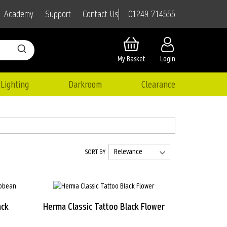
01249 714555
Academy
Support
Contact Us
My Basket
Login
Lighting
Darkroom
Clearance
SORT BY
ack
Herma Classic Tattoo Black Flower