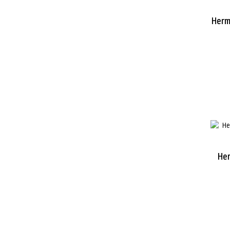
Herm
He