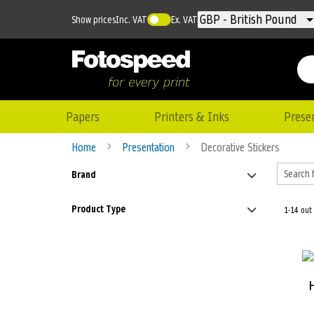
Currency
GBP - British Pound
Show prices
Inc. VAT
Ex. VAT
Papers
Printers & Inks
Prese
Home
Presentation
Decorative Stickers
Brand
Product Type
1-14 out