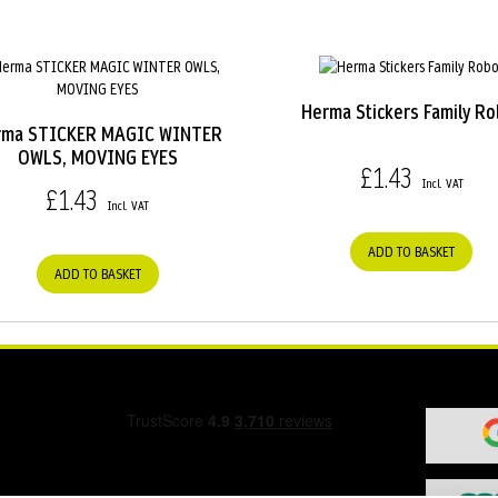
Herma Stickers Family Ro
rma STICKER MAGIC WINTER
OWLS, MOVING EYES
£1.43
£1.43
ADD TO BASKET
ADD TO BASKET