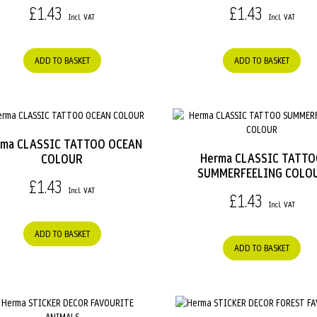
£1.43
£1.43
ADD TO BASKET
ADD TO BASKET
rma CLASSIC TATTOO OCEAN
Herma CLASSIC TATT
COLOUR
SUMMERFEELING COLO
£1.43
£1.43
ADD TO BASKET
ADD TO BASKET