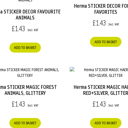
Herma STICKER DECOR FO
a STICKER DECOR FAVOURITE
FAVORITES
ANIMALS
£1.43
£1.43
ADD TO BASKET
ADD TO BASKET
rma STICKER MAGIC FOREST
Herma STICKER MAGIC HA
ANIMALS, GLITTERY
RED+SILVER, GLITTE
£1.43
£1.43
ADD TO BASKET
ADD TO BASKET