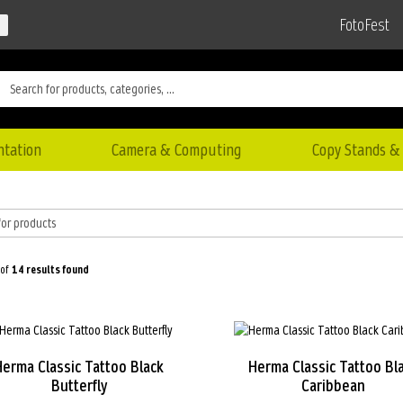
FotoFest
ntation
Camera & Computing
Copy Stands & 
 of
14
results found
Herma Classic Tattoo Black
Herma Classic Tattoo Bl
Butterfly
Caribbean