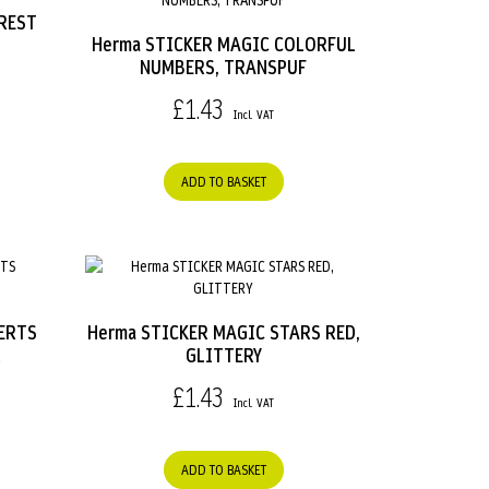
REST
Herma STICKER MAGIC COLORFUL
NUMBERS, TRANSPUF
£1.43
ADD TO BASKET
ERTS
Herma STICKER MAGIC STARS RED,
R
GLITTERY
£1.43
ADD TO BASKET