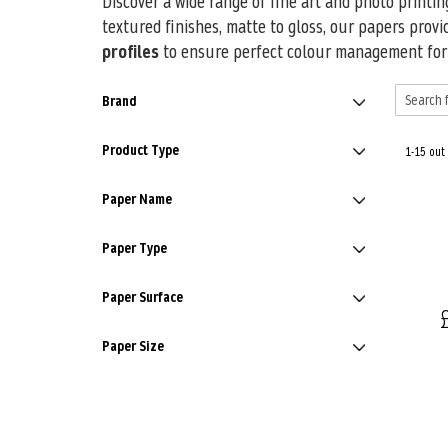
Discover a wide range of fine art and photo printi
textured finishes, matte to gloss, our papers provi
profiles
to ensure perfect colour management for e
Brand
Product Type
1-15 out
Paper Name
Paper Type
Paper Surface
Paper Size