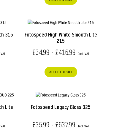
th 315
Fotospeed High White Smooth Lite
215
£34.99 - £416.99
ADD TO BASKET
h Lite
Fotospeed Legacy Gloss 325
£35.99 - £637.99