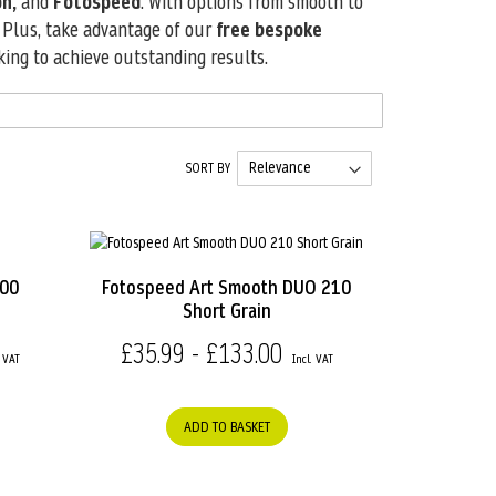
n,
and
Fotospeed
. With options from smooth to
. Plus, take advantage of our
free bespoke
king to achieve outstanding results.
SORT BY
200
Fotospeed Art Smooth DUO 210
Short Grain
£35.99 - £133.00
ADD TO BASKET