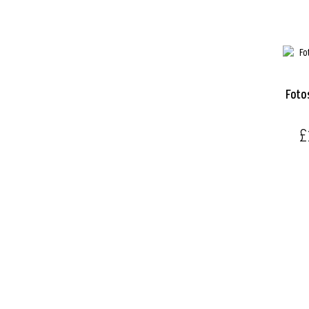
Foto
£