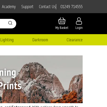
01249 714555
Academy
Support
Contact Us
My Basket
Login
Lighting
Darkroom
Clearance