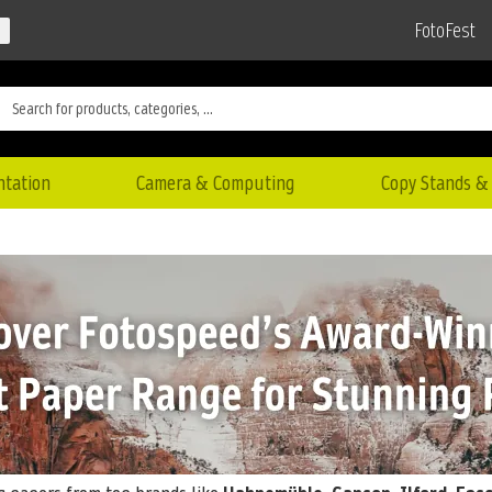
FotoFest
ntation
Camera & Computing
Copy Stands & 