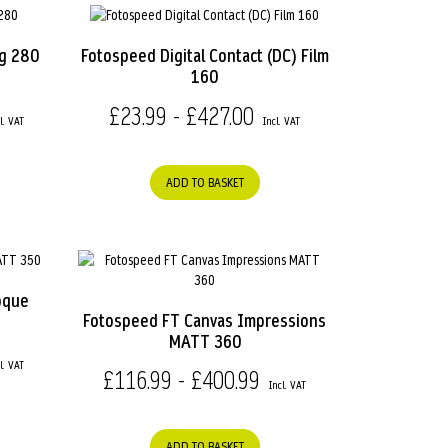
ag 280
Fotospeed Digital Contact (DC) Film
160
£23.99 - £427.00
ADD TO BASKET
oque
Fotospeed FT Canvas Impressions
MATT 360
£116.99 - £400.99
ADD TO BASKET