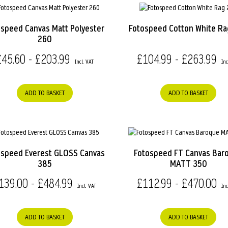
ospeed Canvas Matt Polyester
Fotospeed Cotton White R
260
£45.60 - £203.99
£104.99 - £263.99
ADD TO BASKET
ADD TO BASKET
ospeed Everest GLOSS Canvas
Fotospeed FT Canvas Bar
385
MATT 350
139.00 - £484.99
£112.99 - £470.00
ADD TO BASKET
ADD TO BASKET