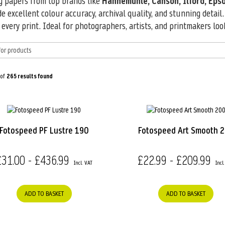
ng papers from top brands like
Hahnemühle, Canson, Ilford, Epso
de excellent colour accuracy, archival quality, and stunning detail
very print. Ideal for photographers, artists, and printmakers loo
 of
265
results found
Fotospeed PF Lustre 190
Fotospeed Art Smooth 
£31.00 - £436.99
£22.99 - £209.99
ADD TO BASKET
ADD TO BASKET