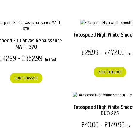
Fotospeed High White Smoo
speed FT Canvas Renaissance
MATT 370
£25.99 - £472.00
142.99 - £352.99
ADD TO BASKET
ADD TO BASKET
Fotospeed High White Smoot
DUO 225
£40.00 - £149.99