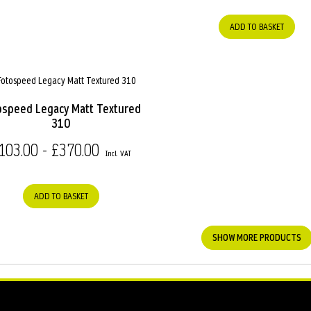
ADD TO BASKET
ospeed Legacy Matt Textured
310
103.00 - £370.00
ADD TO BASKET
SHOW MORE PRODUCTS