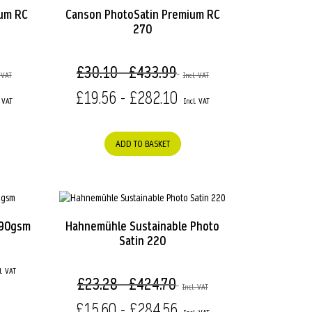
ium RC
Canson PhotoSatin Premium RC
270
£30.10 - £433.99
£19.56 - £282.10
ADD TO BASKET
290gsm
Hahnemühle Sustainable Photo
Satin 220
£23.28 - £424.70
£15.60 - £284.56