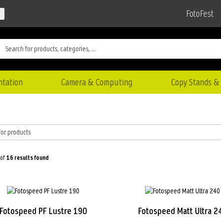
FotoFest
ntation
Camera & Computing
Copy Stands & 
 of
16
results found
Fotospeed PF Lustre 190
Fotospeed Matt Ultra 2