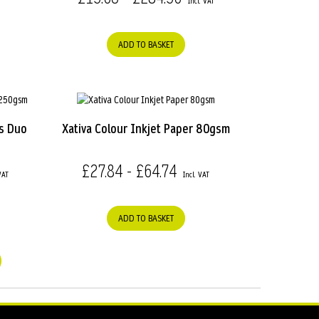
ADD TO BASKET
s Duo
Xativa Colour Inkjet Paper 80gsm
£27.84 - £64.74
ADD TO BASKET