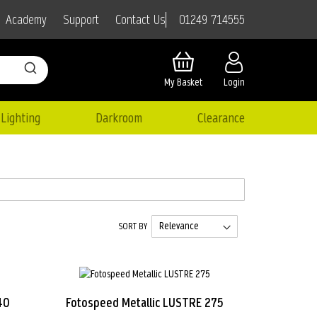
01249 714555
Academy
Support
Contact Us
My Basket
Login
Lighting
Darkroom
Clearance
SORT BY
40
Fotospeed Metallic LUSTRE 275