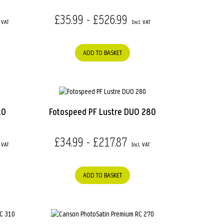
£35.99 - £526.99
ADD TO BASKET
10
Fotospeed PF Lustre DUO 280
£34.99 - £217.87
ADD TO BASKET