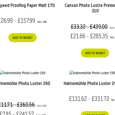
speed Proofing Paper Matt 170
Canson Photo Lustre Prem
310
£26.99 - £157.99
£33.32 - £439.00
£21.66 - £285.35
ADD TO BASKET
ADD TO BASKET
hnemühle Photo Luster 260
Hahnemühle Photo Luster 
£131.62 - £331.72
£11.71 - £360.56
£7.85 - £241.57