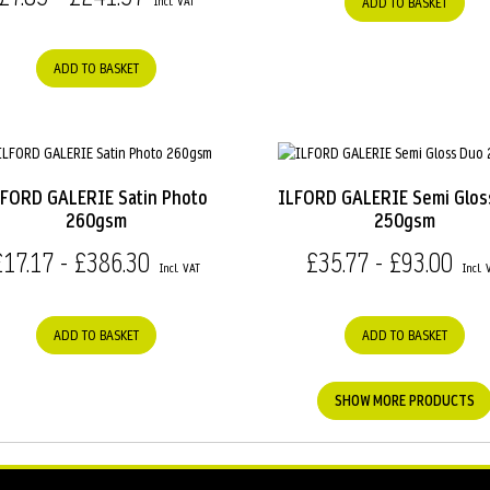
ADD TO BASKET
ADD TO BASKET
LFORD GALERIE Satin Photo
ILFORD GALERIE Semi Glos
260gsm
250gsm
£17.17 - £386.30
£35.77 - £93.00
ADD TO BASKET
ADD TO BASKET
SHOW MORE PRODUCTS