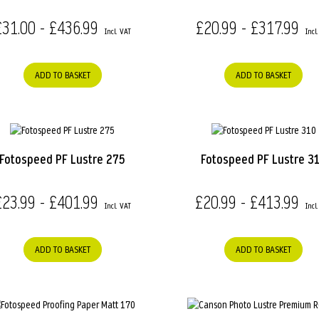
£31.00 - £436.99
£20.99 - £317.99
ADD TO BASKET
ADD TO BASKET
Fotospeed PF Lustre 275
Fotospeed PF Lustre 3
£23.99 - £401.99
£20.99 - £413.99
ADD TO BASKET
ADD TO BASKET