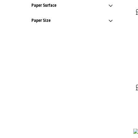
Paper Surface
Paper Size