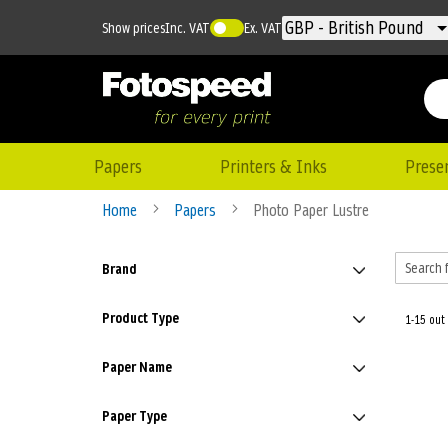
Currency
GBP - British Pound
Show prices
Inc. VAT
Ex. VAT
Papers
Printers & Inks
Prese
Home
Papers
Photo Paper Lustre
Brand
Product Type
1-15 out
Paper Name
Paper Type