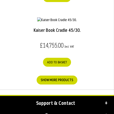
Kaiser Book Cradle 45/30.
£14,755.00
ADD TO BASKET
SHOW MORE PRODUCTS
Support & Contact