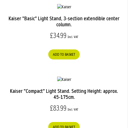
Kaiser "Basic" Light Stand, 3-section extendible center
column.
£34.99
ADD TO BASKET
Kaiser "Compact" Light Stand. Setting Height: approx.
45-175cm.
£83.99
ADD TO BASKET