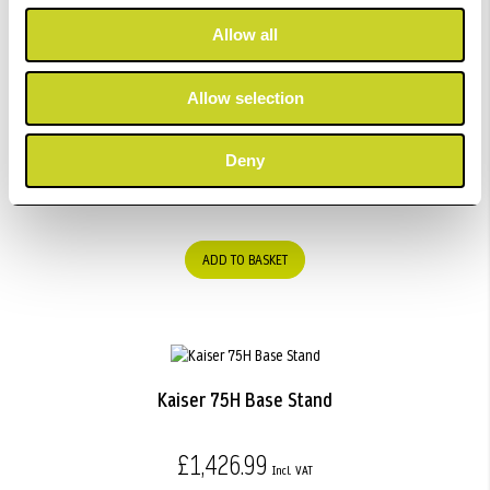
Allow all
Allow selection
Kaiser "Strobist" Light Stand / Umbrella Kit.
Deny
£140.99
ADD TO BASKET
Kaiser 75H Base Stand
£1,426.99