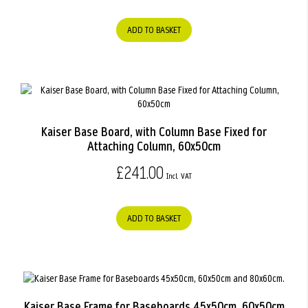
ADD TO BASKET
Kaiser Base Board, with Column Base Fixed for
Attaching Column, 60x50cm
£241.00
ADD TO BASKET
Kaiser Base Frame for Baseboards 45x50cm, 60x50cm