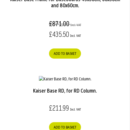
and 80x60cm.
£871.00
£435.50
ADD TO BASKET
Kaiser Base RD, for RD Column.
£211.99
ADD TO BASKET