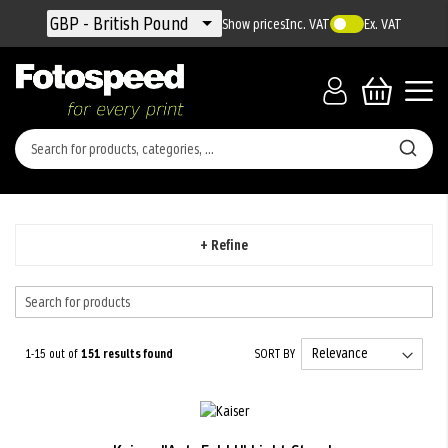
Currency
GBP - British Pound
Show prices
Inc. VAT
Ex. VAT
+ Refine
1-15 out of
151
results found
SORT BY