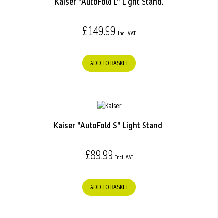
Kaiser "AutoFold L" Light Stand.
£149.99
ADD TO BASKET
Kaiser "AutoFold S" Light Stand.
£89.99
ADD TO BASKET