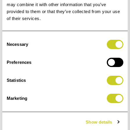
may combine it with other information that you’ve
provided to them or that they’ve collected from your use
of their services.
£107.99
£54.00
Consent
Necessary
Selection
ADD TO BASKET
Preferences
Statistics
Kaiser "Standard" Lighting Stand.
Marketing
£233.99
Show details
ADD TO BASKET