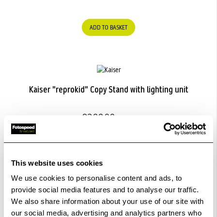
ADD TO BASKET
Kaiser "reprokid" Copy Stand with lighting unit
£322.99
ADD TO BASKET
This website uses cookies
We use cookies to personalise content and ads, to
provide social media features and to analyse our traffic.
We also share information about your use of our site with
Kaiser "SmartCluster Micro" LED Camera Light.
our social media, advertising and analytics partners who