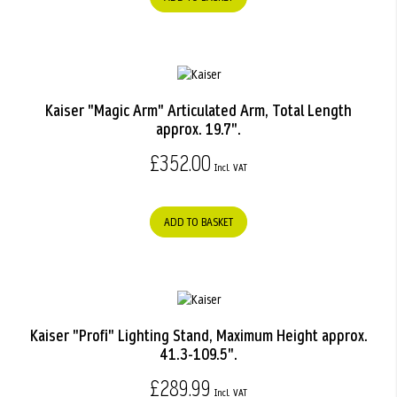
Kaiser "Magic Arm" Articulated Arm, Total Length
approx. 19.7".
£352.00
ADD TO BASKET
Kaiser "Profi" Lighting Stand, Maximum Height approx.
41.3-109.5".
£289.99