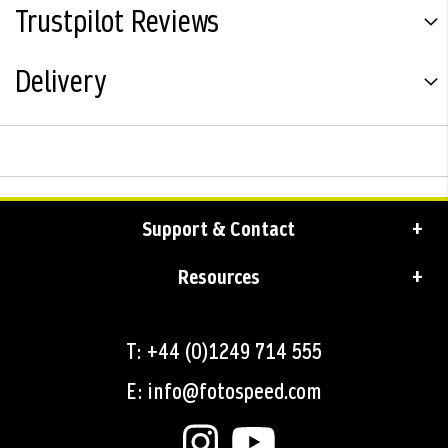
Trustpilot Reviews
Delivery
Support & Contact
Resources
T: +44 (0)1249 714 555
E: info@fotospeed.com