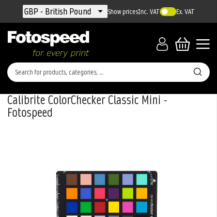
Currency
GBP - British Pound
Show prices
Inc. VAT
Ex. VAT
Calibrite ColorChecker Classic Mini -
Fotospeed
Skip
to
the
end
of
the
images
gallery