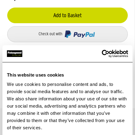
Add to Basket
Check out with
This website uses cookies
We use cookies to personalise content and ads, to
provide social media features and to analyse our traffic.
We also share information about your use of our site with
our social media, advertising and analytics partners who
Details
may combine it with other information that you’ve
provided to them or that they’ve collected from your use
of their services.