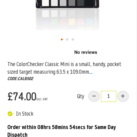
Skip
to
the
The ColorChecker Classic Mini is a small, handy, pocket
beginning
sized target measuring 63.5 x 109.0mm.
...
of
the
CODE:CALB502
images
gallery
£74.00
Qty
In Stock
Order within
08hrs 58mins 54secs
for Same Day
Dispatch