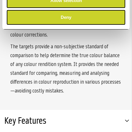
Allow selection
ColorChecker targets are ideal for creating custom
camera profiles (DNG and ICC), correcting neutral
Deny
balance and exposure, and provides a standard for
colour corrections.
The targets provide a non-subjective standard of
comparison to help determine the true colour balance
of any colour rendition system. It provides the needed
standard for comparing, measuring and analysing
differences in colour reproduction in various processes
—avoiding costly mistakes.
Key Features