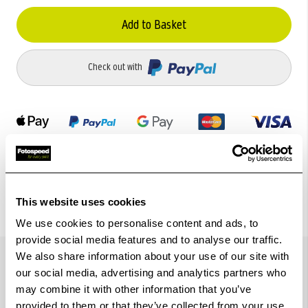
Add to Basket
Check out with
This website uses cookies
We use cookies to personalise content and ads, to
provide social media features and to analyse our traffic.
Details
We also share information about your use of our site with
our social media, advertising and analytics partners who
may combine it with other information that you’ve
provided to them or that they’ve collected from your use