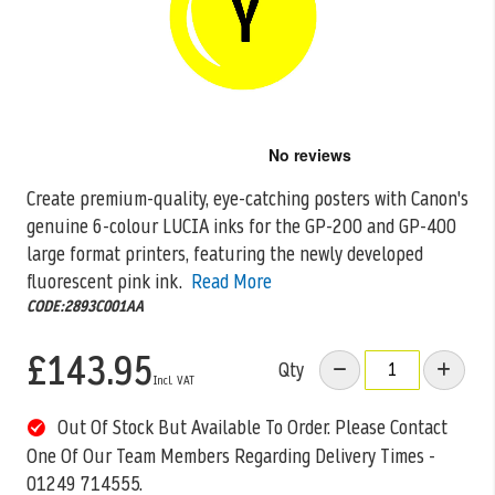
Skip
to
the
Create premium-quality, eye-catching posters with Canon's
beginning
genuine 6-colour LUCIA inks for the GP-200 and GP-400
of
the
large format printers, featuring the
newly developed
images
fluorescent pink ink.
Read More
gallery
CODE:2893C001AA
£143.95
Qty
Out Of Stock But Available To Order. Please Contact
One Of Our Team Members Regarding Delivery Times -
01249 714555.