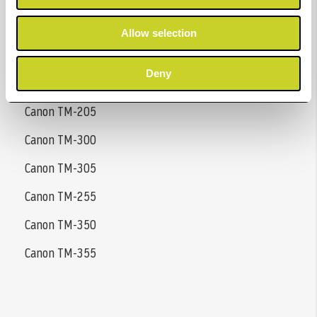
Canon GP-200
Allow selection
Canon GP-300
Deny
Canon TM-200
Canon TM-205
Canon TM-300
Canon TM-305
Canon TM-255
Canon TM-350
Canon TM-355