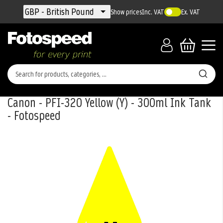
Currency
GBP - British Pound
Show prices
Inc. VAT
Ex. VAT
Canon - PFI-320 Yellow (Y) - 300ml Ink Tank
- Fotospeed
Skip
to
the
end
of
the
images
gallery