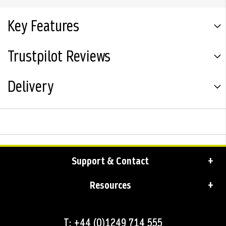
Key Features
Trustpilot Reviews
Delivery
Support & Contact
Resources
T: +44 (0)1249 714 555