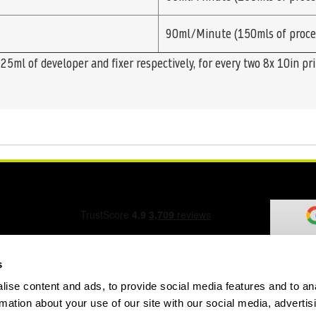
90ml/Minute (150mls of proce
5ml of developer and fixer respectively, for every two 8x 10in pr
s
ise content and ads, to provide social media features and to an
ation Form
rmation about your use of our site with our social media, advertis