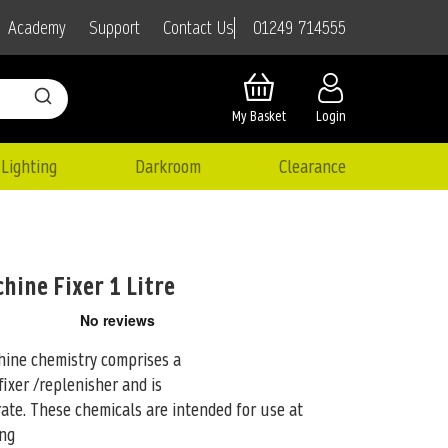
01249 714555
Academy
Support
Contact Us
My Basket
Login
Lighting
Darkroom
Clearance
ine Fixer 1 Litre
ine chemistry comprises a
ixer /replenisher and is
rate. These
chemicals are intended for use at
ing