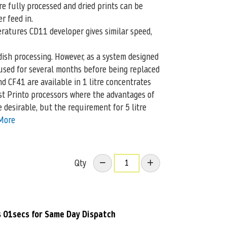
e fully processed and dried prints can be
r feed in.
ratures CD11 developer gives similar speed,
ish processing. However, as a system designed
 used for several months before being replaced
d CF41 are available in 1 litre concentrates
st Printo processors where the advantages of
 desirable, but the requirement for 5 litre
More
Qty
s 00secs
for Same Day Dispatch