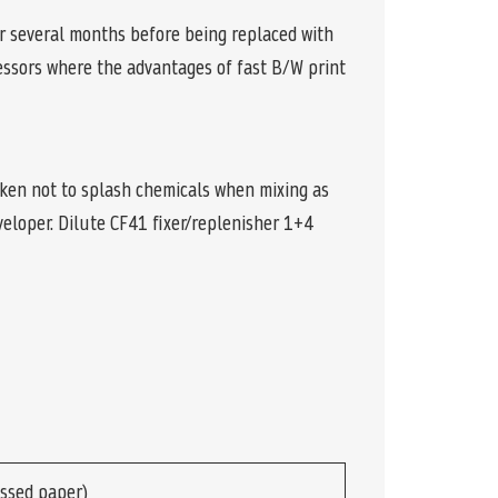
or several months before being replaced with
cessors where the advantages of fast B/W print
aken not to splash chemicals when mixing as
eloper. Dilute CF41 fixer/replenisher 1+4
ssed paper)