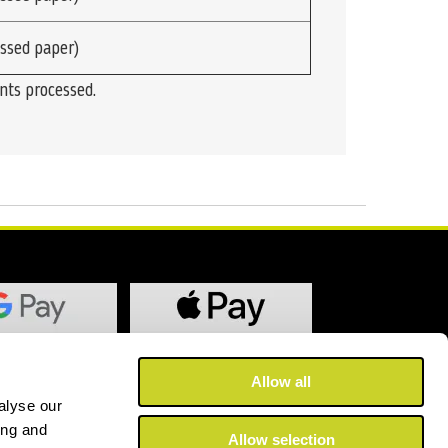
ssed paper)
ints processed.
Allow all
alyse our
ing and
Allow selection