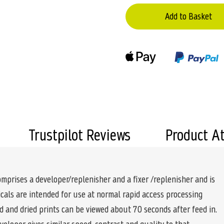
Add to Basket
Trustpilot Reviews
Product A
rises a developer/replenisher and a fixer /replenisher and is
cals are intended for use at normal rapid access processing
 and dried prints can be viewed about 70 seconds after feed in.