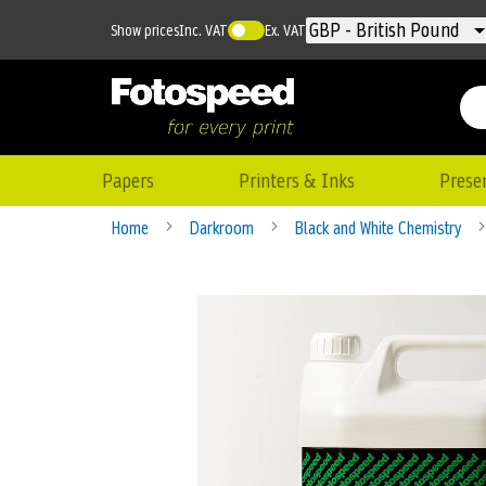
Currency
GBP - British Pound
Show prices
Inc. VAT
Ex. VAT
Papers
Printers & Inks
Prese
Home
Darkroom
Black and White Chemistry
Skip
to
the
end
of
the
images
gallery