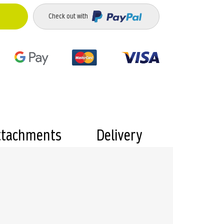
Check out with
ttachments
Delivery