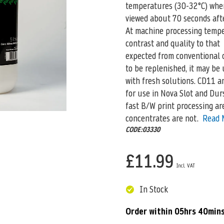
temperatures (30-32°C) wher
viewed about 70 seconds afte
At machine processing tempe
contrast and quality to that
expected from conventional d
to be replenished, it may be
with fresh solutions. CD11 an
for use in Nova Slot and Dur
fast B/W print processing are
concentrates are not.
Read 
CODE:03330
£11.99
In Stock
Order within
05hrs 40min