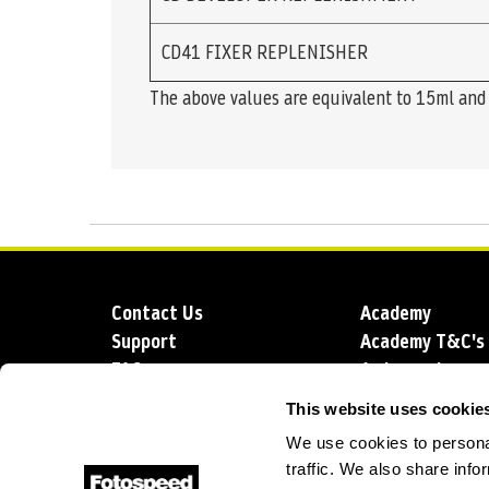
CD41 FIXER REPLENISHER
The above values are equivalent to 15ml and 2
Contact Us
Academy
Support
Academy T&C's
FAQs
Ambassadors
Delivery
Blog
This website uses cookie
Sustainability
About us
We use cookies to personal
Account Applic
traffic. We also share info