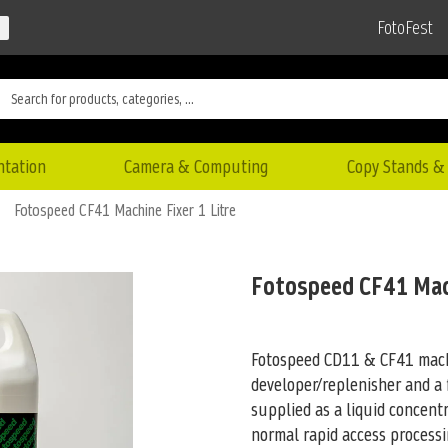
FotoFest
ntation
Camera & Computing
Copy Stands & 
Fotospeed CF41 Machine Fixer 1 Litre
Fotospeed CF41 Mach
Fotospeed CD11 & CF41 mach
developer/replenisher and a f
supplied as a liquid concent
normal rapid access process