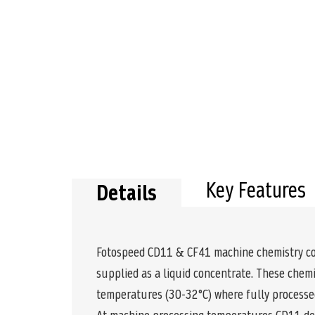
Key Features
Details
Fotospeed CD11 & CF41 machine chemistry comp
supplied as a liquid concentrate. These chemi
temperatures (30-32°C) where fully processed