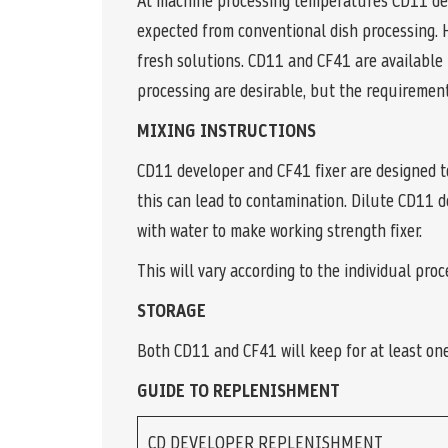
At machine processing temperatures CD11 deve
expected from conventional dish processing. 
fresh solutions. CD11 and CF41 are available 
processing are desirable, but the requirement 
MIXING INSTRUCTIONS
CD11 developer and CF41 fixer are designed t
this can lead to contamination. Dilute CD11 
with water to make working strength fixer.
This will vary according to the individual pro
STORAGE
Both CD11 and CF41 will keep for at least one
GUIDE TO REPLENISHMENT
CD DEVELOPER REPLENISHMENT