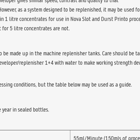
loper gives similar speed, contrast and quality to that
However, as a system designed to be replenished, it may be used f
in 1 litre concentrates for use in Nova Slot and Durst Printo pro
for 5 litre concentrates are not.
o be made up in the machine replenisher tanks. Care should be t
developer/replenisher 1+4 with water to make working strength dev
cessing conditions, but the table below may be used as a guide.
 year in sealed bottles.
55ml/Minute (150mls of proce