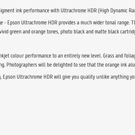
r pigment ink performance with Ultrachrome HDR (High Dynamic Ra
ge - Epson Ultrachrome HDR provides a much wider tonal range. Th
vivid green and orange tones, photo black and matte black cartridg
nkjet colour performance to an entirely new level. Grass and folia
g. Photographers will be delighted to see that the orange ink also
g, Epson Ultrachrome HDR will give you quality unlike anything yo