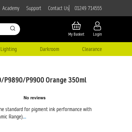
01249 714555
Academy
Support
Contact Us
My Basket
Login
Lighting
Darkroom
Clearance
0/P9890/P9900 Orange 350ml
the standard for pigment ink performance with
mic Range).
...