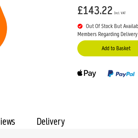
£143.22
Out Of Stock But Availa
Members Regarding Delivery
Add to Basket
views
Delivery