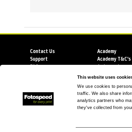
Contact Us
Academy
Support
Academy T&C's
FAQs
Ambassadors
Delivery
Blog
This website uses cookie
Sustainability
About us
We use cookies to personal
Account Applic
traffic. We also share info
analytics partners who may
they’ve collected from your
T: +44 (0)1249 714 555
E: info@foto