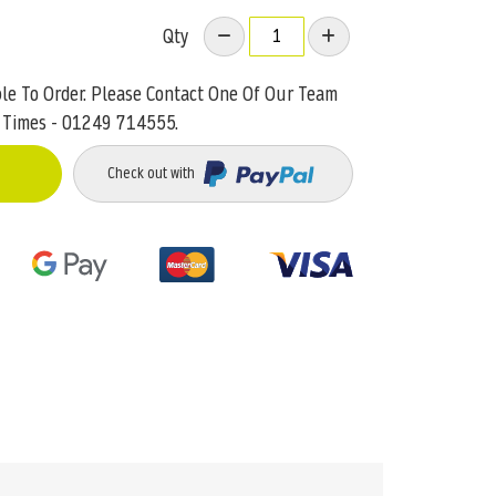
Qty
ble To Order. Please Contact One Of Our Team
 Times - 01249 714555.
Check out with