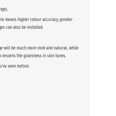
nge).
is means higher colour accuracy, greater
es can also be installed.
ge will be much more vivid and natural, while
 lessens the graininess in skin tones.
u've seen before.