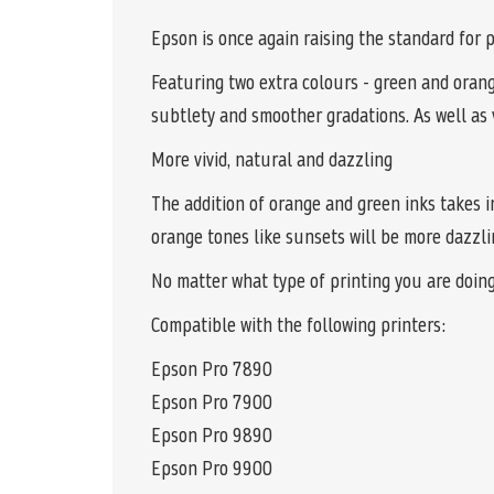
Epson is once again raising the standard fo
Featuring two extra colours - green and oran
subtlety and smoother gradations. As well as 
More vivid, natural and dazzling
The addition of orange and green inks takes i
orange tones like sunsets will be more dazzlin
No matter what type of printing you are doin
Compatible with the following printers:
Epson Pro 7890
Epson Pro 7900
Epson Pro 9890
Epson Pro 9900