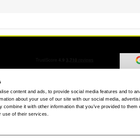
s
ise content and ads, to provide social media features and to an
ation Form
rmation about your use of our site with our social media, advertis
 combine it with other information that you’ve provided to them o
 use of their services.
speed.com