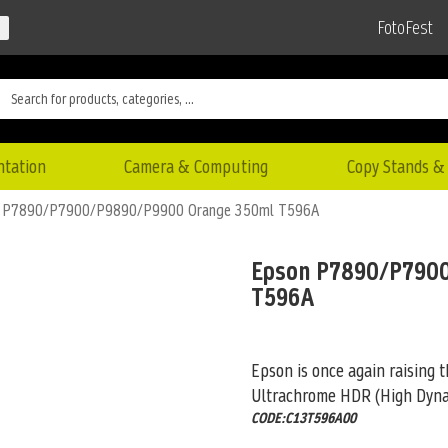
FotoFest
ntation
Camera & Computing
Copy Stands & 
 P7890/P7900/P9890/P9900 Orange 350ml T596A
Epson P7890/P790
T596A
Epson is once again raising 
Ultrachrome HDR (High Dyna
CODE:C13T596A00