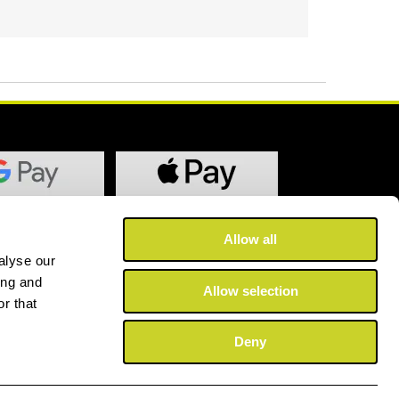
Allow all
alyse our
ing and
Allow selection
r that
Deny