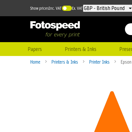
Currency
GBP - British Pound
Show prices
Inc. VAT
Ex. VAT
Papers
Printers & Inks
Prese
Home
Printers & Inks
Printer Inks
Epson
Skip
to
the
end
of
the
images
gallery