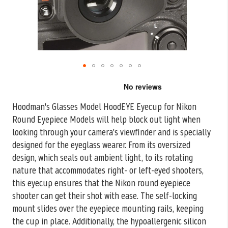
Skip
to
the
Hoodman's Glasses Model HoodEYE Eyecup for Nikon
beginning
Round Eyepiece Models will help block out light when
of
the
looking through your camera's
viewfinder and is specially
images
designed for the eyeglass wearer. From its oversized
gallery
design, which seals out ambient light, to its rotating
nature that accommodates right- or left-eyed shooters,
this eyecup ensures that the Nikon round eyepiece
shooter can get their shot with ease. The self-locking
mount slides over the eyepiece mounting rails, keeping
the cup in place. Additionally, the hypoallergenic silicon