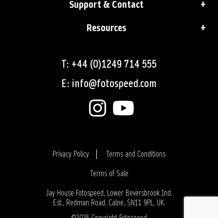
Support & Contact
Resources
T: +44 (0)1249 714 555
E: info@fotospeed.com
Privacy Policy
Terms and Conditions
Terms of Sale
Login
Jay House Fotospeed, Lower Beversbrook Ind.
Est., Redman Road, Calne, SN11 9PL, UK.
©2025 Copyright Fotospeed