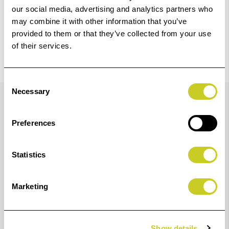
our social media, advertising and analytics partners who
may combine it with other information that you’ve
provided to them or that they’ve collected from your use
of their services.
Consent
Details
Necessary
Selection
Preferences
Hoodman's Glasses Model HoodEYE Eyecup for Nikon
Round Eyepiece Models will help block out light when
Statistics
looking through your camera's viewfinder and is
specially designed for the eyeglass wearer. From its
Marketing
oversized design, which seals out ambient light, to its
rotating nature that accommodates right- or left-eyed
shooters, this eyecup ensures that the Nikon round
Show details