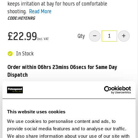
keeps irritation at bay for hours of comfortable
shooting.
Read More
CODE:HEYENRG
£22.99
Qty
In Stock
Order within
06hrs 23mins 04secs
for Same Day
Dispatch
Add to Basket
Check out with
This website uses cookies
We use cookies to personalise content and ads, to
provide social media features and to analyse our traffic.
We also share information about your use of our site with