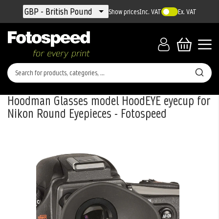
Currency
GBP - British Pound
Show prices
Inc. VAT
Ex. VAT
Hoodman Glasses model HoodEYE eyecup for
Nikon Round Eyepieces - Fotospeed
Skip
to
the
end
of
the
images
gallery