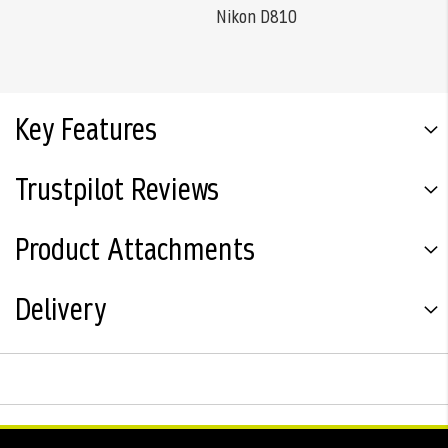
Nikon D810
Key Features
Trustpilot Reviews
Product Attachments
Delivery