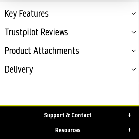
Key Features
Trustpilot Reviews
Product Attachments
Delivery
Support & Contact
Resources