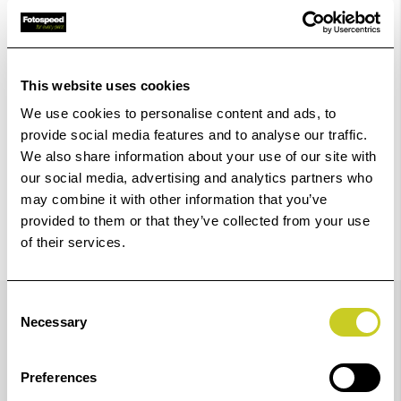
Add to Basket
Check out with
This website uses cookies
We use cookies to personalise content and ads, to
provide social media features and to analyse our traffic.
We also share information about your use of our site with
our social media, advertising and analytics partners who
may combine it with other information that you’ve
provided to them or that they’ve collected from your use
of their services.
Details
Consent
Necessary
Selection
ILFORD WASHAID is a hypo-eliminator formulated to
Preferences
aid the efficient removal of the thiosulphate by-