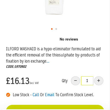
Skip
to
the
ILFORD WASHAID is a hypo-eliminator formulated to aid
beginning
the efficient removal of the thiosulphate by-products of
of
the
fixation by ion exchange.
...
images
CODE:1970902
gallery
£16.13
Qty
Low Stock -
Call
Or
Email
To Confirm Stock Level.