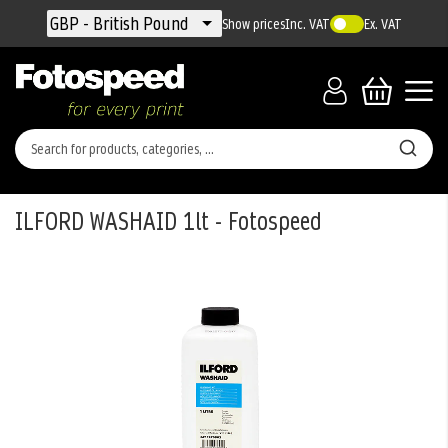
Currency
GBP - British Pound
Show prices
Inc. VAT
Ex. VAT
ILFORD WASHAID 1lt - Fotospeed
Skip
to
the
end
of
the
images
gallery