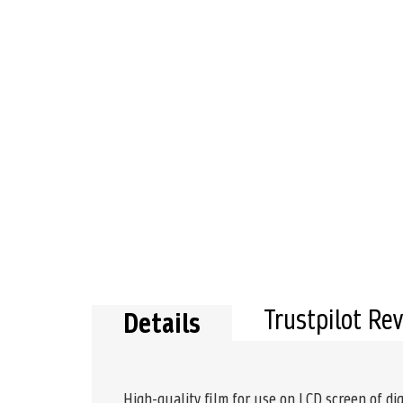
Trustpilot Re
Details
High-quality film for use on LCD screen of dig