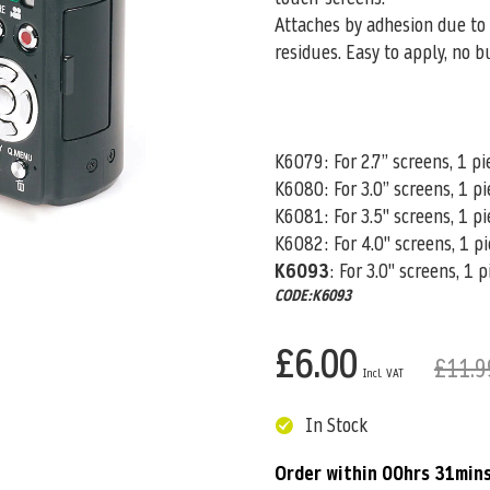
Attaches by adhesion due to 
residues. Easy to apply, no b
K6079: For 2.7” screens, 1 pi
K6080
: For 3.0” screens, 1 p
K6081: For 3.5" screens, 1 pi
K6082: For 4.0" screens, 1 p
K6093
: For 3.0" screens, 1 
CODE:K6093
£6.00
£11.9
In Stock
Order within
00hrs 31min