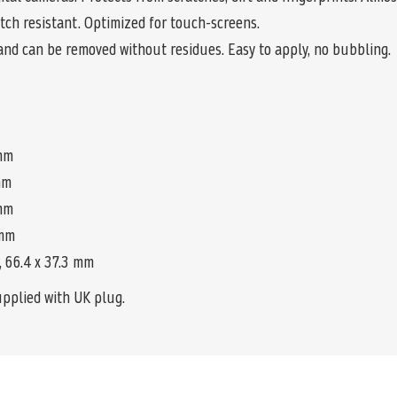
tch resistant. Optimized for touch-screens.
and can be removed without residues. Easy to apply, no bubbling.
 mm
 mm
 mm
 mm
9, 66.4 x 37.3 mm
upplied with UK plug.