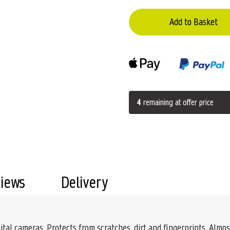
Add to Basket
4
remaining at offer price
views
Delivery
ital cameras. Protects from scratches, dirt and fingerprints. Almost