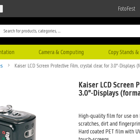
FotoFest
ntation
Camera & Computing
Copy Stands & 
es
Kaiser LCD Screen Protective Film, crystal clear, for 3.0"-Displays (
Kaiser LCD Screen Pr
3.0"-Displays (forma
High-quality film for use on 
scratches, dirt and fingerprin
Hard coated PET film
with UV
touch-screens.