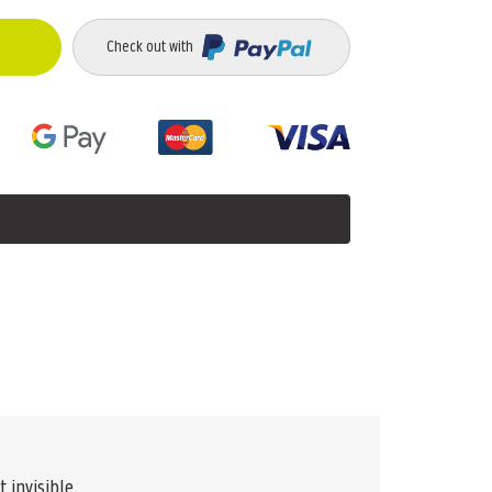
Check out with
 invisible.