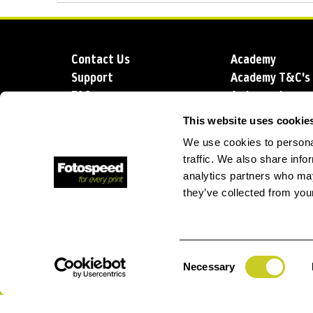
Contact Us
Academy
Support
Academy T&C's
FAQs
Ambassadors
Delivery
Blog
This website uses cookie
Sustainability
About us
We use cookies to personal
Account Applic
traffic. We also share info
analytics partners who may
they’ve collected from your
T: +44 (0)1249 714 555
E: info@foto
Consent
Necessary
Selection
Privacy Policy
Terms and Conditions
Terms of Sale
Lo