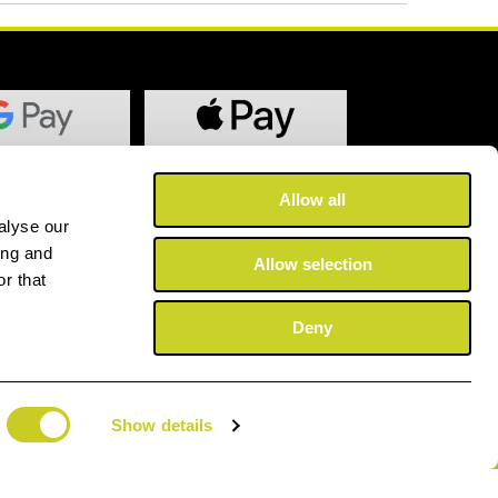
Allow all
alyse our
ing and
Allow selection
r that
Deny
Show details
©2025 Copyright Fotospeed