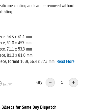
silicone coating and can be removed without
ubbling.
ece, 54.8 x 41.1 mm
iece, 61.0 x 45.7 mm
ece, 71.1 x 53.3 mm
iece, 81.3 x 61.0 mm
piece, format 16:9, 66.4 x 37.3 mm
Read More
Qty
9
s 31secs
for Same Day Dispatch