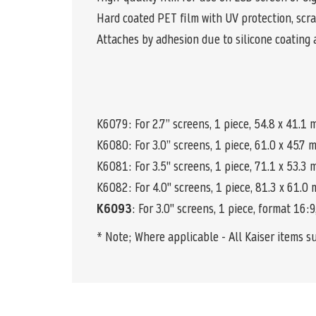
Hard coated PET film with UV protection, scra
Attaches by adhesion due to silicone coating 
K6079: For 2.7” screens, 1 piece, 54.8 x 41.1
K6080
: For 3.0” screens, 1 piece, 61.0 x 45.7
K6081: For 3.5" screens, 1 piece, 71.1 x 53.3
K6082: For 4.0" screens, 1 piece, 81.3 x 61.0
K6093
: For 3.0" screens, 1 piece, format 16:
* Note; Where applicable - All Kaiser items s