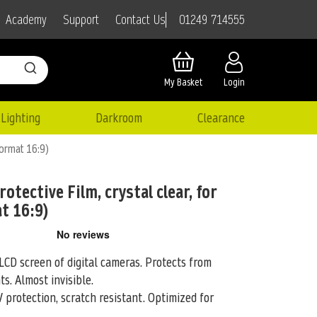
01249 714555
Academy
Support
Contact Us
My Basket
Login
Lighting
Darkroom
Clearance
format 16:9)
otective Film, crystal clear, for
t 16:9)
LCD screen of digital cameras. Protects from
ts. Almost invisible.
 protection, scratch resistant. Optimized for