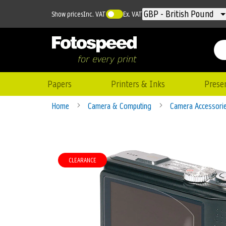
Currency
GBP - British Pound
Show prices
Inc. VAT
Ex. VAT
Papers
Printers & Inks
Prese
Home
Camera & Computing
Camera Accessori
Skip
to
CLEARANCE
the
end
of
the
images
gallery