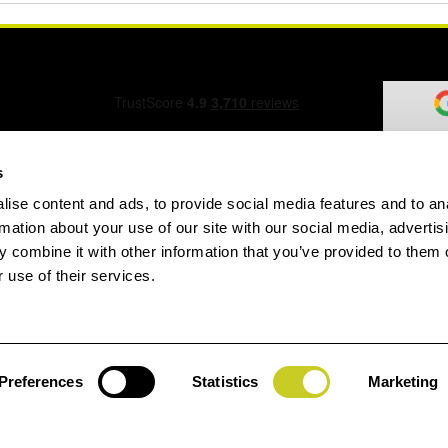
s
ise content and ads, to provide social media features and to an
ation Form
rmation about your use of our site with our social media, advertis
 combine it with other information that you’ve provided to them o
 use of their services.
speed.com
Preferences
Statistics
Marketing
Jay
gin
House