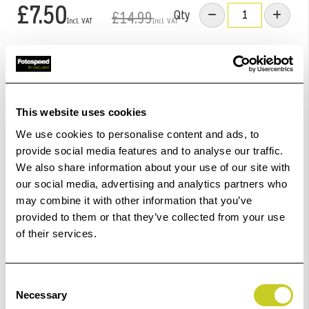
£7.50
Qty
£14.99
Low Stock -
Call
Or
Email
To Confirm Stock Level.
Add to Basket
This website uses cookies
We use cookies to personalise content and ads, to
Check out with
provide social media features and to analyse our traffic.
We also share information about your use of our site with
our social media, advertising and analytics partners who
may combine it with other information that you’ve
provided to them or that they’ve collected from your use
of their services.
2
remaining at offer price
Consent
Necessary
Selection