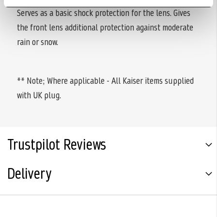
Serves as a basic shock protection for the lens. Gives
the front lens additional protection against moderate
rain or snow.
** Note; Where applicable - All Kaiser items supplied
with UK plug.
Trustpilot Reviews
Delivery