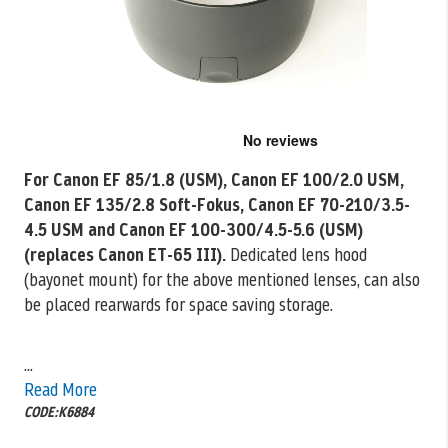
Skip
to
the
For Canon EF 85/1.8 (USM), Canon EF 100/2.0 USM,
beginning
Canon EF 135/2.8 Soft-Fokus, Canon EF 70-210/3.5-
of
the
4.5 USM and Canon EF 100-300/4.5-5.6 (USM)
images
(replaces Canon ET-65 III).
Dedicated lens hood
gallery
(bayonet mount) for the above mentioned lenses, can also
be placed rearwards for space saving storage.
...
Read More
CODE:K6884