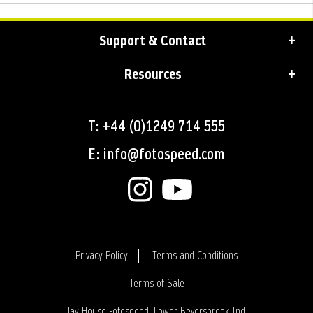
Support & Contact
Resources
T: +44 (0)1249 714 555
E: info@fotospeed.com
Privacy Policy
Terms and Conditions
Terms of Sale
Login
Jay House Fotospeed, Lower Beversbrook Ind.