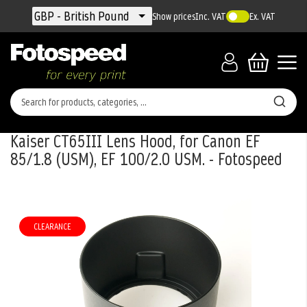
Currency
GBP - British Pound
Show prices
Inc. VAT
Ex. VAT
Kaiser CT65III Lens Hood, for Canon EF
85/1.8 (USM), EF 100/2.0 USM. - Fotospeed
Skip
to
the
CLEARANCE
end
of
the
images
gallery