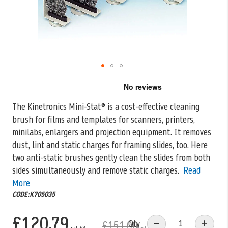
Skip
to
the
The Kinetronics Mini-Stat® is a cost-effective cleaning
beginning
brush for films and templates for scanners, printers,
of
the
minilabs, enlargers and projection equipment.
It removes
images
dust, lint and static charges for framing slides, too. Here
gallery
two anti-static brushes gently clean the slides from both
sides simultaneously and remove static charges.
Read
More
CODE:K705035
£120.79
Qty
£151.00