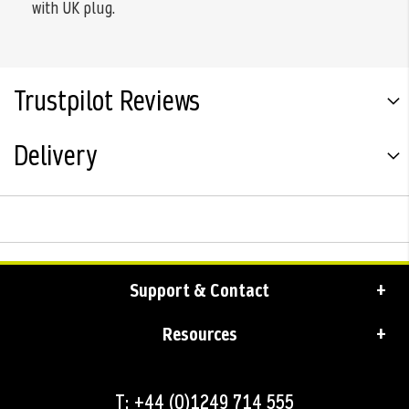
with UK plug.
Trustpilot Reviews
Delivery
Support & Contact
Resources
T: +44 (0)1249 714 555