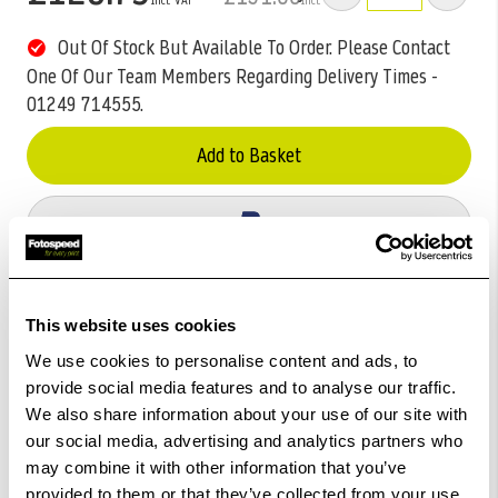
Out Of Stock But Available To Order. Please Contact
One Of Our Team Members Regarding Delivery Times -
01249 714555.
Add to Basket
Check out with
This website uses cookies
We use cookies to personalise content and ads, to
provide social media features and to analyse our traffic.
We also share information about your use of our site with
our social media, advertising and analytics partners who
may combine it with other information that you’ve
provided to them or that they’ve collected from your use