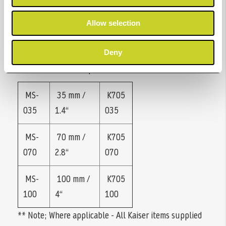
The Mini-Stat is available in three widths:
- MS-035 for small photo/APS films.
Allow selection
- MS-070 for films up to 70 mm wide (roll film
120/620).
Deny
- MS-100 for films up to 4 x 5“
MS-
35 mm /
K705
035
1.4“
035
MS-
70 mm /
K705
070
2.8“
070
MS-
100 mm /
K705
100
4“
100
** Note; Where applicable - All Kaiser items supplied