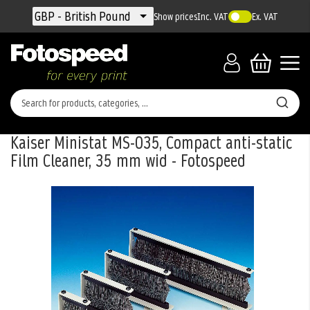
Currency
GBP - British Pound
Show prices
Inc. VAT
Ex. VAT
Kaiser Ministat MS-035, Compact anti-static
Film Cleaner, 35 mm wid - Fotospeed
Skip
to
the
end
of
the
images
gallery