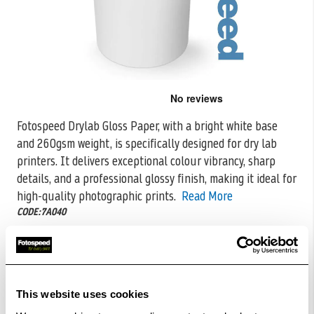
Skip
to
the
Fotospeed Drylab Gloss Paper, with a bright white base
beginning
and 260gsm weight, is specifically designed for dry lab
of
the
printers. It
delivers exceptional colour vibrancy, sharp
images
details, and a professional glossy finish, making it ideal for
gallery
high-quality photographic prints.
Read More
CODE:7A040
Download free printer profiles
£31.00
Qty
This website uses cookies