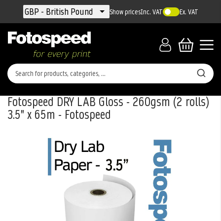
Currency
GBP - British Pound
Show prices
Inc. VAT
Ex. VAT
Fotospeed DRY LAB Gloss - 260gsm (2 rolls)
3.5" x 65m - Fotospeed
Skip
to
the
end
of
the
images
gallery