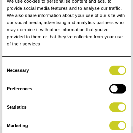
We use cookies to personalise content and ads, to
Out Of Stock But Available To Order. Please Contact
provide social media features and to analyse our traffic.
One Of Our Team Members Regarding Delivery Times -
We also share information about your use of our site with
01249 714555.
our social media, advertising and analytics partners who
may combine it with other information that you’ve
Add to Basket
provided to them or that they’ve collected from your use
of their services.
Check out with
Consent
Necessary
Selection
Preferences
Statistics
Marketing
Details