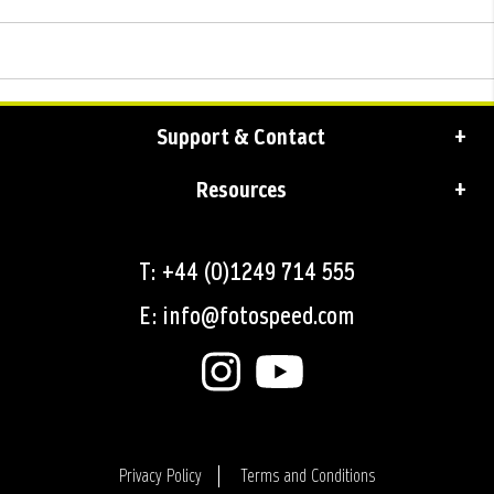
Support & Contact
Resources
T: +44 (0)1249 714 555
E: info@fotospeed.com
Privacy Policy
Terms and Conditions