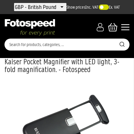
Currency
GBP - British Pound
Show prices
Inc. VAT
Ex. VAT
Kaiser Pocket Magnifier with LED light, 3-
fold magnification. - Fotospeed
Skip
to
the
end
of
the
images
gallery