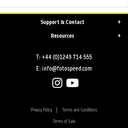
Support & Contact
Resources
T: +44 (0)1249 714 555
E: info@fotospeed.com
Privacy Policy
Terms and Conditions
Terms of Sale