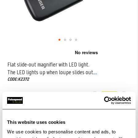
Skip
to
the
Flat slide-out magnifier with LED light.
beginning
The LED lights up when loupe slides out.
...
of
the
CODE:K2372
images
gallery
£16.99
Qty
In Stock
This website uses cookies
Order within
31hrs 53mins 41secs
for Same Day
We use cookies to personalise content and ads, to
Dispatch