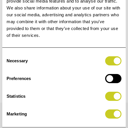
provide social media features and to analyse our traffic.
We also share information about your use of our site with
Add to Basket
our social media, advertising and analytics partners who
may combine it with other information that you’ve
provided to them or that they’ve collected from your use
Check out with
of their services.
Consent
Necessary
Selection
Preferences
Statistics
Details
Marketing