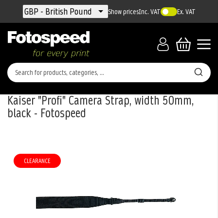
Currency
GBP - British Pound
Show prices
Inc. VAT
Ex. VAT
Kaiser "Profi" Camera Strap, width 50mm,
black - Fotospeed
Skip
to
the
CLEARANCE
end
of
the
images
gallery