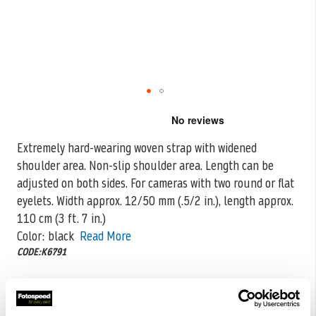
Skip
to
the
Extremely hard-wearing woven strap with widened
beginning
shoulder area. Non-slip shoulder area. Length can be
of
the
adjusted on both sides. For cameras
with two round or flat
images
eyelets. Width approx. 12/50 mm (.5/2 in.), length approx.
gallery
110 cm (3 ft. 7 in.)
Color: black
Read More
CODE:K6791
£19.00
Qty
£37.99