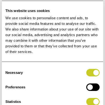
Low Stock -
Call
Or
Email
To Confirm Stock Level.
This website uses cookies
Order within
59hrs 31mins 12secs
for Same Day
We use cookies to personalise content and ads, to
Dispatch
provide social media features and to analyse our traffic.
We also share information about your use of our site with
Add to Basket
our social media, advertising and analytics partners who
may combine it with other information that you’ve
provided to them or that they’ve collected from your use
Check out with
of their services.
Consent
Necessary
Selection
2
remaining at offer price
Preferences
Statistics