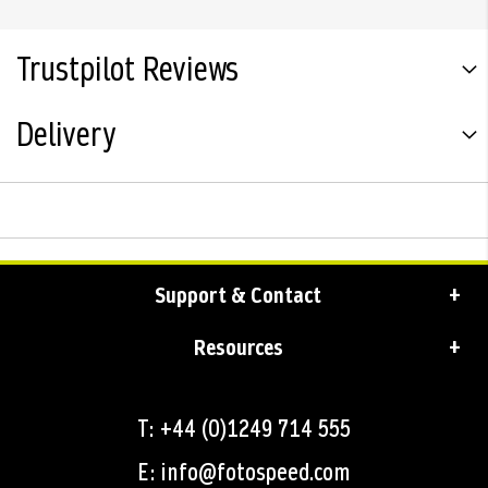
Trustpilot Reviews
Delivery
Support & Contact
Resources
T: +44 (0)1249 714 555
E: info@fotospeed.com