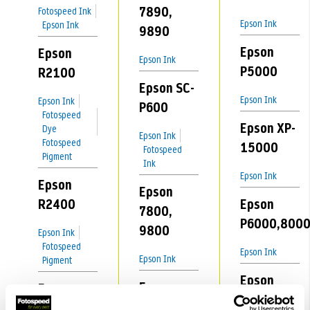
7890,
Fotospeed Ink
Epson Ink
Epson Ink
9890
Epson
Epson
Epson Ink
P5000
R2100
Epson SC-
Epson Ink
Epson Ink
P600
Fotospeed
Epson XP-
Dye
Epson Ink
Fotospeed
15000
Fotospeed
Pigment
Ink
Epson Ink
Epson
Epson
R2400
Epson
7800,
P6000,800
9800
Epson Ink
Fotospeed
Epson Ink
Epson Ink
Pigment
Epson
Epson
Epson
P5300
7880,
R2880