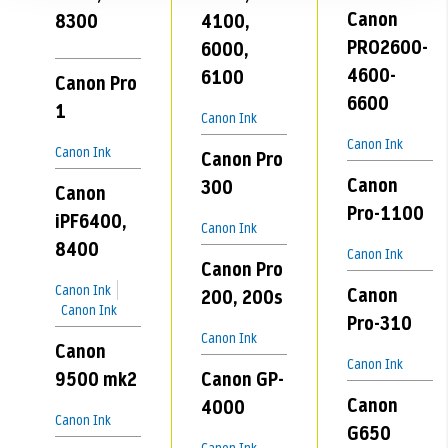
Canon
8300
4100,
PRO2600-
6000,
4600-
6100
Canon Pro
6600
1
Canon Ink
Canon Ink
Canon Ink
Canon Pro
Canon
300
Canon
Pro-1100
iPF6400,
Canon Ink
8400
Canon Ink
Canon Pro
Canon Ink
Canon
200, 200s
Canon Ink
Pro-310
Canon Ink
Canon
Canon Ink
9500 mk2
Canon GP-
Canon
4000
Canon Ink
G650