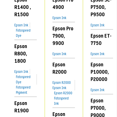
R1400 ,
4900
P7500,
R1500
P9500
Epson Ink
Epson Ink
Epson Ink
Epson Pro
Fotospeed
7900,
Epson ET-
Dye
9900
7750
Epson
R800,
Epson Ink
Epson Ink
1800
Epson
Epson
R2000
P10000,
Epson Ink
Fotospeed
P20000
Dye
Epson R2000
Fotospeed
Epson Ink
Epson Ink
Pigment
Epson R2000
Fotospeed
Epson
Epson
Ink
P7000,
R1900
Epson
P9000