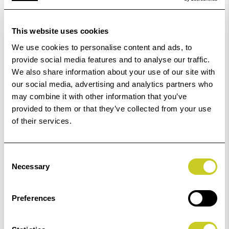
9880
Epson Ink
Epson Ink
Fotospeed
This website uses cookies
Epson XP-
Epson Ink
Pigment
970
We use cookies to personalise content and ads, to
Epson SC-
Epson
provide social media features and to analyse our traffic.
P800
Epson Ink
We also share information about your use of our site with
R3800
our social media, advertising and analytics partners who
Epson ET-
Fotospeed Ink
Epson Ink
may combine it with other information that you’ve
Epson Ink
18100
Fotospeed
provided to them or that they’ve collected from your use
Pigment
Epson SC-
of their services.
Epson Ink
P700,
Epson
Epson SC
P900
R3880
Consent
P6500,
Necessary
Selection
Epson Ink
Epson Ink
P8500
Fotospeed
Epson ET-
Ink
Epson Ink
Preferences
8550,
Epson
8500
R3000