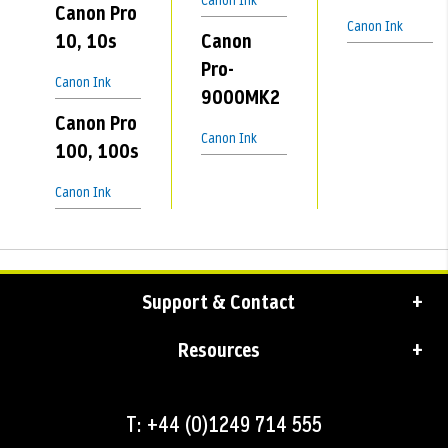
Canon Ink
Canon Pro
Canon Ink
10, 10s
Canon
Pro-
Canon Ink
9000MK2
Canon Pro
Canon Ink
100, 100s
Canon Ink
Support & Contact
Resources
T: +44 (0)1249 714 555