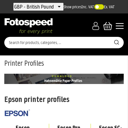
Currency
GBP - British Pound
Show prices
Inc. VAT
Ex. VAT
Printer Profiles
Epson printer profiles
Epson
Epson Pro
Epson SC-