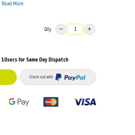
Read More
Qty
 10secs
for Same Day Dispatch
Check out with