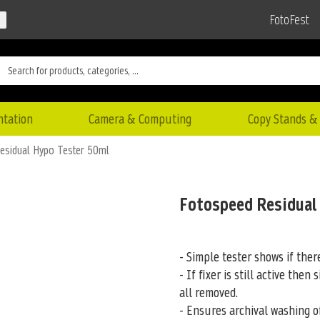
FotoFest
ntation
Camera & Computing
Copy Stands & 
esidual Hypo Tester 50ml
Fotospeed Residual
- Simple tester shows if there
- If fixer is still active then 
all removed.
- Ensures archival washing of