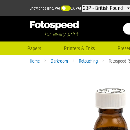
Currency
GBP - British Pound
Show prices
Inc. VAT
Ex. VAT
Papers
Printers & Inks
Prese
Home
Darkroom
Retouching
Fotospeed R
Skip
to
the
end
of
the
images
gallery