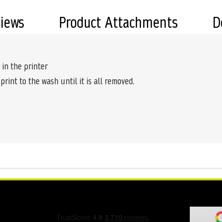
views
Product Attachments
D
 in the printer
 print to the wash until it is all removed.