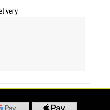
elivery