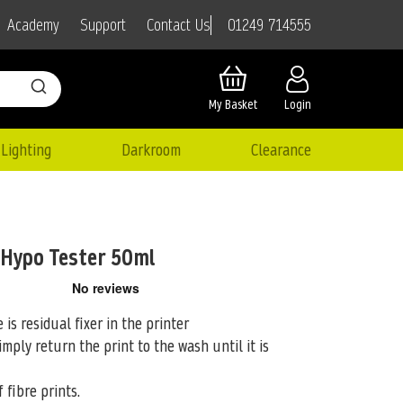
01249 714555
Academy
Support
Contact Us
My Basket
Login
Lighting
Darkroom
Clearance
 Hypo Tester 50ml
 is residual fixer in the printer
simply
return the print to the wash until it is
 fibre prints.