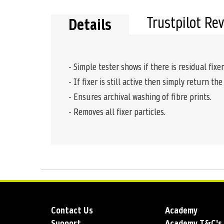
Trustpilot Re
Details
- Simple tester shows if there is residual fixer
- If fixer is still active then simply return the
- Ensures archival washing of fibre prints.
- Removes all fixer particles.
Contact Us
Academy
Support
Academy T&C's