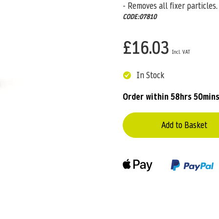
- Removes all fixer particles.
CODE:07810
£16.03
In Stock
Order within
58hrs 50mins
Add to Basket