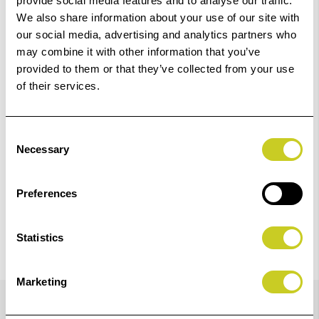
Order within
11hrs 14mins 26secs
for Same Day
provide social media features and to analyse our traffic.
Dispatch
We also share information about your use of our site with
our social media, advertising and analytics partners who
may combine it with other information that you’ve
Add to Basket
provided to them or that they’ve collected from your use
of their services.
Check out with
Consent
Necessary
Selection
Preferences
Statistics
Marketing
Details