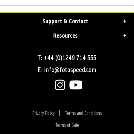
Support & Contact
Resources
T: +44 (0)1249 714 555
E: info@fotospeed.com
Privacy Policy
Terms and Conditions
Terms of Sale
Login