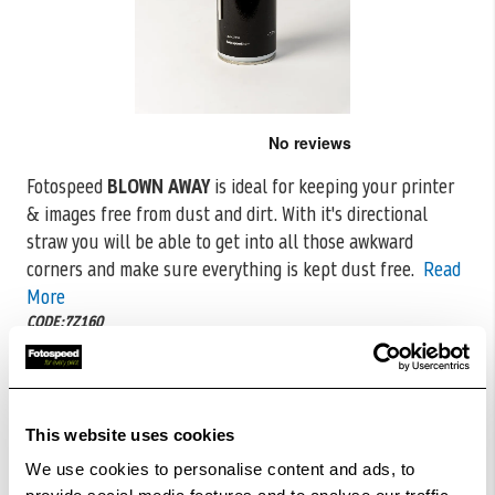
Skip
to
the
Fotospeed
BLOWN AWAY
is ideal for keeping your printer
beginning
& images free from dust and dirt. With it's directional
of
the
straw you will
be able to get into all those awkward
images
corners and make sure everything is kept dust free.
Read
gallery
More
CODE:7Z160
£7.98
Qty
This website uses cookies
In Stock
We use cookies to personalise content and ads, to