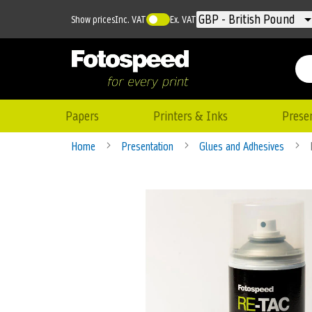
Currency
GBP - British Pound
Show prices
Inc. VAT
Ex. VAT
Papers
Printers & Inks
Prese
Home
Presentation
Glues and Adhesives
Skip
to
the
end
of
the
images
gallery