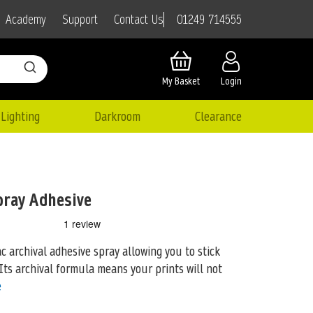
01249 714555
Academy
Support
Contact Us
My Basket
Login
Lighting
Darkroom
Clearance
pray Adhesive
ac archival adhesive spray allowing you to stick
Its archival formula means your
prints will not
e