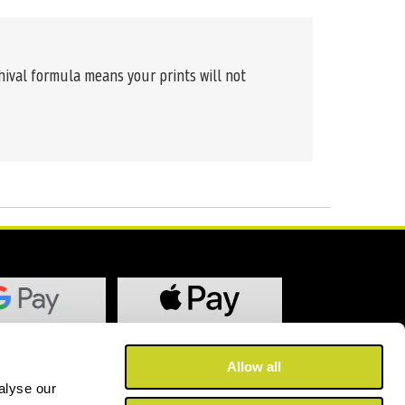
chival formula means your prints will not
Allow all
alyse our