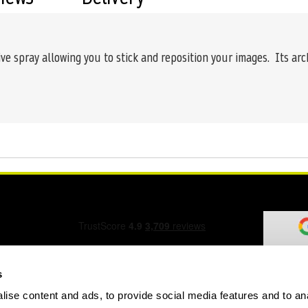
ive spray allowing you to stick and reposition your images. Its ar
s
ise content and ads, to provide social media features and to an
ation Form