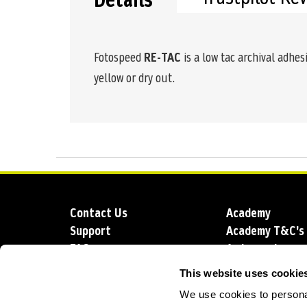
Details
Fotospeed
RE-TAC
is a low tac archival adhes
yellow or dry out.
Contact Us
Academy
Support
Academy T&C's
FAQs
Ambassadors
Delivery
Blog
This website uses cookie
Sustainability
About us
We use cookies to personal
Account Applic