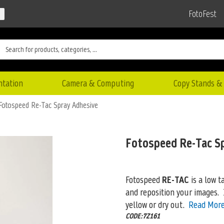
FotoFest
ntation
Camera & Computing
Copy Stands & 
Fotospeed Re-Tac Spray Adhesive
Fotospeed Re-Tac S
Fotospeed
RE-TAC
is a low t
and reposition your images. 
yellow or dry out.
Read Mor
CODE:7Z161