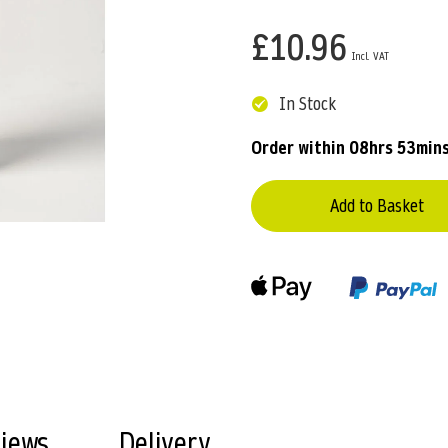
£10.96
In Stock
Order within
08hrs 53min
Add to Basket
views
Delivery