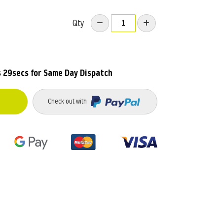
Qty
s 28secs
for Same Day Dispatch
Check out with