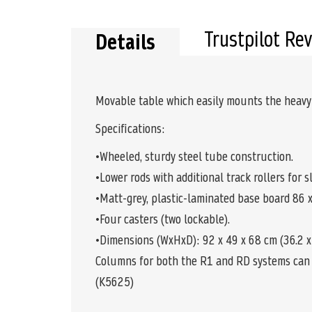
the
beginning
of
Trustpilot Re
Details
the
images
gallery
Movable table which easily mounts the heavy
Specifications:
•Wheeled, sturdy steel tube construction.
•Lower rods with additional track rollers for 
•Matt-grey, plastic-laminated base board 86 x 3
•Four casters (two lockable).
•Dimensions (WxHxD): 92 x 49 x 68 cm (36.2 x 1
Columns for both the R1 and RD systems can 
(K5625)