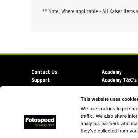
** Note; Where applicable - All Kaiser items 
Contact Us
Academy
Support
Academy T&C's
FAQs
Ambassadors
Delivery
Blog
This website uses cookie
Sustainability
About us
We use cookies to personal
Account Applic
traffic. We also share info
analytics partners who may
they’ve collected from your