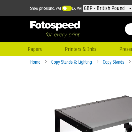
Currency
GBP - British Pound
Show prices
Inc. VAT
Ex. VAT
Papers
Printers & Inks
Prese
Home
Copy Stands & Lighting
Copy Stands
Skip
to
the
end
of
the
images
gallery