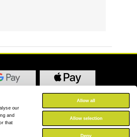
Allow all
alyse our
ing and
Allow selection
r that
Deny