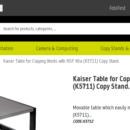
FotoFest
ntation
Camera & Computing
Copy Stands & 
Kaiser Table for Copying Works with RSP Xtra (K5711) Copy Stand.
Kaiser Table for Co
(K5711) Copy Stand.
Movable table which easily 
(K5711)
...
CODE:K5712