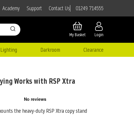
01249 714555
Academy
Support
Contact Us
My Basket
Login
Lighting
Darkroom
Clearance
pying Works with RSP Xtra
mounts the heavy-duty RSP Xtra copy stand