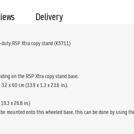
views
Delivery
-duty RSP Xtra copy stand (K5711)
sliding on the RSP Xtra copy stand base.
.2 x 60 cm (33.9 x 1.3 x 23.6 in.).
9.3 x 26.8 in.)
be mounted onto this wheeled base, this can be done by using t