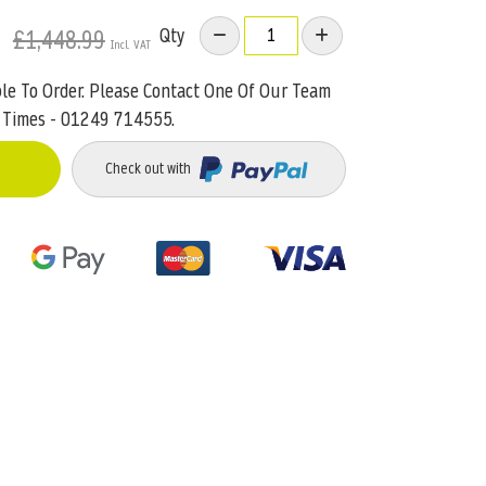
Qty
£1,448.99
ble To Order. Please Contact One Of Our Team
 Times - 01249 714555.
Check out with