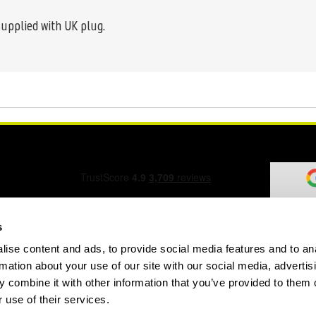
supplied with UK plug.
s
ise content and ads, to provide social media features and to an
ation Form
rmation about your use of our site with our social media, advertis
 combine it with other information that you’ve provided to them o
 use of their services.