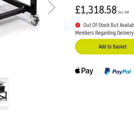
£1,318.58
Out Of Stock But Availa
Members Regarding Delivery
Add to Basket