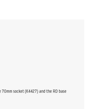
he 70mm socket (K4427) and the RD base