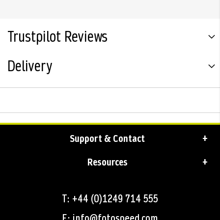
Trustpilot Reviews
Delivery
Support & Contact
Resources
T: +44 (0)1249 714 555
E: info@fotospeed.com