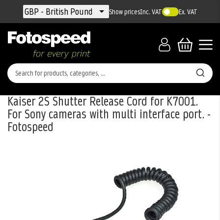
Currency
GBP - British Pound
Show prices
Inc. VAT
Ex. VAT
Kaiser 2S Shutter Release Cord for K7001.
For Sony cameras with multi interface port. -
Fotospeed
Skip
to
the
end
of
the
images
gallery