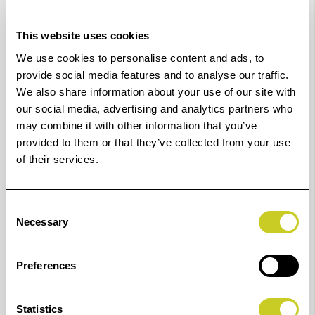
K7004: 1C Shutter Release Cord (already included in
This website uses cookies
set code no. K7001)
We use cookies to personalise content and ads, to
for Canon, Fujifilm, Olympus, Pentax, Samsung and
provide social media features and to analyse our traffic.
Sigma cameras with 2.5 mm remote port:
We also share information about your use of our site with
Canon: 60D, 70D, 77D, 80D, 90D, 100D, 200D, 250D,
our social media, advertising and analytics partners who
may combine it with other information that you’ve
300D, 350D, 400D, 450D, 500D, 550D, 600D, 650D,
provided to them or that they’ve collected from your use
700D, 750D, 760D, 800D, 850D, 1000D, 1100D, 1200D,
of their services.
1300D, 2000D, M6 Mark II, R, R6, RP, PowerShot G1X
(Mark II / III), G3X, G5X (Mark II), G10, G11, G12, G15,
Consent
G16, M5, M6
Necessary
Selection
Fujifilm: GFX 50R/50S/100, X-A5, X-A7, X-E1, X-E2(s), X-
E3, X-H1, X-Pro2, X-Pro3, X-T1, X-T2, X-T3, X-T4, X-T10,
Preferences
X-T20, X-T30, X-T100, X-T200, XF10, X70, X100T, X100V
Olympus: OM-D E-M1 Mark II / III, E-M1X, E-M5 Mark
Statistics