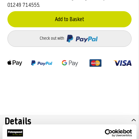
01249 714555.
Add to Basket
Check out with
Details