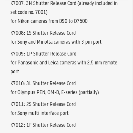
K7007: 3N Shutter Release Cord (already included in
set code no. 7001)
for Nikon cameras from D90 to D7500
K7008: 1S Shutter Release Cord
for Sony and Minolta cameras with 3 pin port
K7009: 1P Shutter Release Cord
for Panasonic and Leica cameras with 2.5 mm remote
port
K7010: 3L Shutter Release Cord
for Olympus PEN, OM-D, E-series (partially)
K7011: 2S Shutter Release Cord
for Sony multi interface port
K7012: 1F Shutter Release Cord