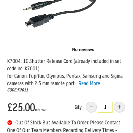
Skip
to
the
K7004: 1C Shutter Release Cord (already included in set
beginning
code no. K7001)
of
the
for Canon, Fujifilm, Olympus, Pentax, Samsung and Sigma
images
cameras
with 2.5 mm remote port:
Read More
gallery
CODE:K7011
£25.00
Qty
Out Of Stock But Available To Order. Please Contact
One Of Our Team Members Regarding Delivery Times -