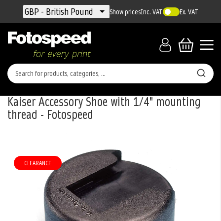
Currency
GBP - British Pound
Show prices
Inc. VAT
Ex. VAT
Kaiser Accessory Shoe with 1/4" mounting
thread - Fotospeed
Skip
to
the
CLEARANCE
end
of
the
images
gallery