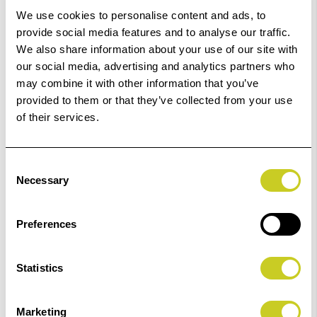
Order within
03hrs 19mins 54secs
for Same Day
We use cookies to personalise content and ads, to
Dispatch
provide social media features and to analyse our traffic.
We also share information about your use of our site with
our social media, advertising and analytics partners who
Add to Basket
may combine it with other information that you’ve
provided to them or that they’ve collected from your use
Check out with
of their services.
Consent
Necessary
Selection
6
remaining at offer price
Preferences
Statistics
Marketing