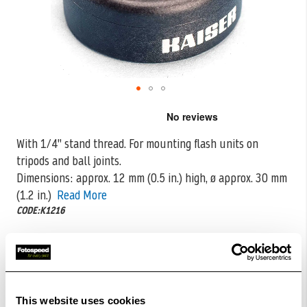
Skip
to
the
With 1/4" stand thread. For mounting flash units on
beginning
tripods and ball joints.
of
the
Dimensions: approx. 12 mm (0.5 in.)
high, ø approx. 30 mm
images
(1.2 in.)
Read More
gallery
CODE:K1216
£5.00
Qty
£10.00
In Stock
This website uses cookies