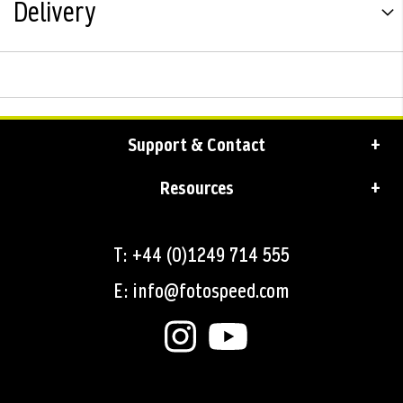
Delivery
Support & Contact
Resources
T: +44 (0)1249 714 555
E: info@fotospeed.com