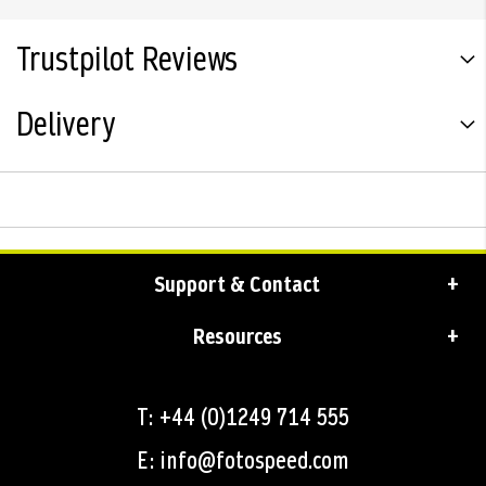
Trustpilot Reviews
Delivery
Support & Contact
Resources
T: +44 (0)1249 714 555
E: info@fotospeed.com