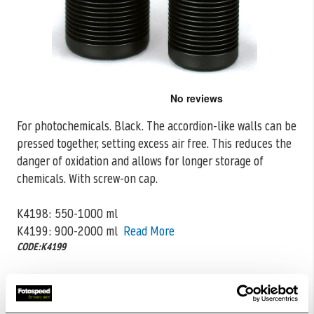
Skip
to
the
For photochemicals. Black. The accordion-like walls can be
beginning
pressed together, setting excess air free. This reduces the
of
the
danger of oxidation
and allows for longer storage of
images
chemicals. With screw-on cap.
gallery
K4198: 550-1000 ml
K4199: 900-2000 ml
Read More
CODE:K4199
£19.99
Qty