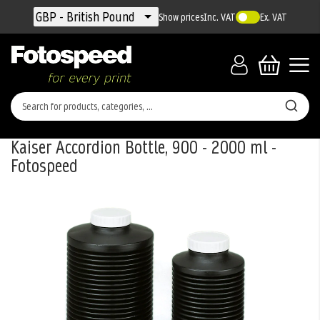
Currency
GBP - British Pound
Show prices
Inc. VAT
Ex. VAT
Kaiser Accordion Bottle, 900 - 2000 ml -
Fotospeed
Skip
to
the
end
of
the
images
gallery