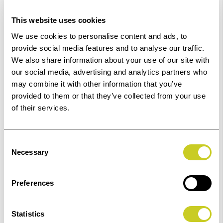
Low Stock -
Call
Or
Email
To Confirm Stock Level.
This website uses cookies
Order within
34hrs 35mins 18secs
for Same Day
We use cookies to personalise content and ads, to
Dispatch
provide social media features and to analyse our traffic.
We also share information about your use of our site with
Add to Basket
our social media, advertising and analytics partners who
may combine it with other information that you’ve
provided to them or that they’ve collected from your use
Check out with
of their services.
Consent
Necessary
Selection
Preferences
Statistics