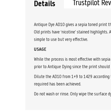
Trustpilot Re
Details
Antique Dye AD10 gives a sepia toned print t
Old prints have ‘nicotine’ stained highlights. 
simple to use but very effective.
USAGE
While the process is most effective with sepia
prior to Antique Dying since the print should
Dilute the AD10 from 1+9 to 1429 according t
required has been achieved.
Do not wash or rinse. Only wipe the surface dy