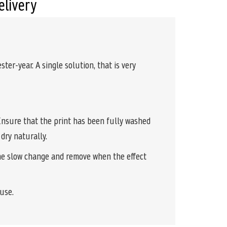
elivery
ter-year. A single solution, that is very
. Ensure that the print has been fully washed
dry naturally.
the slow change and remove when the effect
euse.