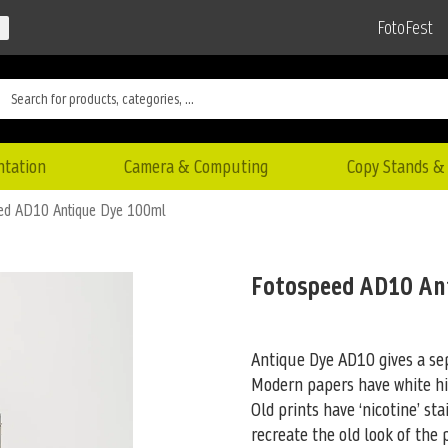
FotoFest
ntation
Camera & Computing
Copy Stands & 
ed AD10 Antique Dye 100ml
Fotospeed AD10 An
Antique Dye AD10 gives a sep
Modern papers have white hi
Old prints have ‘nicotine’
stai
recreate the old look of the p