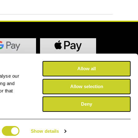
Allow all
alyse our
ing and
Allow selection
r that
Deny
Show details