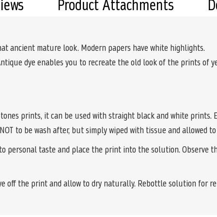
views
Product Attachments
D
hat ancient mature look. Modern papers have white highlights.
Antique dye enables you to recreate the old look of the prints of yes
 tones prints, it can be used with straight black and white prints
 NOT to be wash after, but simply wiped with tissue and allowed to 
o personal taste and place the print into the solution. Observe 
e off the print and allow to dry naturally. Rebottle solution for r