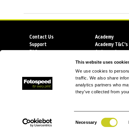
Contact Us
Academy
Support
Academy T&C's
FAQs
Ambassadors
Delivery
Blog
This website uses cookie
Sustainability
About us
We use cookies to personal
Account Applic
traffic. We also share info
analytics partners who may
they’ve collected from your
T: +44 (0)1249 714 555
E: info@foto
Consent
Necessary
Selection