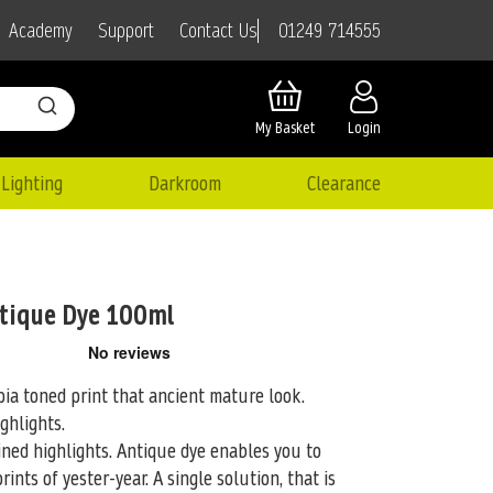
01249 714555
Academy
Support
Contact Us
My Basket
Login
Lighting
Darkroom
Clearance
tique Dye 100ml
ia toned print that ancient mature look.
ghlights.
ned highlights. Antique dye enables you to
rints of yester-year. A single solution, that is