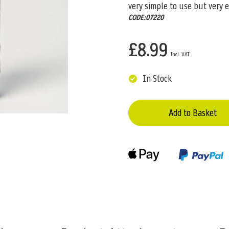
very simple to use but very e
CODE:07220
£8.99
In Stock
Add to Basket