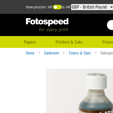
Currency
GBP - British Pound
Show prices
Inc. VAT
Ex. VAT
Papers
Printers & Inks
Prese
Home
Darkroom
Toners & Dyes
Fotospe
Skip
to
the
end
of
the
images
gallery