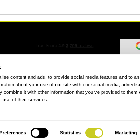
s
ise content and ads, to provide social media features and to an
ation Form
rmation about your use of our site with our social media, advertis
 combine it with other information that you’ve provided to them o
 use of their services.
speed.com
Preferences
Statistics
Marketing