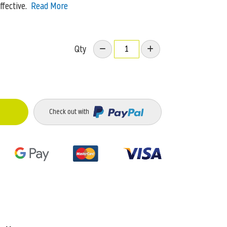
ffective.
Read More
Qty
Check out with