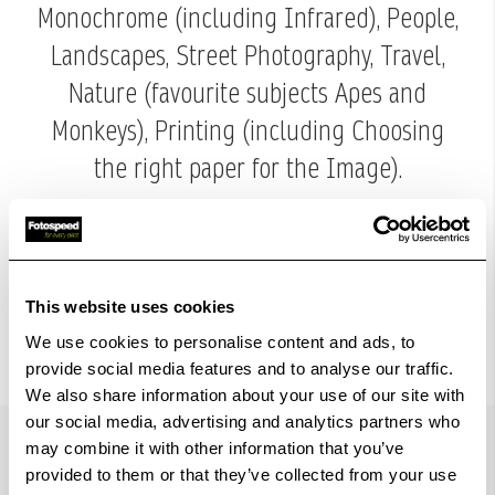
Monochrome (including Infrared), People,
Landscapes, Street Photography, Travel,
Nature (favourite subjects Apes and
Monkeys), Printing (including Choosing
the right paper for the Image).
Margaret says next to her Family and
Friends "Photography is the love of her
life.
This website uses cookies
We use cookies to personalise content and ads, to
provide social media features and to analyse our traffic.
We also share information about your use of our site with
our social media, advertising and analytics partners who
may combine it with other information that you’ve
provided to them or that they’ve collected from your use