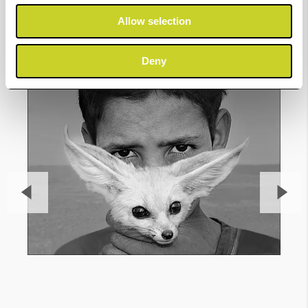
Gallery
Allow selection
Deny