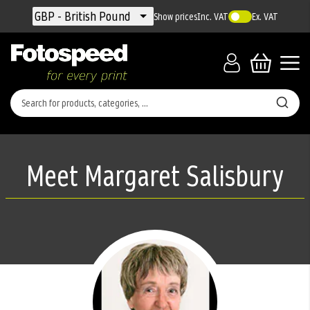
Currency
GBP - British Pound
Show prices
Inc. VAT
Ex. VAT
Meet Margaret Salisbury