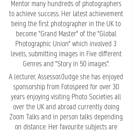
Mentor many hundreds of photographers
to achieve success. Her latest achievement
being the first photographer in the UK to
become "Grand Master" of the "Global
Photographic Union" which involved 3
levels, submitting images in Five different
Genres and "Story in 50 images".
A lecturer, Assessor/Judge she has enjoyed
sponsorship from Fotospeed for over 30
years enjoying visiting Photo Societies all
over the UK and abroad currently doing
Zoom Talks and in person talks depending
on distance. Her favourite subjects are