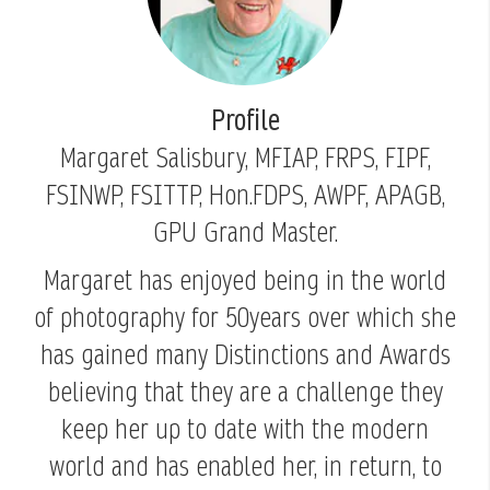
Profile
Margaret Salisbury, MFIAP, FRPS, FIPF,
FSINWP, FSITTP, Hon.FDPS, AWPF, APAGB,
GPU Grand Master.
Margaret has enjoyed being in the world
of photography for 50years over which she
has gained many Distinctions and Awards
believing that they are a challenge they
keep her up to date with the modern
world and has enabled her, in return, to