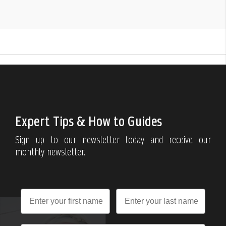
Expert Tips & How to Guides
Sign up to our newsletter today and receive our
monthly newsletter.