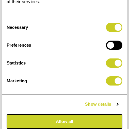
of their services.
Consent
Necessary
Selection
Preferences
Statistics
Marketing
Margaret Salisbury's paper of choice
Fotospeed Platinum Baryta 300
Show details
Find out more
Allow all