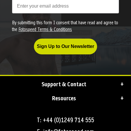
By submitting this form I consent that have read and agree to
the
Fotospeed Terms & Conditions
Sign Up to Our Newsletter
Support & Contact
Resources
T: +44 (0)1249 714 555