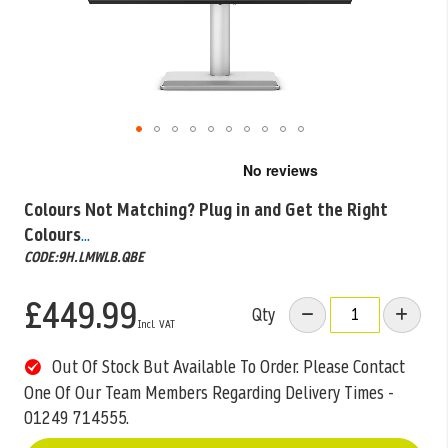
Skip
to
the
Colours Not Matching? Plug in and Get the Right
beginning
Colours
...
of
the
CODE:9H.LMWLB.QBE
images
gallery
£449.99
Qty
Out Of Stock But Available To Order. Please Contact
One Of Our Team Members Regarding Delivery Times -
01249 714555.