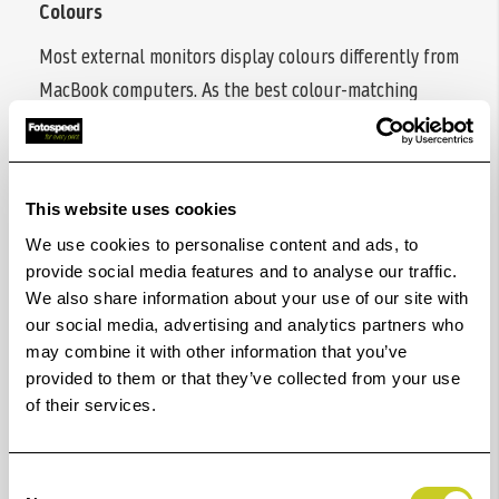
Colours
Most external monitors display colours differently from
MacBook computers. As the best colour-matching
monitors for all MacBook generations, BenQ MA series
delivers a wide P3 colour gamut and BenQ’s Mac
colour-tuning technology- making the MA Series the
This website uses cookies
best monitors for MacBook users.
We use cookies to personalise content and ads, to
Sync with MacBook Control
provide social media features and to analyse our traffic.
We also share information about your use of our site with
Now you can synchronise controls between your
our social media, advertising and analytics partners who
MacBook computer and monitor with simple
may combine it with other information that you’ve
keystrokes, just like you would on your MacBook Pro
provided to them or that they’ve collected from your use
of their services.
and MacBook Air. Simply press the brightness or
volume key, and both displays will adjust
simultaneously.
Consent