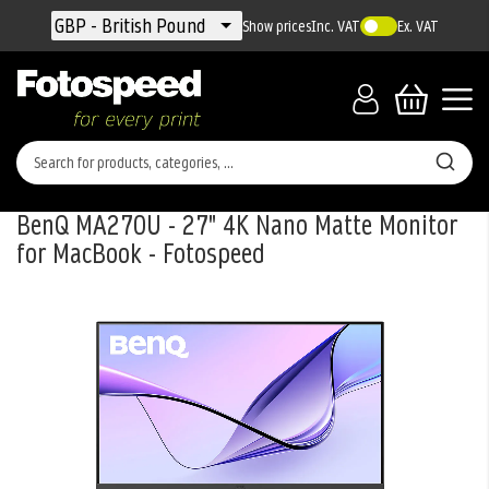
Currency
GBP - British Pound
Show prices
Inc. VAT
Ex. VAT
BenQ MA270U - 27" 4K Nano Matte Monitor
for MacBook - Fotospeed
Skip
to
the
end
of
the
images
gallery