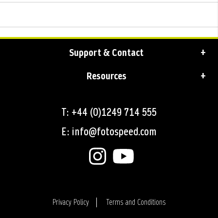
Support & Contact
Resources
T: +44 (0)1249 714 555
E: info@fotospeed.com
Privacy Policy
Terms and Conditions