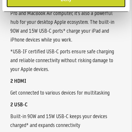
More than a stylish external monitor for your MacBook
Pro and MacBook Air computer, it’s also a powerful
hub for your desktop Apple ecosystem. The built-in
90W and 15W USB-C ports* charge your iPad and
iPhone devices while you work.
*USB-IF certified USB-C ports ensure safe charging
and reliable connectivity without risking damage to
your Apple devices.
2 HDMI
Get connected to various devices for multitasking
2 USB-C
Built-in 90W and 15W USB-C keeps your devices
charged* and expands connectivity