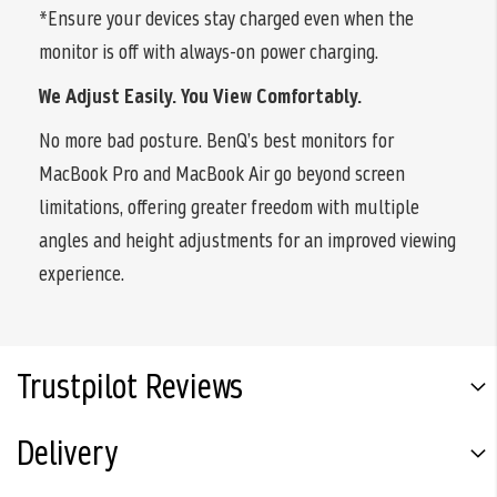
*Ensure your devices stay charged even when the
monitor is off with always-on power charging.
We Adjust Easily. You View Comfortably.
No more bad posture. BenQ’s best monitors for
MacBook Pro and MacBook Air go beyond screen
limitations, offering greater freedom with multiple
angles and height adjustments for an improved viewing
experience.
Trustpilot Reviews
Delivery