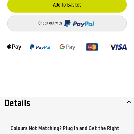
Add to Basket
Check out with
Details
Colours Not Matching? Plug in and Get the Right