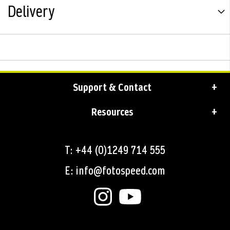
Delivery
Support & Contact
Resources
T: +44 (0)1249 714 555
E: info@fotospeed.com