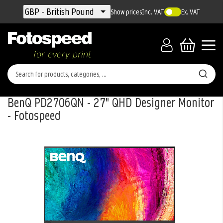
Currency
GBP - British Pound
Show prices
Inc. VAT
Ex. VAT
BenQ PD2706QN - 27" QHD Designer Monitor
- Fotospeed
Skip
to
the
end
of
the
images
gallery