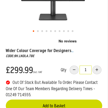
Skip
to
the
Wider Colour Coverage for Designers
...
beginning
CODE:9H.LNDLA.TBE
of
the
images
£299.99
Qty
gallery
Out Of Stock But Available To Order. Please Contact
One Of Our Team Members Regarding Delivery Times -
01249 714555.
Add to Basket