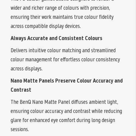
wider and richer range of colours with precision,
ensuring their work maintains true colour fidelity
across compatible display devices.
Always Accurate and Consistent Colours
Delivers intuitive colour matching and streamlined
colour management for effortless colour consistency
across displays.
Nano Matte Panels Preserve Colour Accuracy and
Contrast
The BenQ Nano Matte Panel diffuses ambient light,
ensuring colour accuracy and contrast while reducing
glare for enhanced eye comfort during long design
sessions.