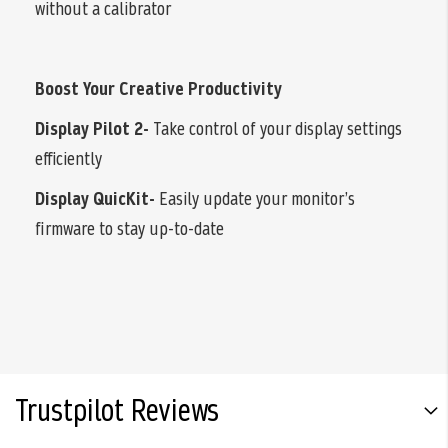
without a calibrator
Boost Your Creative Productivity
Display Pilot 2-
Take control of your display settings
efficiently
Display QuicKit-
Easily update your monitor’s
firmware to stay up-to-date
Trustpilot Reviews