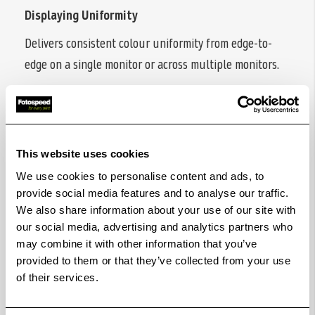
Displaying Uniformity
Delivers consistent colour uniformity from edge-to-
edge on a single monitor or across multiple monitors.
Accuracy Guarantee
Ensure your monitor accurately represents your
intended colours, with third-party validation for precise
This website uses cookies
reproduction.
We use cookies to personalise content and ads, to
Pantone & Pantone SkinTone Validation
provide social media features and to analyse our traffic.
We also share information about your use of our site with
Featuring Pantone and Pantone SkinTone validation,
our social media, advertising and analytics partners who
appealing to professionals who need a display that
may combine it with other information that you’ve
achieves the utmost authenticity when showing real-
provided to them or that they’ve collected from your use
of their services.
world colours.
Calman Verified