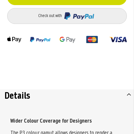
Check out with
Details
Wider Colour Coverage for Designers
The P3 colour gamut allows designers to render a