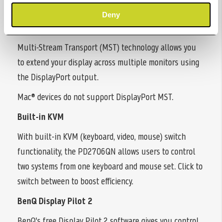
seamless work efficiency.
Deny
Daisy Chain via DisplayPort MST
Multi-Stream Transport (MST) technology allows you
to extend your display across multiple monitors using
the DisplayPort output.
Mac® devices do not support DisplayPort MST.
Built-in KVM
With built-in KVM (keyboard, video, mouse) switch
functionality, the PD2706QN allows users to control
two systems from one keyboard and mouse set. Click to
switch between to boost efficiency.
BenQ Display Pilot 2
BenQ's free Display Pilot 2 software gives you control