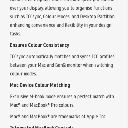
over your display, allowing you to organise functions
such as ICCsync, Colour Modes, and Desktop Partition,
enhancing convenience and flexibility in your design
tasks.
Ensures Colour Consistency
ICCsync automatically matches and syncs ICC profiles
between your Mac and BenQ monitor when switching
colour modes.
Mac Device Colour Matching
Exclusive M-book mode ensures a perfect match with
Mac® and MacBook® Pro colours.
Mac® and MacBook® are trademarks of Apple Inc.
Integrated MacBook Controls