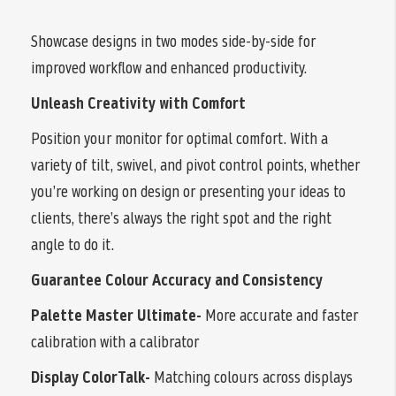
Showcase designs in two modes side-by-side for
improved workflow and enhanced productivity.
Unleash Creativity with Comfort
Position your monitor for optimal comfort. With a
variety of tilt, swivel, and pivot control points, whether
you’re working on design or presenting your ideas to
clients, there’s always the right spot and the right
angle to do it.
Guarantee Colour Accuracy and Consistency
Palette Master Ultimate-
More accurate and faster
calibration with a calibrator
Display ColorTalk-
Matching colours across displays