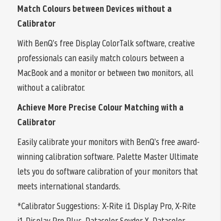
Match Colours between Devices without a
Calibrator
With BenQ’s free Display ColorTalk software, creative
professionals can easily match colours between a
MacBook and a monitor or between two monitors, all
without a calibrator.
Achieve More Precise Colour Matching with a
Calibrator
Easily calibrate your monitors with BenQ’s free award-
winning calibration software. Palette Master Ultimate
lets you do software calibration of your monitors that
meets international standards.
*Calibrator Suggestions: X-Rite i1 Display Pro, X-Rite
i1 Display Pro Plus, Datacolor Spyder X, Datacolor