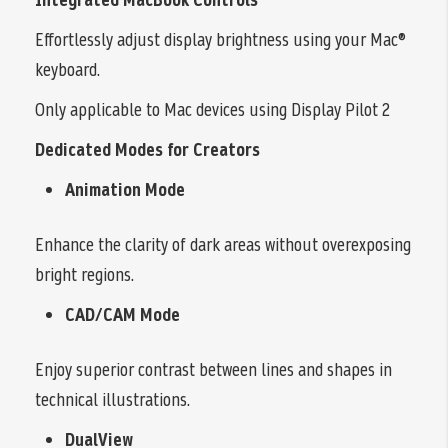
Effortlessly adjust display brightness using your Mac®
keyboard.
Only applicable to Mac devices using Display Pilot 2
Dedicated Modes for Creators
Animation Mode
Enhance the clarity of dark areas without overexposing
bright regions.
CAD/CAM Mode
Enjoy superior contrast between lines and shapes in
technical illustrations.
DualView