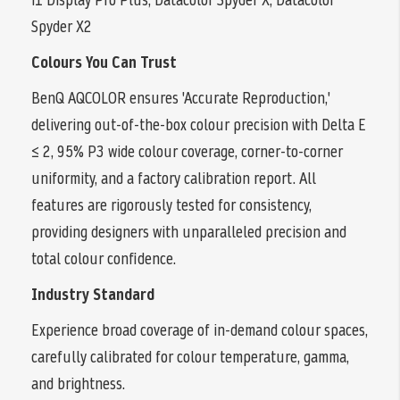
Spyder X2
Colours You Can Trust
BenQ AQCOLOR ensures 'Accurate Reproduction,'
delivering out-of-the-box colour precision with Delta E
≤ 2, 95% P3 wide colour coverage, corner-to-corner
uniformity, and a factory calibration report. All
features are rigorously tested for consistency,
providing designers with unparalleled precision and
total colour confidence.
Industry Standard
Experience broad coverage of in-demand colour spaces,
carefully calibrated for colour temperature, gamma,
and brightness.