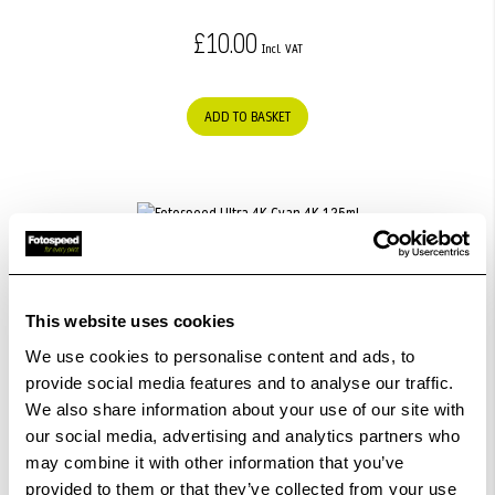
£10.00
ADD TO BASKET
Fotospeed Ultra 4K Cyan 4K 125ml
£25.99
This website uses cookies
We use cookies to personalise content and ads, to
provide social media features and to analyse our traffic.
ADD TO BASKET
We also share information about your use of our site with
our social media, advertising and analytics partners who
may combine it with other information that you’ve
provided to them or that they’ve collected from your use