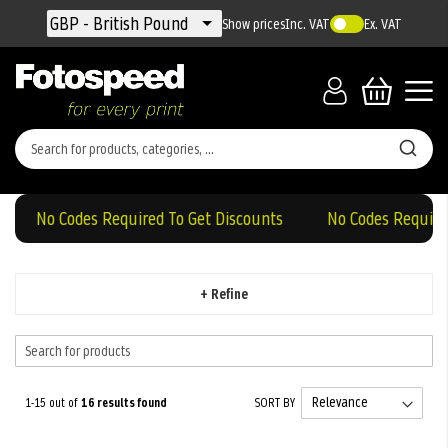
Currency
GBP - British Pound
Show prices
Inc. VAT
Ex. VAT
No Codes Required To Get Discounts
No Codes Required T
+ Refine
1-15 out of
16
results found
SORT BY