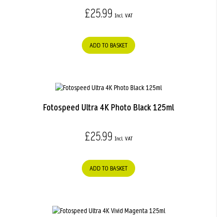
£25.99
ADD TO BASKET
Fotospeed Ultra 4K Photo Black 125ml
£25.99
ADD TO BASKET