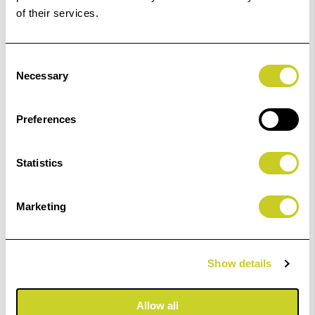
of their services.
Fotospeed Ultra 4K Light Black 4K 125ml
Consent
£25.99
Necessary
Selection
ADD TO BASKET
Preferences
Statistics
Fotospeed Ultra 4K Light Cyan 125ml
Marketing
£25.99
Show details
ADD TO BASKET
Allow all