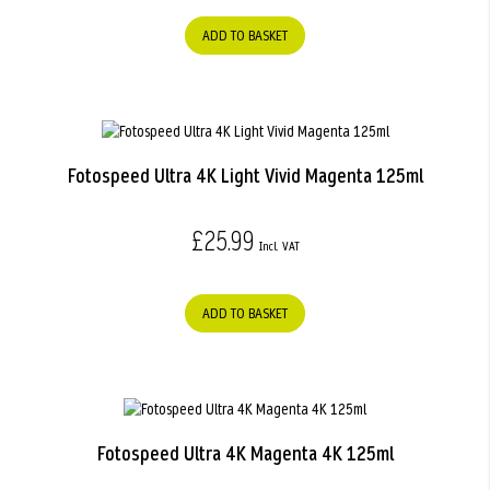
ADD TO BASKET
Fotospeed Ultra 4K Light Vivid Magenta 125ml
£25.99
ADD TO BASKET
Fotospeed Ultra 4K Magenta 4K 125ml