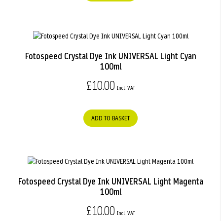
Fotospeed Crystal Dye Ink UNIVERSAL Light Cyan
100ml
£10.00
ADD TO BASKET
Fotospeed Crystal Dye Ink UNIVERSAL Light Magenta
100ml
£10.00