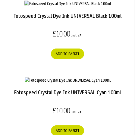
Fotospeed Crystal Dye Ink UNIVERSAL Black 100ml
£10.00
ADD TO BASKET
Fotospeed Crystal Dye Ink UNIVERSAL Cyan 100ml
£10.00
ADD TO BASKET