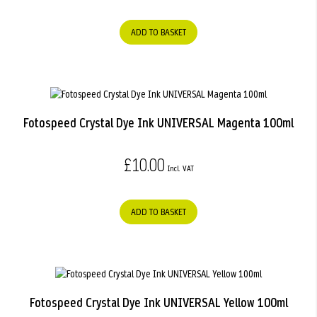
ADD TO BASKET
Fotospeed Crystal Dye Ink UNIVERSAL Magenta 100ml
£10.00
ADD TO BASKET
Fotospeed Crystal Dye Ink UNIVERSAL Yellow 100ml