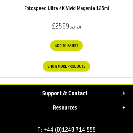
Fotospeed Ultra 4K Vivid Magenta 125ml
£25.99
ADD TO BASKET
SHOW MORE PRODUCTS
Support & Contact
Resources
T: +44 (0)1249 714 555