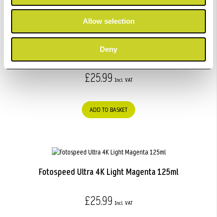
Allow selection
Fotospeed Ultra 4K Light Light Black 125ml
Deny
£25.99
ADD TO BASKET
Fotospeed Ultra 4K Light Magenta 125ml
£25.99