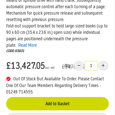
means of spindle drive with hand crank. Subsequently
automatic pressure control after each turning of a page.
Mechanism for quick pressure release and subsequent
resetting with previous pressure.
Fold-out support bracket to hold large-sized books (up to
90 x 60 cm (35.4 x 23.6 in.) open size) while individual
pages are positioned underneath the pressure
plate.
Read More
CODE:K5631
£13,427.05
Qty
£14,755.00
Out Of Stock But Available To Order. Please Contact
One Of Our Team Members Regarding Delivery Times -
01249 714555.
Add to Basket