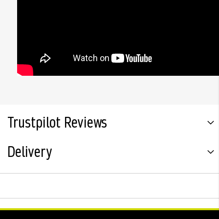
Trustpilot Reviews
Delivery