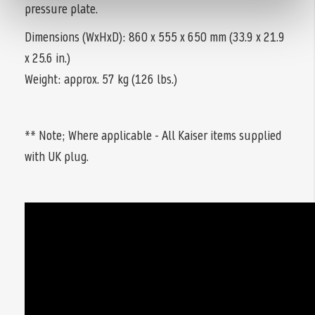
pressure plate.
Dimensions (WxHxD): 860 x 555 x 650 mm (33.9 x 21.9
x 25.6 in.)
Weight: approx. 57 kg (126 lbs.)
** Note; Where applicable - All Kaiser items supplied
with UK plug.