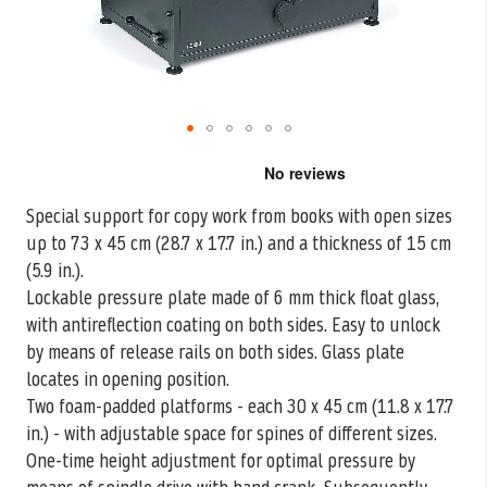
Skip
to
the
Special support for copy work from books with open sizes
beginning
up to 73 x 45 cm (28.7 x 17.7
in.) and a thickness of 15 cm
of
the
(5.9 in.).
images
Lockable pressure plate made of 6 mm thick float glass,
gallery
with antireflection coating on both sides. Easy to unlock
by means of release rails on both sides. Glass plate
locates in opening position.
Two foam-padded platforms - each 30 x 45 cm (11.8 x 17.7
in.) - with adjustable space for spines of different sizes.
One-time height adjustment for optimal pressure by