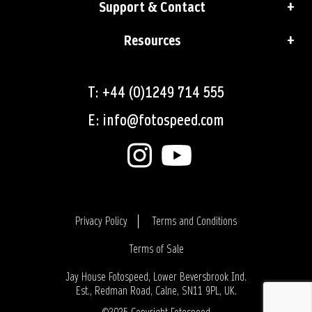
Support & Contact
Resources
T: +44 (0)1249 714 555
E: info@fotospeed.com
Privacy Policy
Terms and Conditions
Terms of Sale
Login
Jay House Fotospeed, Lower Beversbrook Ind.
Est., Redman Road, Calne, SN11 9PL, UK.