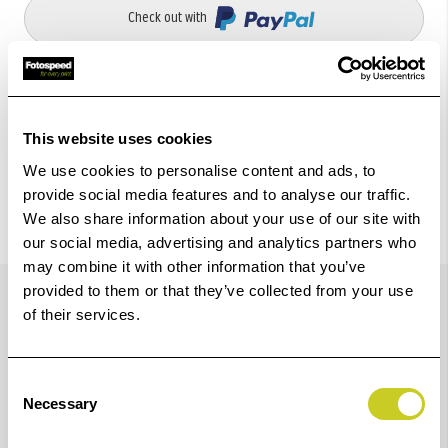
Check out with
This website uses cookies
We use cookies to personalise content and ads, to
provide social media features and to analyse our traffic.
We also share information about your use of our site with
our social media, advertising and analytics partners who
may combine it with other information that you’ve
Details
provided to them or that they’ve collected from your use
of their services.
Special support for copy work from books with open
Consent
sizes up to 73 x 45 cm (28.7 x 17.7 in.) and a thickness
Necessary
Selection
of 15 cm (5.9 in.).