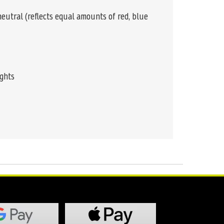
 neutral (reflects equal amounts of red, blue
ights