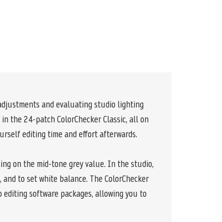
 adjustments and evaluating studio lighting
in the 24-patch ColorChecker Classic, all on
urself editing time and effort afterwards.
cing on the mid-tone grey value. In the studio,
o, and to set white balance. The ColorChecker
 editing software packages, allowing you to