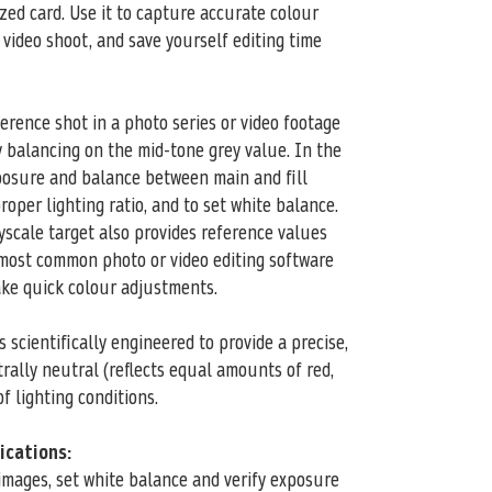
sized card. Use it to capture accurate colour
 video shoot, and save yourself editing time
eference shot in a photo series or video footage
y balancing on the mid-tone grey value. In the
xposure and balance between main and fill
roper lighting ratio, and to set white balance.
scale target also provides reference values
 most common photo or video editing software
ake quick colour adjustments.
 scientifically engineered to provide a precise,
rally neutral (reflects equal amounts of red,
f lighting conditions.
lications:
mages, set white balance and verify exposure