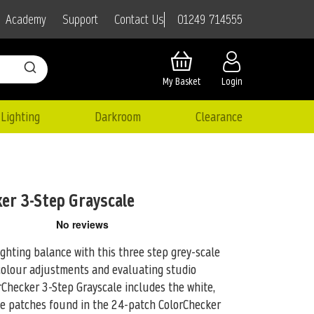
01249 714555
Academy
Support
Contact Us
My Basket
Login
Lighting
Darkroom
Clearance
ker 3-Step Grayscale
ighting balance with this three step grey-scale
colour adjustments and evaluating studio
orChecker 3-Step Grayscale includes the white,
ce patches found in the 24-patch ColorChecker