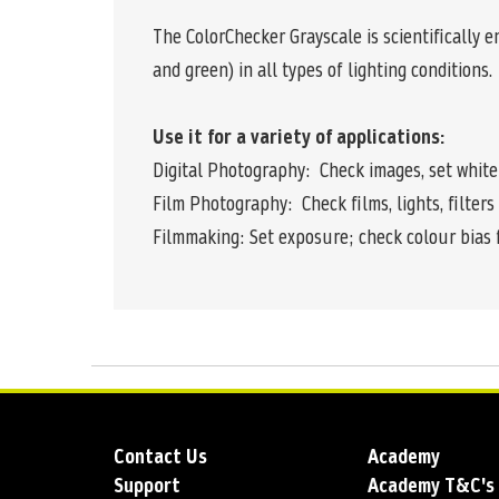
The ColorChecker Grayscale is scientifically e
and green) in all types of lighting conditions.
Use it for a variety of applications:
Digital Photography: Check images, set white
Film Photography: Check films, lights, filter
Filmmaking: Set exposure; check colour bias 
Contact Us
Academy
Support
Academy T&C's