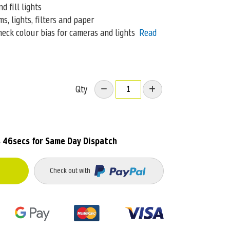
 fill lights
, lights, filters and paper
eck colour bias for cameras and lights
Read
Qty
s 46secs
for Same Day Dispatch
Check out with