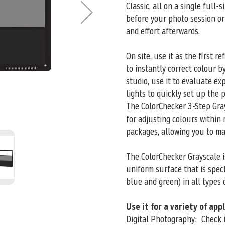
Classic, all on a single full-
before your photo session or
and effort afterwards.
On site, use it as the first r
to instantly correct colour b
studio, use it to evaluate e
lights to quickly set up the p
The ColorChecker 3-Step Gray
for adjusting colours within
packages, allowing you to m
The ColorChecker Grayscale is
uniform surface that is spect
blue and green) in all types o
Use it for a variety of app
Digital Photography: Check i