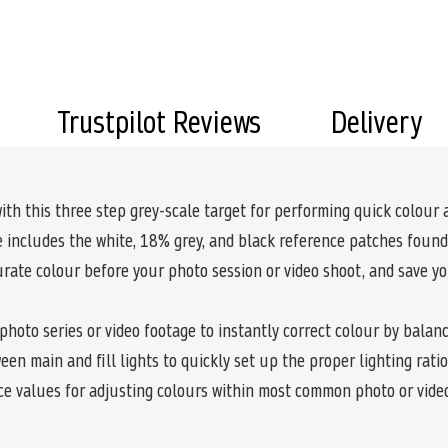
Trustpilot Reviews
Delivery
ith this three step grey-scale target for performing quick colour
 includes the white, 18% grey, and black reference patches found 
curate colour before your photo session or video shoot, and save yo
a photo series or video footage to instantly correct colour by balan
en main and fill lights to quickly set up the proper lighting rati
ce values for adjusting colours within most common photo or video