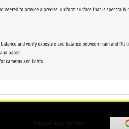
ngineered to provide a precise, uniform surface that is spectrally
 balance and verify exposure and balance between main and fill l
s and paper
for cameras and lights