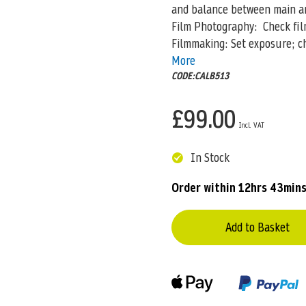
and balance between main and
Film Photography: Check films
Filmmaking: Set exposure; ch
More
CODE:CALB513
£99.00
In Stock
Order within
12hrs 43min
Add to Basket