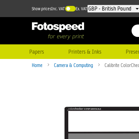
Currency
GBP - British Pound
Show prices
Inc. VAT
Ex. VAT
Papers
Printers & Inks
Prese
Home
Camera & Computing
Calibrite ColorChe
Skip
to
the
end
of
the
images
gallery