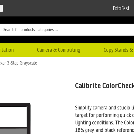
FotoFest
ntation
Camera & Computing
Copy Stands & 
cker 3-Step Grayscale
Calibrite ColorChec
Simplify camera and studio l
target for performing quick 
lighting conditions. The Col
18% grey, and black referen