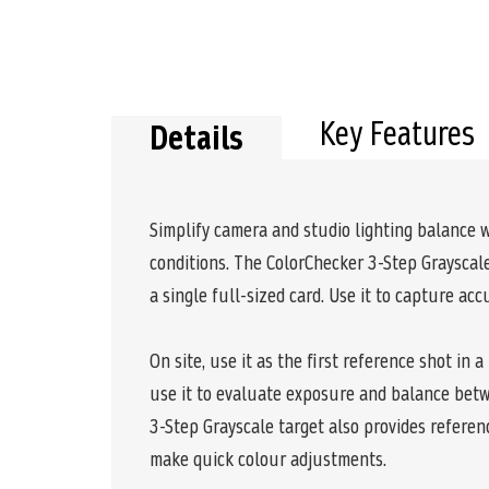
Key Features
Details
Simplify camera and studio lighting balance w
conditions. The ColorChecker 3-Step Grayscale
a single full-sized card. Use it to capture ac
On site, use it as the first reference shot in 
use it to evaluate exposure and balance betwe
3-Step Grayscale target also provides referen
make quick colour adjustments.