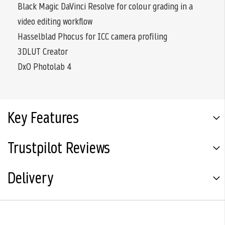
Black Magic DaVinci Resolve for colour grading in a
video editing workflow
Hasselblad Phocus for ICC camera profiling
3DLUT Creator
DxO Photolab 4
Key Features
Trustpilot Reviews
Delivery