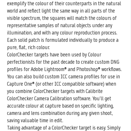
exemplify the colour of their counterparts in the natural
world and reflect light the same way in all parts of the
visible spectrum, the squares will match the colours of
representative samples of natural objects under any
illumination, and with any colour reproduction process.
Each solid patch is formulated individually to produce a
pure, flat, rich colour.
ColorChecker targets have been used by Colour
perfectionists for the past decade to create custom DNG
profiles for Adobe Lightroom® and Photoshop® workflows.
You can also build custom ICC camera profiles for use in
Capture One® (or other ICC compatible software) when
you combine ColorChecker targets with Calibrite
ColorChecker Camera Calibration software. You’ll get
accurate colour at capture based on specific lighting,
camera and lens combination during any given shoot,
saving valuable time in edit.
Taking advantage of a ColorChecker target is easy. Simply