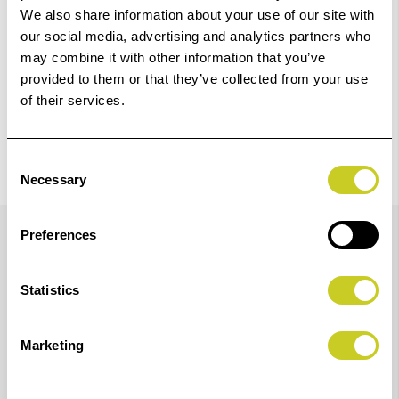
We also share information about your use of our site with
our social media, advertising and analytics partners who
may combine it with other information that you’ve
provided to them or that they’ve collected from your use
of their services.
Consent
Necessary
Selection
Details
Preferences
Statistics
The ColorChecker target is an array of 24 scientifically
formulated colours that has been the leading industry
Marketing
colour reference target for more than 40 years. It is
designed to deliver true-to-life colour reproduction so