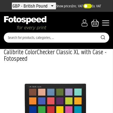
Currency
GBP - British Pound
Show prices
Inc. VAT
Ex. VAT
Calibrite ColorChecker Classic XL with Case -
Fotospeed
Skip
to
the
end
of
the
images
gallery