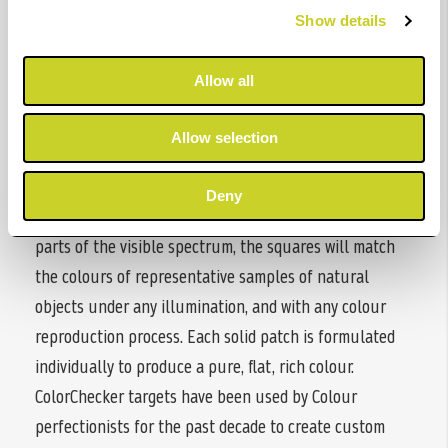
that photographers and filmmakers can predict and
Show details
control how colour will look under any illumination.
Each of the 24 colours found on a ColorChecker target
Allow all
represents the actual colour of natural objects, such
as human skin tone, foliage and blue sky, and reflects
Allow selection
light just like its real-world counterpart. Since these
colours exemplify the colour of their counterparts in
Deny
the natural world and reflect light the same way in all
parts of the visible spectrum, the squares will match
the colours of representative samples of natural
objects under any illumination, and with any colour
reproduction process. Each solid patch is formulated
individually to produce a pure, flat, rich colour.
ColorChecker targets have been used by Colour
perfectionists for the past decade to create custom