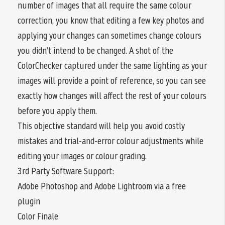
number of images that all require the same colour
correction, you know that editing a few key photos and
applying your changes can sometimes change colours
you didn’t intend to be changed. A shot of the
ColorChecker captured under the same lighting as your
images will provide a point of reference, so you can see
exactly how changes will affect the rest of your colours
before you apply them.
This objective standard will help you avoid costly
mistakes and trial-and-error colour adjustments while
editing your images or colour grading.
3rd Party Software Support:
Adobe Photoshop and Adobe Lightroom via a free
plugin
Color Finale