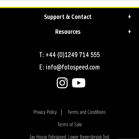
Support & Contact
Resources
T: +44 (0)1249 714 555
E: info@fotospeed.com
Privacy Policy
Terms and Conditions
Terms of Sale
Login
Jay House Fotospeed, Lower Beversbrook Ind.