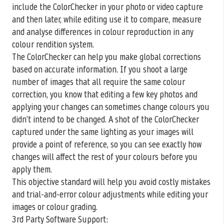
include the ColorChecker in your photo or video capture
and then later, while editing use it to compare, measure
and analyse differences in colour reproduction in any
colour rendition system.
The ColorChecker can help you make global corrections
based on accurate information. If you shoot a large
number of images that all require the same colour
correction, you know that editing a few key photos and
applying your changes can sometimes change colours you
didn’t intend to be changed. A shot of the ColorChecker
captured under the same lighting as your images will
provide a point of reference, so you can see exactly how
changes will affect the rest of your colours before you
apply them.
This objective standard will help you avoid costly mistakes
and trial-and-error colour adjustments while editing your
images or colour grading.
3rd Party Software Support: