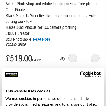
Adobe Photoshop and Adobe Lightroom via a free plugin
Color Finale
Black Magic DaVinci Resolve for colour grading in a video
editing workflow
Hasselblad Phocus for ICC camera profiling
3DLUT Creator
DxO Photolab 4
Read More
CODE:CALB509
£519.00
Qty
In Stock
Add to Basket
This website uses cookies
We use cookies to personalise content and ads, to
Check out with
provide social media features and to analyse our traffic.