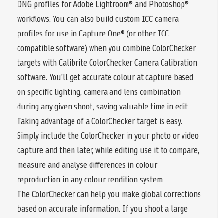
DNG profiles for Adobe Lightroom® and Photoshop®
workflows. You can also build custom ICC camera
profiles for use in Capture One® (or other ICC
compatible software) when you combine ColorChecker
targets with Calibrite ColorChecker Camera Calibration
software. You’ll get accurate colour at capture based
on specific lighting, camera and lens combination
during any given shoot, saving valuable time in edit.
Taking advantage of a ColorChecker target is easy.
Simply include the ColorChecker in your photo or video
capture and then later, while editing use it to compare,
measure and analyse differences in colour
reproduction in any colour rendition system.
The ColorChecker can help you make global corrections
based on accurate information. If you shoot a large