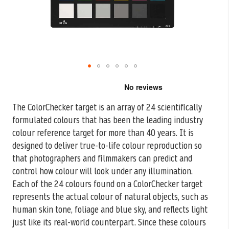
Skip
to
the
The ColorChecker target is an array of 24 scientifically
beginning
formulated colours that has been the leading industry
of
the
colour reference target
for more than 40 years. It is
images
designed to deliver true-to-life colour reproduction so
gallery
that photographers and filmmakers can predict and
control how colour will look under any illumination.
Each of the 24 colours found on a ColorChecker target
represents the actual colour of natural objects, such as
human skin tone, foliage and blue sky, and reflects light
just like its real-world counterpart. Since these colours