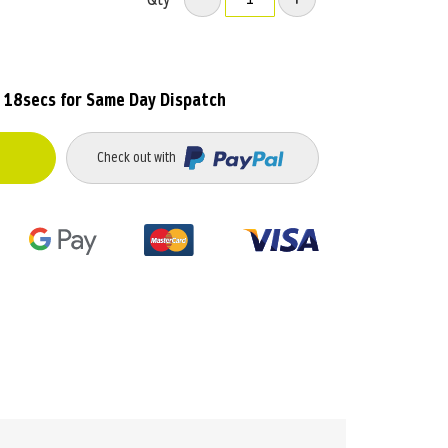
 18secs
for Same Day Dispatch
Check out with