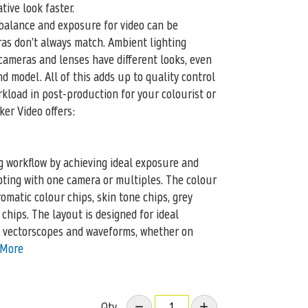
tive look faster.
balance and exposure for video can be
ras don’t always match. Ambient lighting
cameras and lenses have different looks, even
d model. All of this adds up to quality control
kload in post-production for your colourist or
ker Video offers:
g workflow by achieving ideal exposure and
ting with one camera or multiples. The colour
romatic colour chips, skin tone chips, grey
chips. The layout is designed for ideal
 vectorscopes and waveforms, whether on
 More
Qty