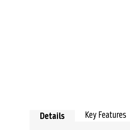
the
beginning
of
the
images
gallery
Key Features
Details