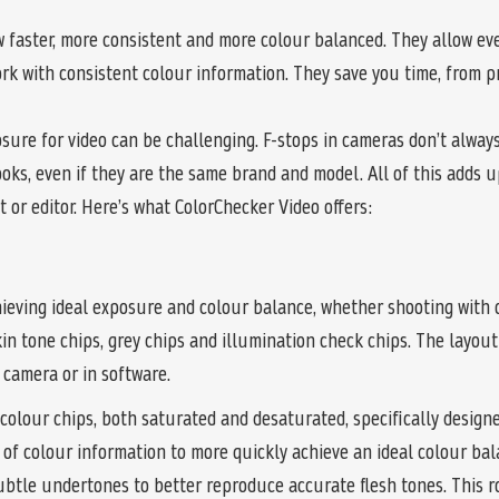
 faster, more consistent and more colour balanced. They allow ev
ork with consistent colour information. They save you time, from
sure for video can be challenging. F-stops in cameras don’t alway
oks, even if they are the same brand and model. All of this adds u
 or editor. Here’s what ColorChecker Video offers:
ieving ideal exposure and colour balance, whether shooting with 
skin tone chips, grey chips and illumination check chips. The layo
camera or in software.
colour chips, both saturated and desaturated, specifically designed
 of colour information to more quickly achieve an ideal colour bal
ubtle undertones to better reproduce accurate flesh tones. This ro