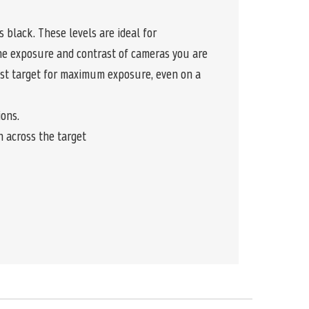
 black. These levels are ideal for
the exposure and contrast of cameras you are
est target for maximum exposure, even on a
ions.
n across the target