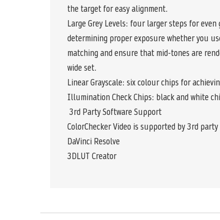
the target for easy alignment.
Large Grey Levels: four larger steps for even 
determining proper exposure whether you use 
matching and ensure that mid-tones are rende
wide set.
Linear Grayscale: six colour chips for achiev
Illumination Check Chips: black and white chi
3rd Party Software Support
ColorChecker Video is supported by 3rd party 
DaVinci Resolve
3DLUT Creator