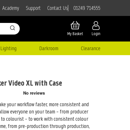
01249 714555
Academy
Support
Contact Us
My Basket
Login
Lighting
Darkroom
Clearance
ker Video XL with Case
ke your workflow faster, more consistent and
allow everyone on your team –
from producer
to colourist – to work with consistent colour
ime, from pre-production through production,