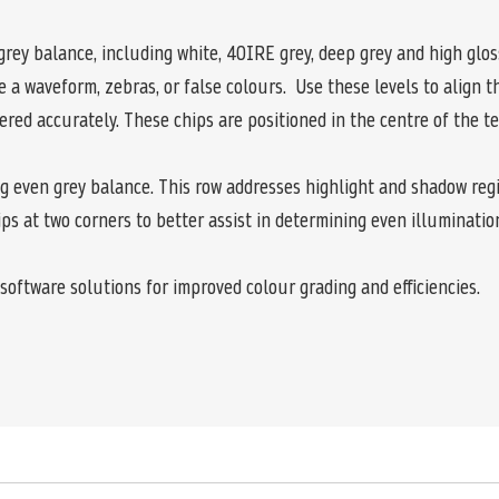
grey balance, including white, 40IRE grey, deep grey and high gloss
a waveform, zebras, or false colours. Use these levels to align 
red accurately. These chips are positioned in the centre of the t
ing even grey balance. This row addresses highlight and shadow reg
ps at two corners to better assist in determining even illuminatio
software solutions for improved colour grading and efficiencies.