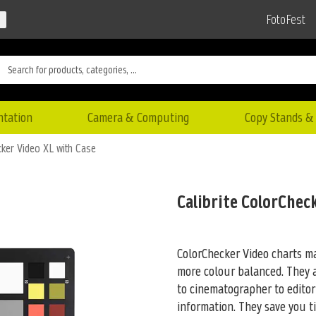
FotoFest
ntation
Camera & Computing
Copy Stands & 
cker Video XL with Case
Calibrite ColorChec
ColorChecker Video charts ma
more colour balanced. They 
to cinematographer to editor 
information. They save you t