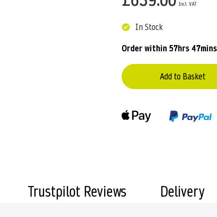
In Stock
Order within
57hrs 47mins
Add to Basket
Trustpilot Reviews
Delivery