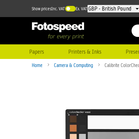
Currency
GBP - British Pound
Show prices
Inc. VAT
Ex. VAT
Papers
Printers & Inks
Prese
Home
Camera & Computing
Calibrite ColorChe
Skip
to
the
end
of
the
images
gallery