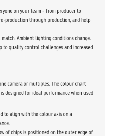
eryone on your team – from producer to
 pre-production through production, and help
s match. Ambient lighting conditions change.
p to quality control challenges and increased
one camera or multiples. The colour chart
ut is designed for ideal performance when used
 to align with the colour axis on a
ance.
w of chips is positioned on the outer edge of