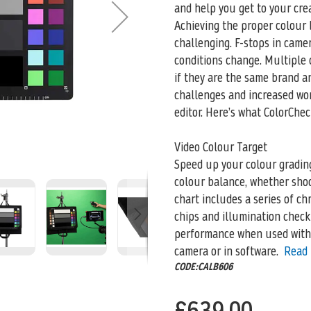
and help you get to your crea
Achieving the proper colour 
challenging. F-stops in came
conditions change. Multiple 
if they are the same brand an
challenges and increased wor
editor. Here’s what ColorChec
Video Colour Target
Speed up your colour gradin
colour balance, whether shoo
chart includes a series of ch
chips and illumination check 
performance when used with
camera or in software.
Read
CODE:CALB606
£639.00