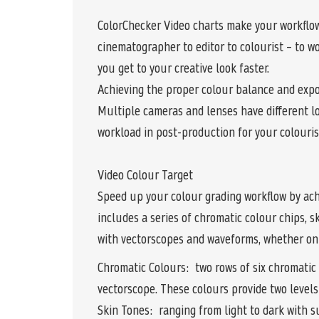
ColorChecker Video charts make your workflow
cinematographer to editor to colourist – to w
you get to your creative look faster.
Achieving the proper colour balance and expo
Multiple cameras and lenses have different lo
workload in post-production for your colourist
Video Colour Target
Speed up your colour grading workflow by ach
includes a series of chromatic colour chips, 
with vectorscopes and waveforms, whether on 
Chromatic Colours: two rows of six chromatic 
vectorscope. These colours provide two levels
Skin Tones: ranging from light to dark with s