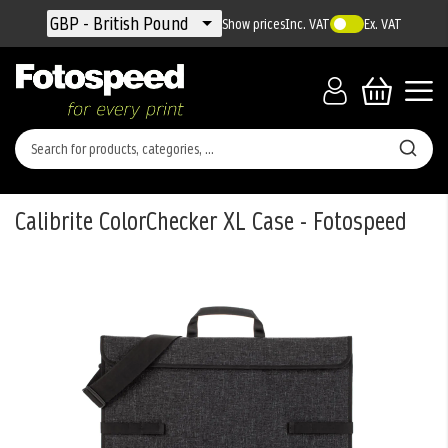
Currency
GBP - British Pound
Show prices
Inc. VAT
Ex. VAT
Calibrite ColorChecker XL Case - Fotospeed
Skip
to
the
end
of
the
images
gallery