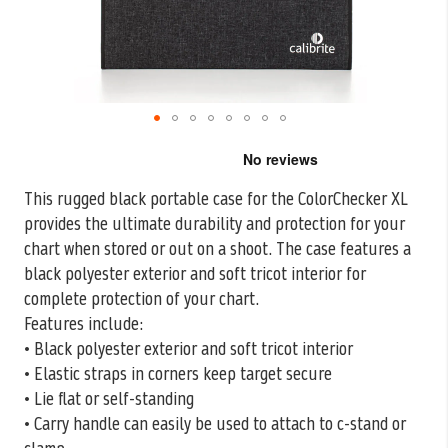
Skip
to
the
This rugged black portable case for the ColorChecker XL
beginning
provides the ultimate durability and protection for your
of
the
chart when stored
or out on a shoot. The case features a
images
black polyester exterior and soft tricot interior for
gallery
complete protection of your chart.
Features include:
• Black polyester exterior and soft tricot interior
• Elastic straps in corners keep target secure
• Lie flat or self-standing
• Carry handle can easily be used to attach to c-stand or