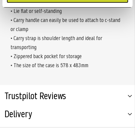
• Elastic straps in corners keep target secure
• Lie flat or self-standing
• Carry handle can easily be used to attach to c-stand
or clamp
• Carry strap is shoulder length and ideal for
transporting
• Zippered back pocket for storage
• The size of the case is 578 x 483mm
Trustpilot Reviews
Delivery