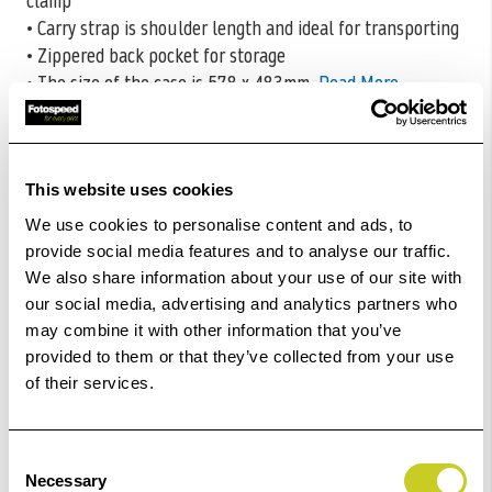
clamp
• Carry strap is shoulder length and ideal for transporting
• Zippered back pocket for storage
• The size of the case is 578 x 483mm
Read More
CODE:CALB511
£156.60
Qty
This website uses cookies
We use cookies to personalise content and ads, to
In Stock
provide social media features and to analyse our traffic.
We also share information about your use of our site with
Add to Basket
our social media, advertising and analytics partners who
may combine it with other information that you’ve
provided to them or that they’ve collected from your use
Check out with
of their services.
Consent
Necessary
Selection