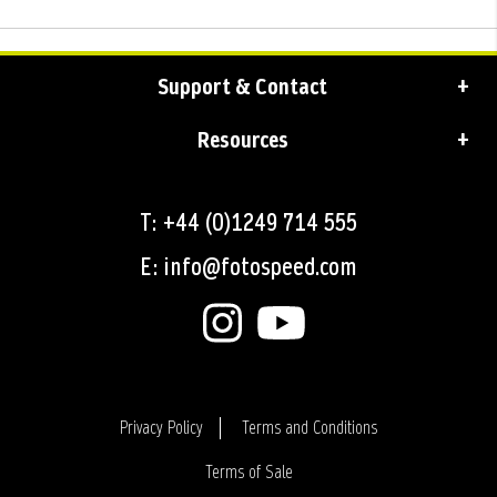
Support & Contact
Resources
T: +44 (0)1249 714 555
E: info@fotospeed.com
Privacy Policy
Terms and Conditions
Terms of Sale