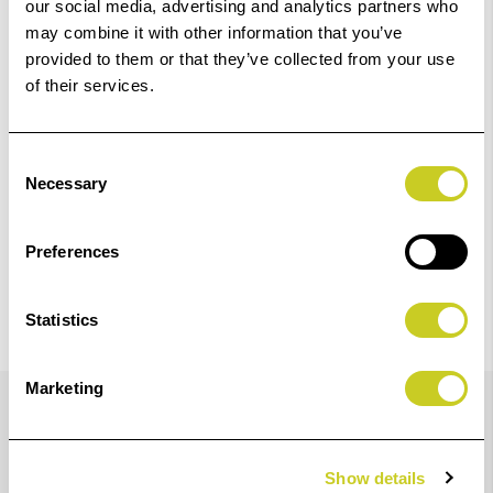
our social media, advertising and analytics partners who
Add to Basket
may combine it with other information that you’ve
provided to them or that they’ve collected from your use
of their services.
Check out with
Consent
Necessary
Selection
Preferences
Statistics
Details
Marketing
Show details
Device for adjusting the camera, can be set to different