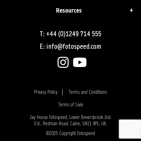
Resources
T: +44 (0)1249 714 555
E: info@fotospeed.com
Privacy Policy
Terms and Conditions
Terms of Sale
Login
Jay House Fotospeed, Lower Beversbrook Ind.
Est., Redman Road, Calne, SN11 9PL, UK.
©2025 Copyright Fotospeed