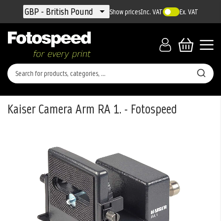
Currency
GBP - British Pound
Show prices
Inc. VAT
Ex. VAT
Kaiser Camera Arm RA 1. - Fotospeed
Skip
to
the
end
of
the
images
gallery