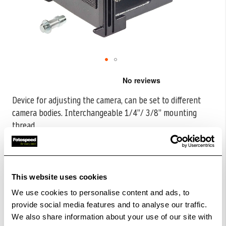
Skip
to
the
Device for adjusting the camera, can be set to different
beginning
camera bodies. Interchangeable 1/4”/ 3/8” mounting
of
the
thread.
...
images
CODE:K5520
gallery
£148.79
Qty
£185.99
This website uses cookies
Out Of Stock But Available To Order. Please Contact
We use cookies to personalise content and ads, to
One Of Our Team Members Regarding Delivery Times -
provide social media features and to analyse our traffic.
01249 714555.
We also share information about your use of our site with