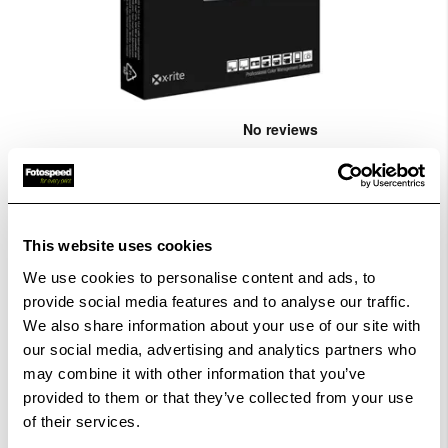
Skip
to
the
X-Rite i1Publish (software only)
...
beginning
CODE:XRIT468
of
the
images
£1,998.00
Qty
This website uses cookies
gallery
We use cookies to personalise content and ads, to
Out Of Stock But Available To Order. Please Contact
provide social media features and to analyse our traffic.
One Of Our Team Members Regarding Delivery Times -
We also share information about your use of our site with
01249 714555.
our social media, advertising and analytics partners who
may combine it with other information that you’ve
Add to Basket
provided to them or that they’ve collected from your use
of their services.