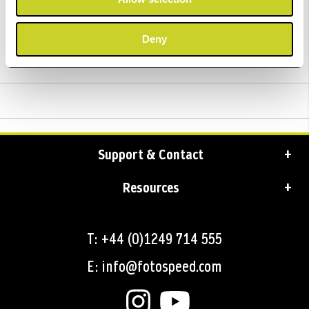
Trustpilot Reviews
Deny
Delivery
Support & Contact
Resources
T: +44 (0)1249 714 555
E: info@fotospeed.com