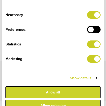
Check out with
Consent
Necessary
Selection
Preferences
Statistics
Marketing
Details
Show details
X-Rite i1Publish (software only)
Allow all
Allow selection