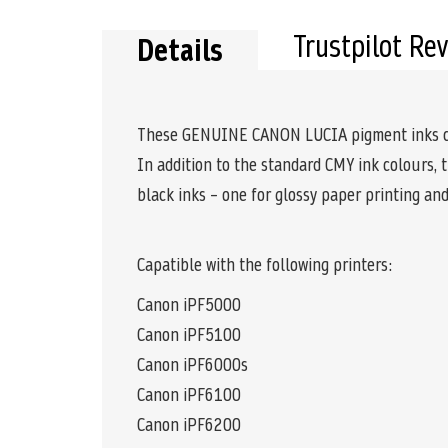
Trustpilot Re
Details
These GENUINE CANON LUCIA pigment inks comb
In addition to the standard CMY ink colours, 
black inks – one for glossy paper printing an
Capatible with the following printers:
Canon iPF5000
Canon iPF5100
Canon iPF6000s
Canon iPF6100
Canon iPF6200