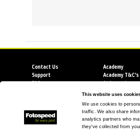
Contact Us
Academy
Support
Academy T&C's
FAQs
Ambassadors
Delivery
Blog
This website uses cookie
Sustainability
About us
We use cookies to personal
Account Applic
traffic. We also share info
analytics partners who may
they’ve collected from your