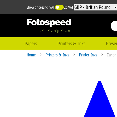
Currency
GBP - British Pound
Show prices
Inc. VAT
Ex. VAT
Papers
Printers & Inks
Prese
Home
Printers & Inks
Printer Inks
Canon
Skip
to
the
end
of
the
images
gallery