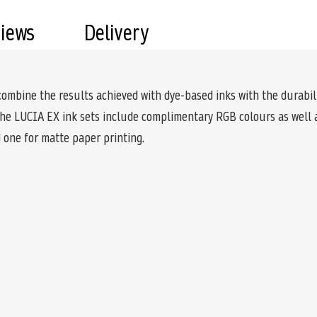
views
Delivery
ine the results achieved with dye-based inks with the durabilit
the LUCIA EX ink sets include complimentary RGB colours as well a
d one for matte paper printing.