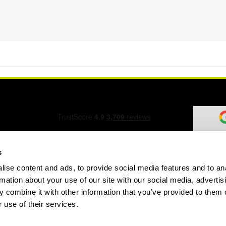
s
ise content and ads, to provide social media features and to an
ation Form
rmation about your use of our site with our social media, advertis
 combine it with other information that you’ve provided to them o
 use of their services.