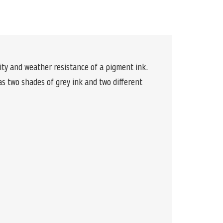
y and weather resistance of a pigment ink.
s two shades of grey ink and two different