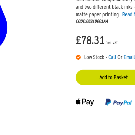
and two different black inks 
matte paper printing.
Read 
CODE:0891B001AA
£78.31
Low Stock -
Call
Or
Email
Add to Basket