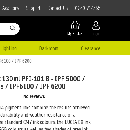
01249 714555
Academy
Support
Contact Us
My Basket
Login
Lighting
Darkroom
Clearance
PF6100 / IPF 6200
 130ml PFI-101 B - IPF 5000 /
s / IPF6100 / IPF 6200
pigment inks combine the results achieved
 durability and weather resistance of
a
the standard CMY ink colours, the LUCIA EX ink
GB colours as well as two shades of grey ink