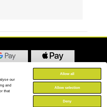
Allow all
alyse our
ing and
Allow selection
r that
Deny