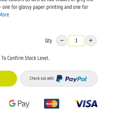
– one for glossy paper printing and one for
More
Qty
To Confirm Stock Level.
Check out with