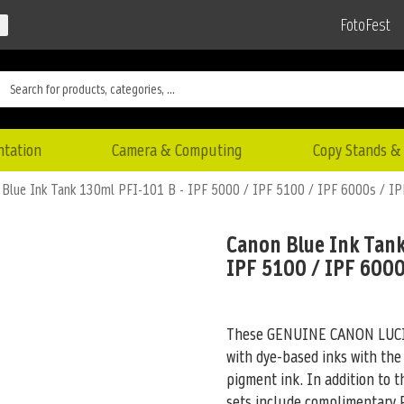
FotoFest
ntation
Camera & Computing
Copy Stands & 
 Blue Ink Tank 130ml PFI-101 B - IPF 5000 / IPF 5100 / IPF 6000s / I
Canon Blue Ink Tank
IPF 5100 / IPF 6000
These GENUINE CANON LUCIA 
with dye-based inks with the
pigment ink. In addition to 
sets include complimentary R