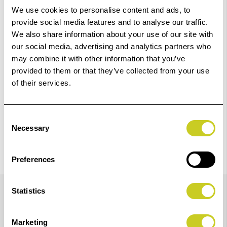
We use cookies to personalise content and ads, to
Add to Basket
provide social media features and to analyse our traffic.
We also share information about your use of our site with
our social media, advertising and analytics partners who
Check out with
may combine it with other information that you’ve
provided to them or that they’ve collected from your use
of their services.
Consent
Necessary
Selection
Preferences
Details
Statistics
Marketing