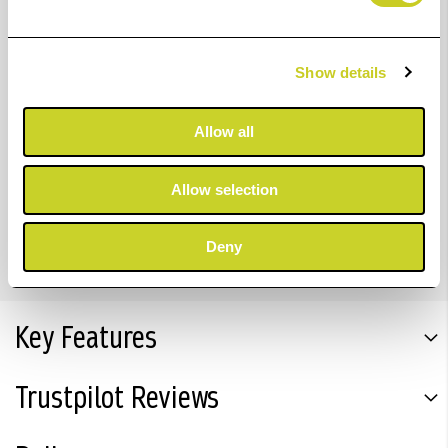
The ChromaLife100+ dye-based ink range delivers
stunning quality and vibrant photos in colour and
monochrome. The 12.6 ml grey ink tank allows you to
Show details
print up to 860 photos in 10x15 cm or 69 in A3+ size.
Compatible with:
Allow all
PIXMA PRO-200 Printer
Allow selection
PIXMA PRO-200S
Deny
Key Features
Trustpilot Reviews