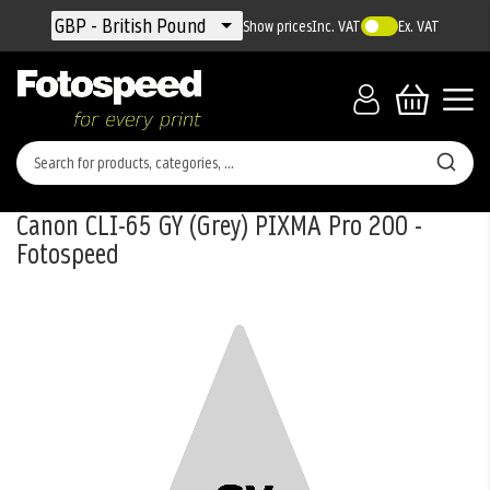
Currency
GBP - British Pound
Show prices
Inc. VAT
Ex. VAT
Canon CLI-65 GY (Grey) PIXMA Pro 200 -
Fotospeed
Skip
to
the
end
of
the
images
gallery