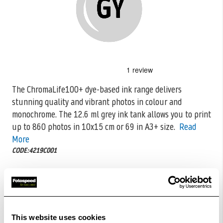
Skip
to
the
The ChromaLife100+ dye-based ink range delivers
beginning
stunning quality and vibrant photos in colour and
of
the
monochrome. The 12.6 ml grey ink
tank allows you to print
images
up to 860 photos in 10x15 cm or 69 in A3+ size.
Read
gallery
More
CODE:4219C001
£17.74
Qty
In Stock
This website uses cookies