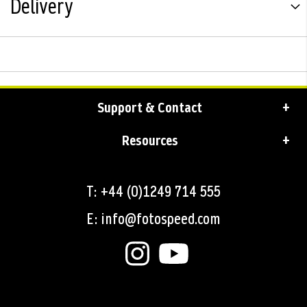
Delivery
Support & Contact
Resources
T: +44 (0)1249 714 555
E: info@fotospeed.com