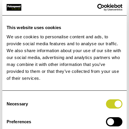
In Stock
Order within
09hrs 53mins 32secs
for Same Day
Dispatch
This website uses cookies
We use cookies to personalise content and ads, to
provide social media features and to analyse our traffic.
Add to Basket
We also share information about your use of our site with
our social media, advertising and analytics partners who
Check out with
may combine it with other information that you’ve
provided to them or that they’ve collected from your use
of their services.
Consent
Necessary
Selection
Preferences