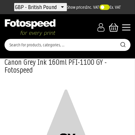
Currency
GBP - British Pound
Show prices
Inc. VAT
Ex. VAT
Canon Grey Ink 160ml PFI-1100 GY -
Fotospeed
Skip
to
the
end
of
the
images
gallery