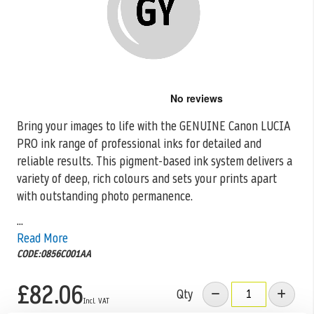
Skip
to
the
Bring your images to life with the GENUINE Canon LUCIA
beginning
PRO ink range
of professional inks for detailed and
of
the
reliable results. This pigment-based ink system delivers a
images
variety of deep, rich colours and sets your prints apart
gallery
with outstanding photo permanence.
...
Read More
CODE:0856C001AA
£82.06
Qty