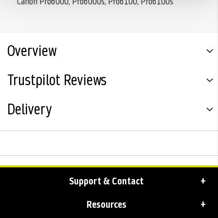
Canon Pro6000, Pro6000s, Pro6100, Pro6100s
Overview
Trustpilot Reviews
Delivery
Support & Contact
Resources