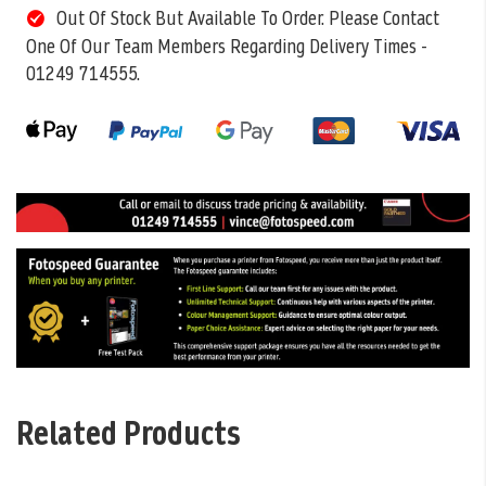
Out Of Stock But Available To Order. Please Contact
One Of Our Team Members Regarding Delivery Times -
01249 714555.
Related Products