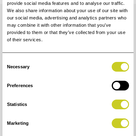
provide social media features and to analyse our traffic.
Details
We also share information about your use of our site with
our social media, advertising and analytics partners who
may combine it with other information that you’ve
provided to them or that they’ve collected from your use
A high-speed, 36-inch printer with advanced media
of their services.
handling and intuitive usability.
High-speed, multipurpose, large format inkjet printer
Consent
for CAD production and poster, with advanced usability
Necessary
Selection
and flexibility.
A high-speed, 36-inch large format printer with
Preferences
advanced media handling and intuitive usability.
Statistics
Fast, flexible and efficient multipurpose printing
Marketing
Produce posters, CAD drawings and other applications