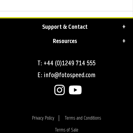
Support & Contact
Resources
T: +44 (0)1249 714 555
E: info@fotospeed.com
Privacy Policy
Terms and Conditions
Terms of Sale