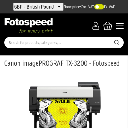
Currency
GBP - British Pound
Show prices
Inc. VAT
Ex. VAT
Canon imagePROGRAF TX-3200 - Fotospeed
Skip
to
the
end
of
the
images
gallery