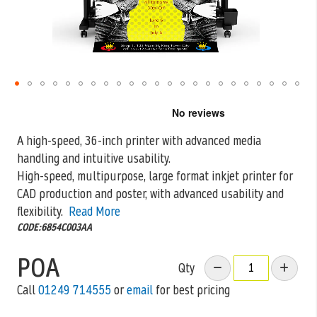
Skip
to
the
A high-speed, 36-inch printer with advanced media
beginning
handling and intuitive usability.
of
the
High-speed, multipurpose, large format inkjet printer for
images
CAD production and
poster, with advanced usability and
gallery
flexibility.
Read More
CODE:6854C003AA
POA
Qty
Call
01249 714555
or
email
for best pricing