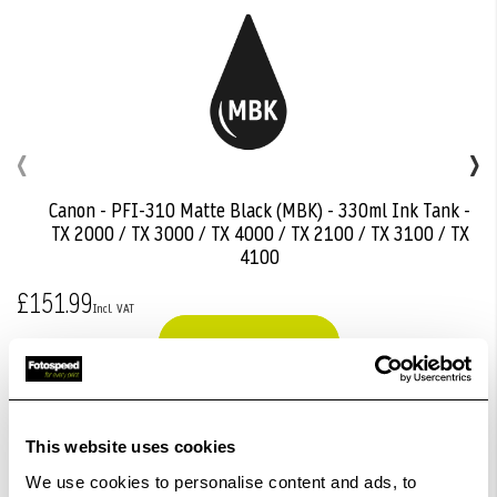
‹
›
Canon - PFI-310 Matte Black (MBK) - 330ml Ink Tank -
Add
TX 2000 / TX 3000 / TX 4000 / TX 2100 / TX 3100 / TX
to
4100
Basket
£151.99
View Product
This website uses cookies
We use cookies to personalise content and ads, to