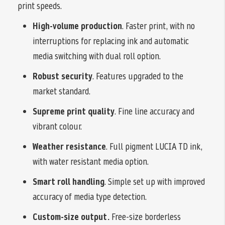
print speeds.
High-volume production
. Faster print, with no
interruptions for replacing ink and automatic
media switching with dual roll option.
Robust security
. Features upgraded to the
market standard.
Supreme print quality
. Fine line accuracy and
vibrant colour.
Weather resistance
. Full pigment LUCIA TD ink,
with water resistant media option.
Smart roll handling
. Simple set up with improved
accuracy of media type detection.
Custom-size output.
Free-size borderless