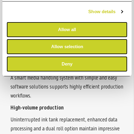
at high speed, with free-size borderless printing and
accurate media handling. Improved usability and
Show details
enhanced security from a compact printer.
Allow all
Fast printing
Up to 3.2ppm for A1 CAD drawings by increased print
Allow selection
speed and data processing.
Deny
Increased productivity
A smart media handling system with simple and easy
software solutions supports highly efficient production
workflows.
High-volume production
Uninterrupted ink tank replacement, enhanced data
processing and a dual roll option maintain impressive