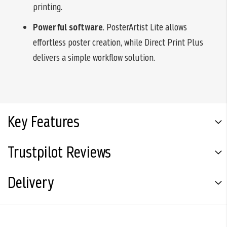
printing.
Powerful software
. PosterArtist Lite allows
effortless poster creation, while Direct Print Plus
delivers a simple workflow solution.
Key Features
Trustpilot Reviews
Delivery