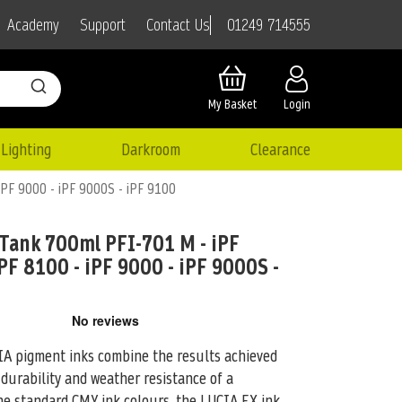
01249 714555
Academy
Support
Contact Us
My Basket
Login
Lighting
Darkroom
Clearance
iPF 9000 - iPF 9000S - iPF 9100
Tank 700ml PFI-701 M - iPF
PF 8100 - iPF 9000 - iPF 9000S -
pigment inks combine the results achieved
 durability and weather resistance of
a
the standard CMY ink colours, the LUCIA EX ink