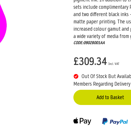
sets include complimentary R
and two different black inks 
matte paper printing. The u
increased colour gamut and pr
a wide variety of media from 
CODE:0902B001AA
£309.34
Out Of Stock But Availa
Members Regarding Delivery
Add to Basket