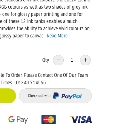
GB colours as well as two shades of grey ink
– one for glossy paper printing and one for
se of these 12 ink tanks enables a much
ovides the ability to achieve vivid colours on
glossy paper to canvas.
Read More
Qty
ble To Order. Please Contact One Of Our Team
 Times - 01249 714555.
Check out with