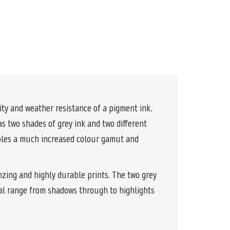
y and weather resistance of a pigment ink.
s two shades of grey ink and two different
ables a much increased colour gamut and
nzing and highly durable prints. The two grey
al range from shadows through to highlights