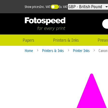
Currency
GBP - British Pound
Show prices
Inc. VAT
Ex. VAT
Papers
Printers & Inks
Prese
Home
Printers & Inks
Printer Inks
Canon 
Skip
to
the
end
of
the
images
gallery