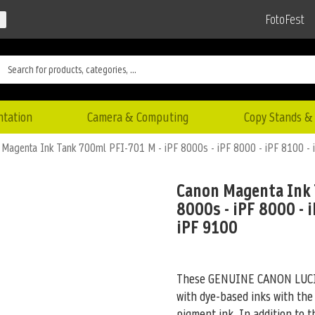
FotoFest
ntation
Camera & Computing
Copy Stands & 
Magenta Ink Tank 700ml PFI-701 M - iPF 8000s - iPF 8000 - iPF 8100 - 
Canon Magenta Ink 
8000s - iPF 8000 - i
iPF 9100
These GENUINE CANON LUCIA 
with dye-based inks with the
pigment ink. In addition to 