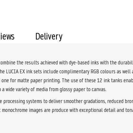
views
Delivery
ine the results achieved with dye-based inks with the durabilit
the LUCIA EX ink sets include complimentary RGB colours as well a
nd one for matte paper printing. The use of these 12 ink tanks en
on a wide variety of media from glossy paper to canvas.
e processing systems to deliver smoother gradations, reduced bro
t monochrome images are produce with exceptional detail and ton