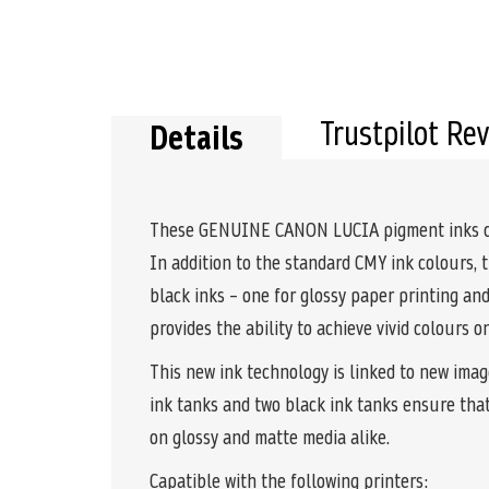
Trustpilot Re
Details
These GENUINE CANON LUCIA pigment inks comb
In addition to the standard CMY ink colours, 
black inks – one for glossy paper printing a
provides the ability to achieve vivid colours 
This new ink technology is linked to new imag
ink tanks and two black ink tanks ensure tha
on glossy and matte media alike.
Capatible with the following printers: