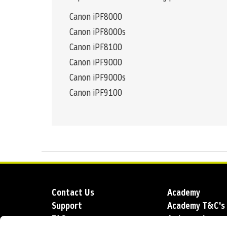
Canon iPF8000
Canon iPF8000s
Canon iPF8100
Canon iPF9000
Canon iPF9000s
Canon iPF9100
Contact Us
Academy
Support
Academy T&C's
FAQs
Ambassadors