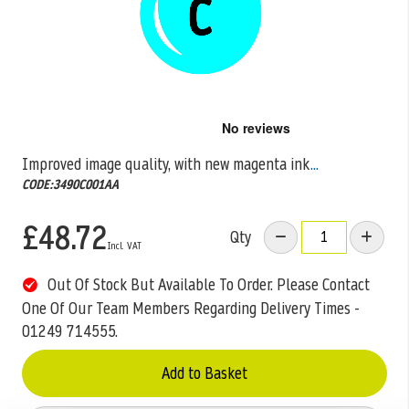
Skip
to
the
Improved image quality, with new magenta ink
...
beginning
CODE:3490C001AA
of
the
images
£48.72
Qty
gallery
Out Of Stock But Available To Order. Please Contact
One Of Our Team Members Regarding Delivery Times -
01249 714555.
Add to Basket