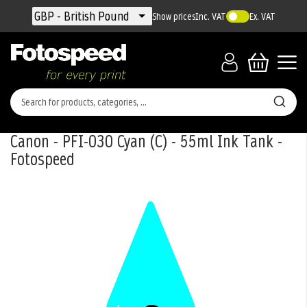
Currency
GBP - British Pound
Show prices
Inc. VAT
Ex. VAT
Canon - PFI-030 Cyan (C) - 55ml Ink Tank -
Fotospeed
Skip
to
the
end
of
the
images
gallery