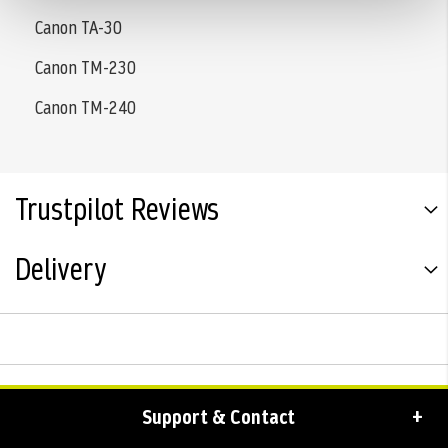
Canon TA-30
Canon TM-230
Canon TM-240
Trustpilot Reviews
Delivery
Support & Contact