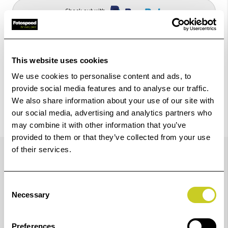
Check out with
This website uses cookies
We use cookies to personalise content and ads, to
provide social media features and to analyse our traffic.
We also share information about your use of our site with
our social media, advertising and analytics partners who
may combine it with other information that you’ve
provided to them or that they’ve collected from your use
Details
of their services.
Consent
Improved image quality, with new magenta ink
Necessary
Selection
Preferences