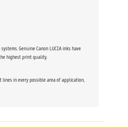
ng systems. Genuine Canon LUCIA inks have
e highest print quality.
 lines in every possible area of application,