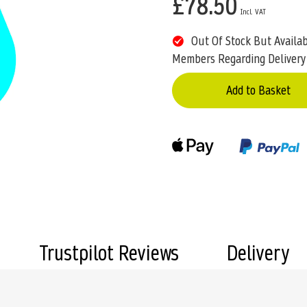
£78.50
Out Of Stock But Availa
Members Regarding Delivery
Add to Basket
Trustpilot Reviews
Delivery