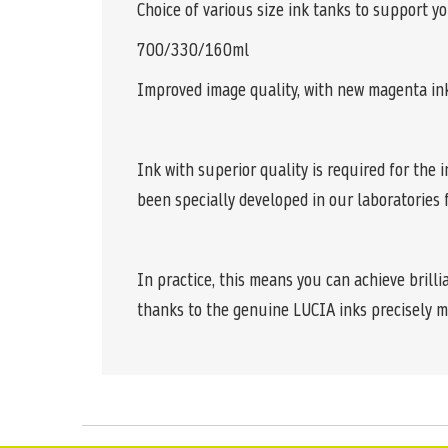
Choice of various size ink tanks to support y
700/330/160ml
Improved image quality, with new magenta in
Ink with superior quality is required for th
been specially developed in our laboratories
In practice, this means you can achieve brilli
thanks to the genuine LUCIA inks precisely m