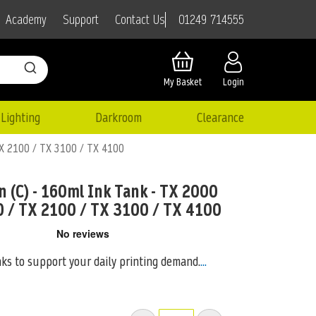
01249 714555
Academy
Support
Contact Us
My Basket
Login
Lighting
Darkroom
Clearance
TX 2100 / TX 3100 / TX 4100
n (C) - 160ml Ink Tank - TX 2000
0 / TX 2100 / TX 3100 / TX 4100
nks to support your daily printing demand.
...