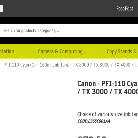
FotoFest
ntation
Camera & Computing
Copy Stands & 
 - PFI-110 Cyan (C) - 160ml Ink Tank - TX 2000 / TX 3000 / TX 4000 / 
Canon - PFI-110 Cya
/ TX 3000 / TX 400
Choice of various size ink ta
CODE:2365C001AA