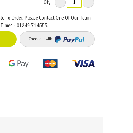
Qty
ble To Order. Please Contact One Of Our Team
 Times - 01249 714555.
Check out with