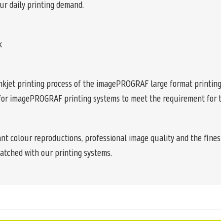
our daily printing demand.
k
e inkjet printing process of the imagePROGRAF large format printi
 for imagePROGRAF printing systems to meet the requirement for th
ant colour reproductions, professional image quality and the finest
atched with our printing systems.