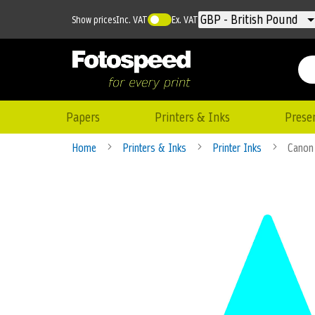
Currency
GBP - British Pound
Show prices
Inc. VAT
Ex. VAT
Papers
Printers & Inks
Prese
Home
Printers & Inks
Printer Inks
Canon
Skip
to
the
end
of
the
images
gallery